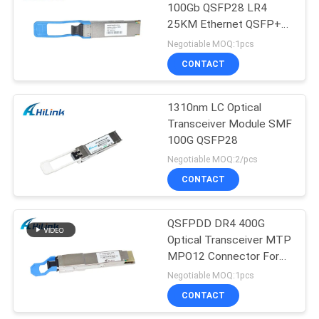
100Gb QSFP28 LR4
25KM Ethernet QSFP+
Transceiver
Negotiable MOQ:1pcs
CONTACT
1310nm LC Optical
Transceiver Module SMF
100G QSFP28
Negotiable MOQ:2/pcs
CONTACT
QSFPDD DR4 400G
Optical Transceiver MTP
MPO12 Connector For
5G Data Center
Negotiable MOQ:1pcs
CONTACT