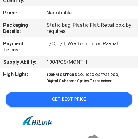
Quantity:
CONTROL
Price:
Negotiable
CONTACT
Packaging
Static bag, Plastic Flat, Retail box, by
Details:
requires
US
Payment
L/C, T/T, Western Union.Paypal
Terms:
NEWS
Supply Ability:
100/PCS/MONTH
CASES
High Light:
,
,
120KM QSFP28 DCO
100G QSFP28 DCO
Digital Coherent Optics Transceiver
REQUEST
GET BEST PRICE
A QUOTE
SITEMAP