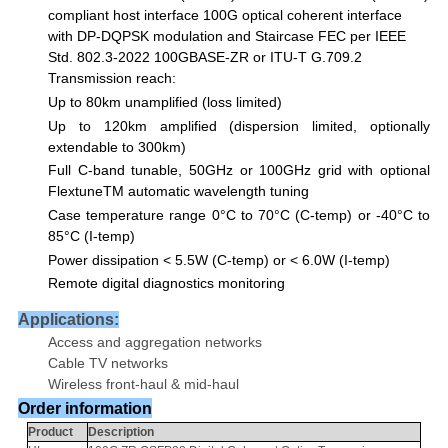
compliant host
interface
100G
optical coherent interface
with DP-DQPSK modulation and Staircase FEC per
IEEE
Std. 802.3-2022 100GBASE-ZR or ITU-T G.709.2
Transmission reach:
Up to 80km unamplified (loss limited)
Up to 120km amplified (dispersion limited, optionally
extendable to 300km)
Full C-band tunable, 50GHz or 100GHz grid
with optional
Flextune
TM
automatic wavelength tuning
Case temperature range 0°C to 70°C (C-temp) or -40°C to
85°C (I-temp)
Power dissipation < 5.5W (C-temp) or < 6.0W (I-temp)
Remote digital diagnostics monitoring
Applications:
Access and aggregation networks
Cable TV networks
Wireless front-haul & mid-haul
Order information
Product
Description