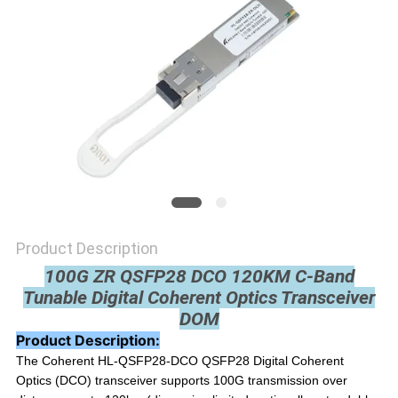
PRIVACY
POLICY
Product Description
100G ZR QSFP28 DCO 120KM C-Band
Tunable Digital Coherent Optics Transceiver
DOM
Product Description:
The Coherent
HL-QSFP28-DCO
QSFP28 Digital Coherent
Optics (DCO) transceiver supports 100G transmission over