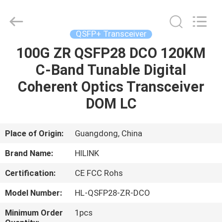
Shenzhen
HiLink
Technology
Co.,Ltd..
All
QSFP+ Transceiver
Rights
Reserved.
100G ZR QSFP28 DCO 120KM
HOME
C-Band Tunable Digital
PRODUCTS
Coherent Optics Transceiver
DOM LC
ABOUT
US
Place of Origin:
Guangdong, China
Brand Name:
HILINK
FACTORY
Certification:
CE FCC Rohs
TOUR
Model Number:
HL-QSFP28-ZR-DCO
QUALITY
Minimum Order
1pcs