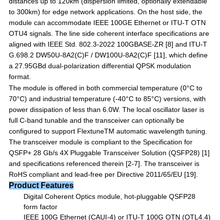
distances up to 120km (dispersion limited, optionally extendable
to 300km) for edge network
applications.
On
the
host
side,
the
module
can
accommodate
IEEE
100GE
Ethernet
or
ITU-T
OTN
OTU4 signals. The line side coherent interface specifications are
aligned with IEEE Std. 802.3-2022 100GBASE-ZR
[8]
and
ITU-T
G.698.2
DW50U-8A2(C)F
/
DW100U-8A2(C)F
[11]
,
which
define
a
27.95GBd
dual-polarization differential QPSK modulation
format.
The module is offered in both commercial temperature (0°C to
70°C) and industrial temperature (-40°C to 85°C) versions, with
power dissipation of less than 6.0W. The local oscillator laser is
full C-band tunable and the transceiver can optionally be
configured to support Flextune
TM
automatic wavelength tuning.
The transceiver module is compliant to the Specification for
QSFP+ 28 Gb/s 4X Pluggable Transceiver Solution (QSFP28)
[1]
and specifications referenced therein [
2
-
7]
. The transceiver is
RoHS compliant and lead-free per Directive 2011/65/EU
[19]
.
Product Features
Digital Coherent Optics module, hot-pluggable QSFP28
form factor
IEEE 100G Ethernet (CAUI-4) or ITU-T 100G OTN (OTL4.4)