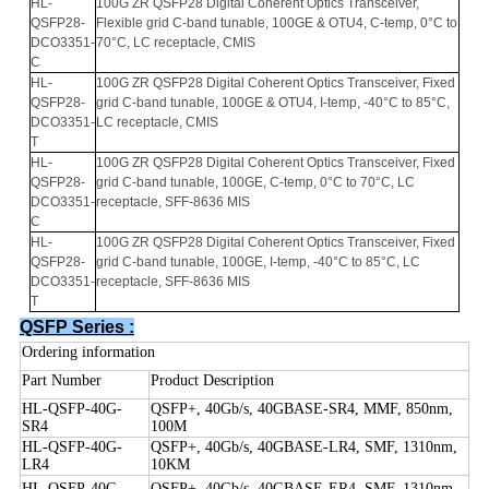
HL-
100
G
ZR
QSFP
28
Digital
Coherent
Optics
Transceiver
,
QSFP28-
Flexible
grid
C
-
band tunable
,
100
GE
&
OTU
4, C-
temp
, 0°
C
to
DCO3351-
70°C,
LC
receptacle
,
CMIS
C
HL-
100
G
ZR
QSFP
28
Digital
Coherent
Optics
Transceiver
,
Fixed
QSFP28-
grid
C
-
band tunable
,
100
GE
&
OTU
4,
I-
temp
, -40°
C
to
85°C,
D
CO
3351
-
LC
receptacle
,
CMIS
T
HL-
100
G
ZR
QSFP
28
Digital
Coherent
Optics
Transceiver
,
Fixed
QSFP28-
grid
C
-
band tunable
,
100
GE
, C-
temp
, 0°
C
to
70°C,
LC
D
CO
3351
-
receptacle
,
SFF
-8636
MIS
C
HL-
100
G
ZR
QSFP
28
Digital
Coherent
Optics
Transceiver
,
Fixed
QSFP28-
grid
C
-
band tunable
,
100
GE
,
I-
temp
, -40°
C
to
85°C,
LC
D
CO
3351
-
receptacle
,
SFF
-
8636
MIS
T
QSFP Series :
Ordering information
Part Number
Product Description
HL-QSFP-40G-
QSFP+, 40Gb/s, 40GBASE-SR4, MMF, 850nm,
SR4
100M
HL-QSFP-40G-
QSFP+, 40Gb/s, 40GBASE-LR4, SMF, 1310nm,
LR4
10KM
HL-QSFP-40G-
QSFP+, 40Gb/s, 40GBASE-ER4, SMF, 1310nm,