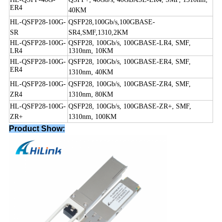
ER4
40KM
HL-QSFP28-100G-
QSFP28,100Gb/s,100GBASE-
SR
SR4,SMF,1310,2KM
HL-QSFP28-100G-
QSFP28, 100Gb/s, 100GBASE-LR4, SMF,
LR4
1310nm, 10KM
HL-QSFP28-100G-
QSFP28, 100Gb/s, 100GBASE-ER4, SMF,
ER4
1310nm, 40KM
HL-QSFP28-100G-
QSFP28, 100Gb/s, 100GBASE-ZR4, SMF,
ZR4
1310nm, 80KM
HL-QSFP28-100G-
QSFP28, 100Gb/s, 100GBASE-
Z
R+, SMF,
Z
R+
1310nm, 100KM
Product Show: