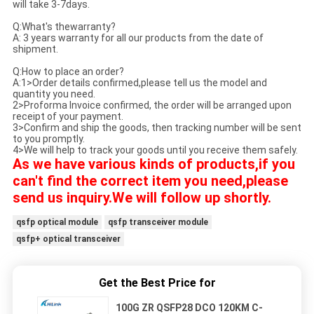
will take 3-7days.
Q:What's thewarranty?
A: 3 years warranty for all our products from the date of
shipment.
Q:How to place an order?
A:1>Order details confirmed,please tell us the model and
quantity you need.
2>Proforma Invoice confirmed, the order will be arranged upon
receipt of your payment.
3>Confirm and ship the goods, then tracking number will be sent
to you promptly.
4>We will help to track your goods until you receive them safely.
As we have various kinds of products,if you
can't find the correct item you need,please
send us inquiry.We will follow up shortly.
qsfp optical module
qsfp transceiver module
qsfp+ optical transceiver
Get the Best Price for
100G ZR QSFP28 DCO 120KM C-