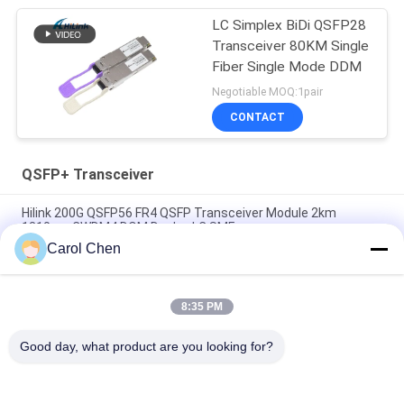
LC Simplex BiDi QSFP28
Transceiver 80KM Single
Fiber Single Mode DDM
Negotiable MOQ:1pair
CONTACT
QSFP+ Transceiver
Hilink 200G QSFP56 FR4 QSFP Transceiver Module 2km
1310nm CWDM4 DOM Duplex LC SMF
Carol Chen
Dual CS QSFP+ Transceiver DWDM 80KM 100G SMF QSFP28-
100G-ZR4 For FTTH
8:35 PM
LC 30KM 40G ER4 QSFP+ Transceiver LVTTL Fiber Optical
Transceiver Module
Good day, what product are you looking for?
Popular Categories
All