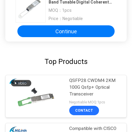
Band Tunable Digital Coherent
Optics Transceiver DOM LC
MOQ：
1pcs
Price：
Negotiable
Continue
Top Products
QSFP28 CWDM4 2KM
100G Qsfp+ Optical
Transceiver
Negotiable MOQ:1pcs
CONTACT
Compatible with CISCO