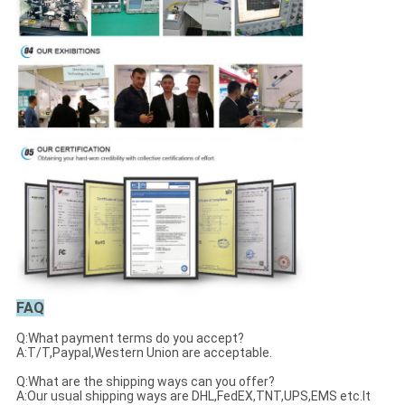
FAQ
Q:What payment terms do you accept?
A:T/T,Paypal,Western Union are acceptable.
Q:What are the shipping ways can you offer?
A:Our usual shipping ways are DHL,FedEX,TNT,UPS,EMS etc.It