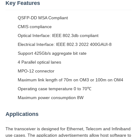
Key Features
QSFP-DD MSA Compliant
CMIS compliance
Optical Interface: IEEE 802.3db compliant
Electrical Interface: IEEE 802.3 2022 400GAUI-8
Support 425Gb/s aggregate bit rate
4 Parallel optical lanes
MPO-12 connector
Maximum link length of 70m on OM3 or 100m on OM4
Operating case temperature 0 to 70℃
Maximum power consumption 8W
Applications
The transceiver is designed for Ethernet, Telecom and Infiniband
use cases. The application advertisements allow host software to