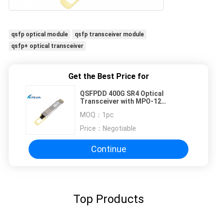
qsfp optical module
qsfp transceiver module
qsfp+ optical transceiver
Get the Best Price for
QSFPDD 400G SR4 Optical
Transceiver with MPO-12
Connector for 100m
MOQ：
1pc
Transmission
Price：
Negotiable
Continue
Top Products