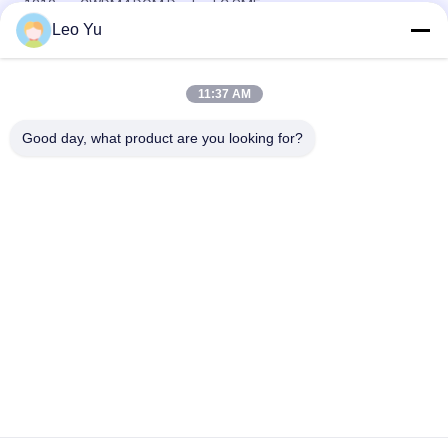
1310nm CWDM4 DOM Duplex LC SMF
Leo Yu
Dual CS QSFP+ Transceiver DWDM 80KM 100G SMF QSFP28-
100G-ZR4 For FTTH
11:37 AM
LC 30KM 40G ER4 QSFP+ Transceiver LVTTL Fiber Optical
Transceiver Module
Good day, what product are you looking for?
Popular Categories
All
Optical Transceiver 
SFP Transceiver 
Module
Module
SFP+ Transceiver 
CWDM Mux Demux 
Module
Module
X2 Transceiver 
DWDM Mux Demux
Module
XFP Transceiver
QSFP+ Transceiver