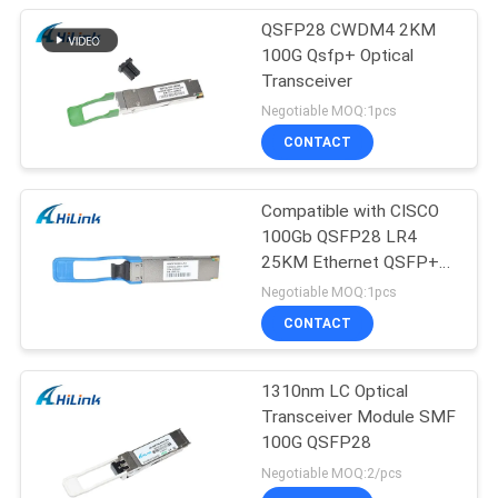
QSFP28 CWDM4 2KM
100G Qsfp+ Optical
Transceiver
Negotiable MOQ:1pcs
CONTACT
Compatible with CISCO
100Gb QSFP28 LR4
25KM Ethernet QSFP+
Transceiver
Negotiable MOQ:1pcs
CONTACT
1310nm LC Optical
Transceiver Module SMF
100G QSFP28
Negotiable MOQ:2/pcs