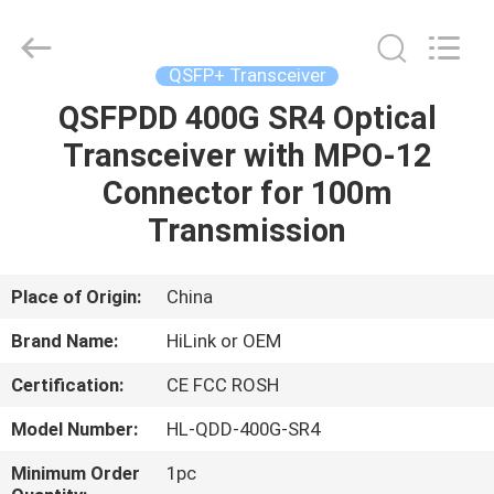
Shenzhen
HiLink
Technology
Co.,Ltd..
All
QSFP+ Transceiver
Rights
Reserved.
QSFPDD 400G SR4 Optical
HOME
Transceiver with MPO-12
PRODUCTS
Connector for 100m
Transmission
ABOUT
US
Place of Origin:
China
Brand Name:
HiLink or OEM
FACTORY
Certification:
CE FCC ROSH
TOUR
Model Number:
HL-QDD-400G-SR4
QUALITY
Minimum Order
1pc