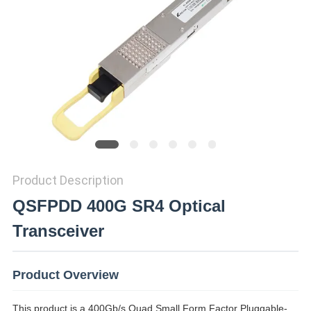
PRIVACY
POLICY
Product Description
QSFPDD 400G SR4 Optical
Transceiver
Product Overview
This product is a 400Gb/s Quad Small Form Factor Pluggable-