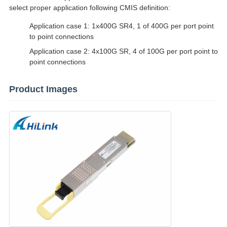
select proper application following CMIS definition:
Application case 1: 1x400G SR4, 1 of 400G per port point
to point connections
Application case 2: 4x100G SR, 4 of 100G per port point to
point connections
Product Images