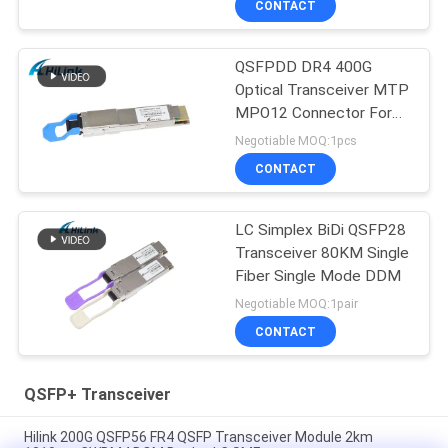
CONTACT
QSFPDD DR4 400G
Optical Transceiver MTP
MPO12 Connector For
5G Data Center
Negotiable MOQ:1pcs
CONTACT
LC Simplex BiDi QSFP28
Transceiver 80KM Single
Fiber Single Mode DDM
Negotiable MOQ:1pair
CONTACT
QSFP+ Transceiver
Hilink 200G QSFP56 FR4 QSFP Transceiver Module 2km