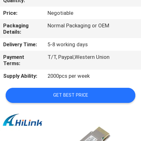
Quantity:
CONTROL
Price:
Negotiable
CONTACT
Packaging
Normal Packaging or OEM
Details:
US
Delivery Time:
5-8 working days
NEWS
Payment
T/T, Paypal,Western Union
Terms:
CASES
Supply Ability:
2000pcs per week
REQUEST
GET BEST PRICE
A QUOTE
SITEMAP