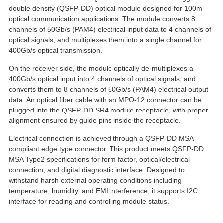
double density (QSFP-DD) optical module designed for 100m
optical communication applications. The module converts 8
channels of 50Gb/s (PAM4) electrical input data to 4 channels of
optical signals, and multiplexes them into a single channel for
400Gb/s optical transmission.
On the receiver side, the module optically de-multiplexes a
400Gb/s optical input into 4 channels of optical signals, and
converts them to 8 channels of 50Gb/s (PAM4) electrical output
data. An optical fiber cable with an MPO-12 connector can be
plugged into the QSFP-DD SR4 module receptacle, with proper
alignment ensured by guide pins inside the receptacle.
Electrical connection is achieved through a QSFP-DD MSA-
compliant edge type connector. This product meets QSFP-DD
MSA Type2 specifications for form factor, optical/electrical
connection, and digital diagnostic interface. Designed to
withstand harsh external operating conditions including
temperature, humidity, and EMI interference, it supports I2C
interface for reading and controlling module status.