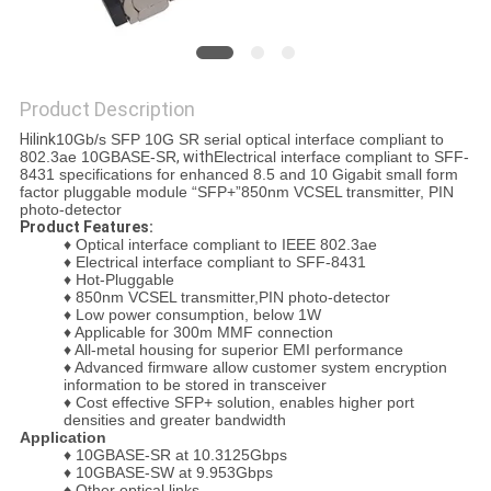
PRIVACY
POLICY
Product Description
Hilink
10Gb/s SFP 10G SR serial optical interface compliant to
802.3ae 10GBASE-SR
, with
Electrical interface compliant to SFF-
8431 specifications for enhanced 8.5 and 10 Gigabit small form
factor pluggable module “SFP+”
850nm VCSEL transmitter, PIN
photo-detector
Product Features:
♦ Optical interface compliant to IEEE 802.3ae
♦
Electrical interface compliant to SFF-8431
♦
Hot-Pluggable
♦
850nm VCSEL transmitter,PIN photo-detector
♦
Low power consumption, below 1W
♦
Applicable for 300m MMF connection
♦
All-metal housing for superior EMI performance
♦
Advanced firmware allow customer system encryption
information to be stored in transceiver
♦
Cost effective SFP+ solution, enables higher port
densities and greater bandwidth
Application
♦
10GBASE-SR at 10.3125Gbps
♦
10GBASE-SW at 9.953Gbps
♦
Other optical links