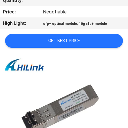
Quantity:
CONTROL
Price:
Negotiable
CONTACT
High Light:
,
sfp+ optical module
10g sfp+ module
US
GET BEST PRICE
NEWS
CASES
REQUEST
A QUOTE
SITEMAP