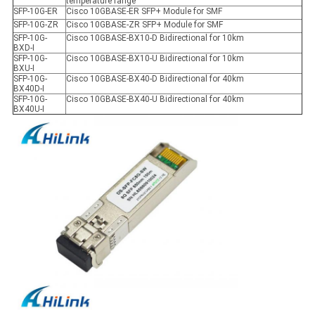
temperature range
SFP-10G-ER
Cisco 10GBASE-ER SFP+ Module for SMF
SFP-10G-ZR
Cisco 10GBASE-ZR SFP+ Module for SMF
SFP-10G-
Cisco 10GBASE-BX10-D Bidirectional for 10km
BXD-I
SFP-10G-
Cisco 10GBASE-BX10-U Bidirectional for 10km
BXU-I
SFP-10G-
Cisco 10GBASE-BX40-D Bidirectional for 40km
BX40D-I
SFP-10G-
Cisco 10GBASE-BX40-U Bidirectional for 40km
BX40U-I