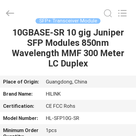
Shenzhen
HiLink
Technology
Co.,Ltd..
All
SFP+ Transceiver Module
Rights
Reserved.
10GBASE-SR 10 gig Juniper
HOME
SFP Modules 850nm
PRODUCTS
Wavelength MMF 300 Meter
LC Duplex
ABOUT
US
Place of Origin:
Guangdong, China
Brand Name:
HILINK
FACTORY
Certification:
CE FCC Rohs
TOUR
Model Number:
HL-SFP10G-SR
QUALITY
Minimum Order
1pcs