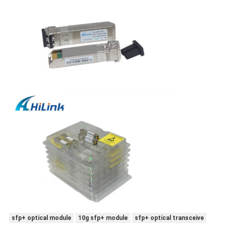
sfp+ optical module
10g sfp+ module
sfp+ optical transceive