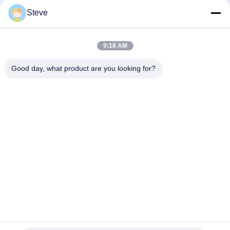
10Gb/s SFP+ 1550nm 110km Optical Transceiver Module
RoHS Compliant
Steve
25Gbps BIDI 40KM 1270/1310nm 40KM APD LC DOM
Transceiver 25G Ethernet Fiber Optic Transceivers
9:18 AM
25Gb/s SFP28 BIDI 60km 1295/1309nm LC DDM Transceiver
Good day, what product are you looking for?
Popular Categories
All
Optical Transceiver 
SFP Transceiver 
Module
Module
SFP+ Transceiver 
CWDM Mux Demux 
Module
Module
X2 Transceiver 
DWDM Mux Demux
Module
XFP Transceiver
QSFP+ Transceiver