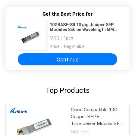
Get the Best Price for
10GBASE-SR 10 gig Juniper SFP
Modules 850nm Wavelength MMF
300 Meter LC Duplex
MOQ：
1pcs
Price：
Negotiable
Continue
Top Products
Cisco Compatible 10G
Copper SFP+
Transceiver Module SFP
-10G-T RJ45 connector
MOQ:1pcs