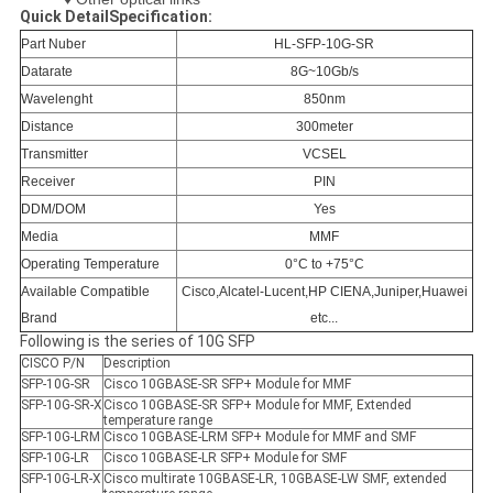
Quick DetailSpecification:
Part Nuber
HL-SFP-10G-SR
Datarate
8G~10Gb/s
Wavelenght
850nm
Distance
300meter
Transmitter
VCSEL
Receiver
PIN
DDM/DOM
Yes
Media
MMF
Operating Temperature
0°C to +75°C
Available Compatible
Cisco,Alcatel-Lucent,HP CIENA,Juniper,Huawei
Brand
etc...
Following is the series of 10G SFP
CISCO P/N
Description
SFP-10G-SR
Cisco 10GBASE-SR SFP+ Module for MMF
SFP-10G-SR-X
Cisco 10GBASE-SR SFP+ Module for MMF, Extended
temperature range
SFP-10G-LRM
Cisco 10GBASE-LRM SFP+ Module for MMF and SMF
SFP-10G-LR
Cisco 10GBASE-LR SFP+ Module for SMF
SFP-10G-LR-X
Cisco multirate 10GBASE-LR, 10GBASE-LW SMF, extended