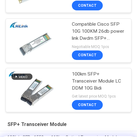
CONTACT
Compatible Cisco SFP
10G 100KM 26db power
link Dwdm SFP+
Transceiver Module
Negotiable MOQ:1pcs
CONTACT
100km SFP+
Transceiver Module LC
DDM 10G Bidi
Get latest price MOQ:1pcs
CONTACT
SFP+ Transceiver Module