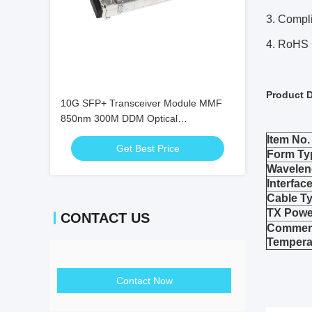
3. Compl
4. RoHS 
Product D
10G SFP+ Transceiver Module MMF
850nm 300M DDM Optical
Transceivers SFP-10G-SR
Item No.
Get Best Price
Form Ty
Wavelen
Interfac
Cable T
TX Powe
CONTACT US
Commerc
Tempera
Contact Now