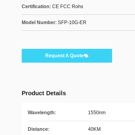
Certification:
CE FCC Rohs
Model Number:
SFP-10G-ER
Request A Quote
Product Details
Wavelength:
1550nm
Distance:
40KM