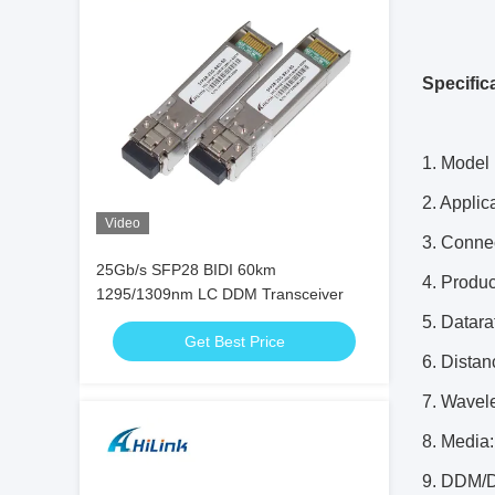
Specific
1. Model
2. Applic
Video
3. Conne
25Gb/s SFP28 BIDI 60km
4. Produ
1295/1309nm LC DDM Transceiver
5. Datar
Get Best Price
6. Dista
7. Wavel
8. Media
9. DDM/