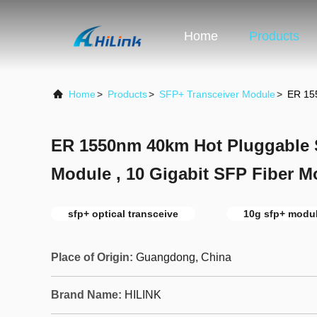
Home
Products
Home
>
Products
>
SFP+ Transceiver Module
>
ER 155
ER 1550nm 40km Hot Pluggable 
Module , 10 Gigabit SFP Fiber M
sfp+ optical transceive
10g sfp+ modu
Place of Origin:
Guangdong, China
Brand Name:
HILINK