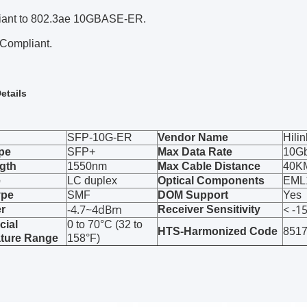
iant to 802.3ae 10GBASE-ER.
Compliant.
etails
SFP-10G-ER
Vendor Name
Hilin
pe
SFP+
Max Data Rate
10G
gth
1550nm
Max Cable Distance
40K
e
LC duplex
Optical Components
EML
ype
SMF
DOM Support
Yes
-4.7~4dBm
< -1
r
Receiver Sensitivity
ial
0 to 70°C (32 to
HTS-Harmonized Code
851
ture Range
158°F)