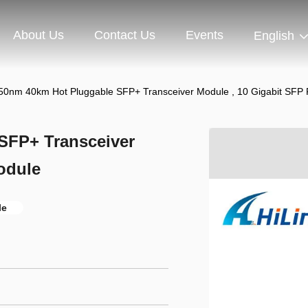
About Us
Contact Us
Events
English
0nm 40km Hot Pluggable SFP+ Transceiver Module , 10 Gigabit SFP 
SFP+ Transceiver
odule
le