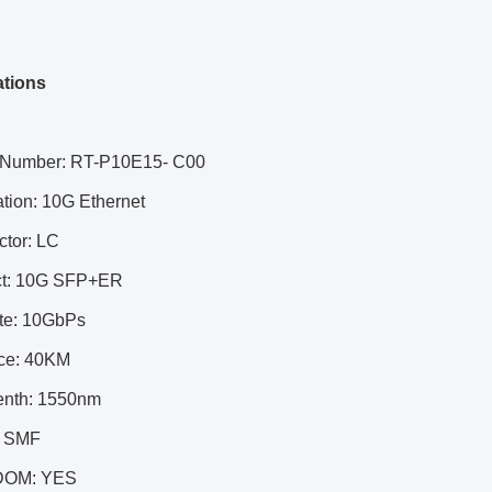
ations
 Number: RT-P10E15- C00
ation: 10G Ethernet
ctor: LC
ct: 10G SFP+ER
ate: 10GbPs
nce: 40KM
enth: 1550nm
: SMF
DOM: YES