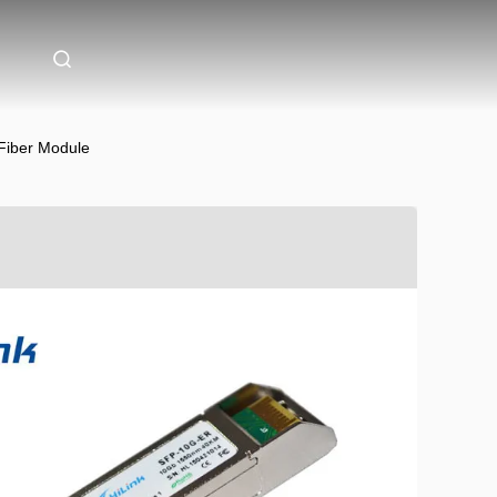
Fiber Module