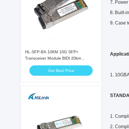
7. Power 
8. Built-i
9. Case 
HL-SFP-BX-10KM 10G SFP+
Applicat
Transceiver Module BIDI 20km
1270nm 1330nm LC Connector RoHS
Get Best Price
1. 10GB
ST
AND
1. Compl
2. Compl