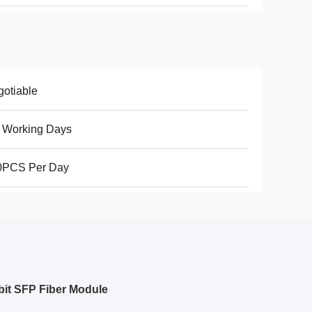
otiable
 Working Days
0PCS Per Day
it SFP Fiber Module