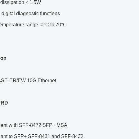
dissipation < 1.5W
n digital diagnostic functions
temperature range :0°C to 70°C
ion
ASE-ER/EW 10G Ethernet
ARD
ia
nt with SFF-8472 SFP+ MSA.
iant to SFP+ SFF-8431 and SFF-8432.