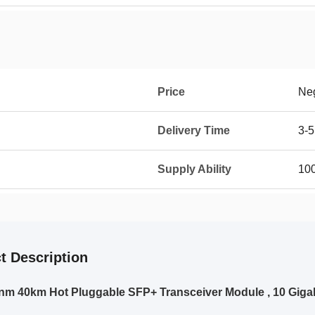
Price
Neg
Delivery Time
3-5
Supply Ability
10
t Description
m 40km Hot Pluggable SFP+ Transceiver Module , 10 Gigab