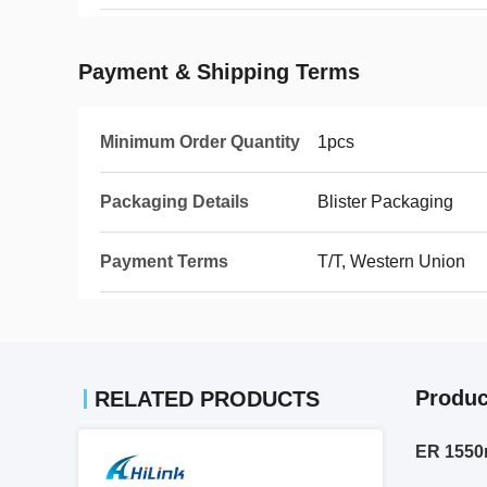
Payment & Shipping Terms
Minimum Order Quantity
1pcs
Packaging Details
Blister Packaging
Payment Terms
T/T, Western Union
Produc
RELATED PRODUCTS
ER 1550n