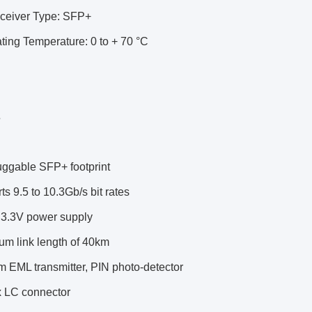
sceiver Type: SFP+
ting Temperature: 0 to + 70 °C
s
uggable SFP+ footprint
ts 9.5 to 10.3Gb/s bit rates
e 3.3V power supply
um link length of 40km
 EML transmitter, PIN photo-detector
x LC connector