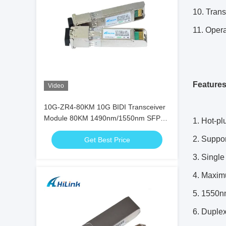
10. Tran
11. Opera
Feature
Video
10G-ZR4-80KM 10G BIDI Transceiver
Module 80KM 1490nm/1550nm SFP+
1. Hot-pl
STM-64 WDM 8SFP+ SMF
2. Suppor
Get Best Price
3. Singl
4. Maxim
5. 1550nm
6. Duple