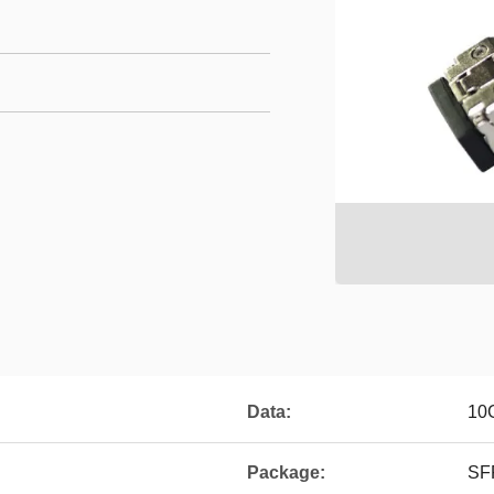
Data:
10
Package:
SF