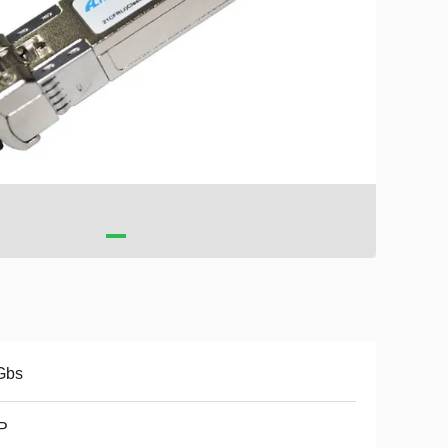
Gbs
P