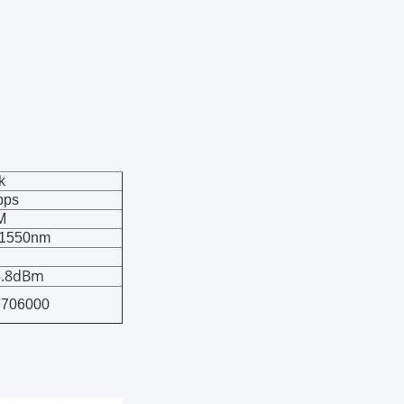
k
bps
M
1550nm
5.8dBm
7706000