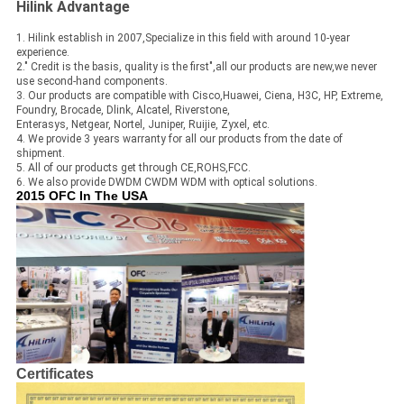
Hilink Advantage
1. Hilink establish in 2007,Specialize in this field with around 10-year
experience.
2." Credit is the basis, quality is the first",all our products are new,we never
use second-hand components.
3. Our products are compatible with Cisco,Huawei, Ciena, H3C, HP, Extreme,
Foundry, Brocade, Dlink, Alcatel, Riverstone,
Enterasys, Netgear, Nortel, Juniper, Ruijie, Zyxel, etc.
4. We provide 3 years warranty for all our products from the date of
shipment.
5. All of our products get through CE,ROHS,FCC.
6. We also provide DWDM CWDM WDM with optical solutions.
2015 OFC In The USA
Certificates