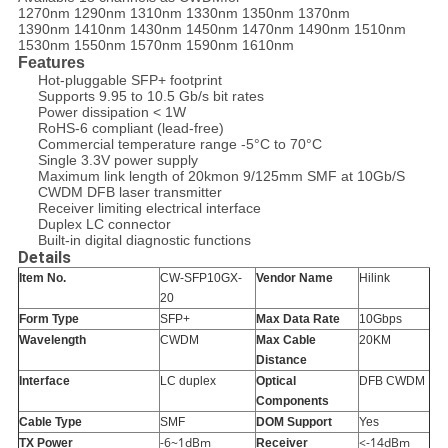
1270nm 1290nm 1310nm 1330nm 1350nm 1370nm
1390nm 1410nm 1430nm 1450nm 1470nm 1490nm 1510nm
1530nm 1550nm 1570nm 1590nm 1610nm
Features
Hot-pluggable SFP+ footprint
Supports 9.95 to 10.5 Gb/s bit rates
Power dissipation < 1W
RoHS-6 compliant (lead-free)
Commercial temperature range -5°C to 70°C
Single 3.3V power supply
Maximum link length of 20kmon 9/125mm SMF at 10Gb/S
CWDM DFB laser transmitter
Receiver limiting electrical interface
Duplex LC connector
Built-in digital diagnostic functions
Details
Item No.
CW-SFP10GX-
Vendor Name
Hilink
20
Form Type
SFP+
Max Data Rate
10Gbps
Wavelength
CWDM
Max Cable
20KM
Distance
Interface
LC duplex
Optical
DFB CWDM
Components
Cable Type
SMF
DOM Support
Yes
-6~1dBm
<-14dBm
TX Power
Receiver