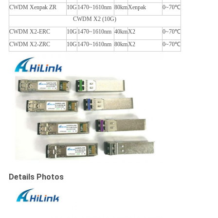
CWDM Xenpak ZR
10G
1470~1610nm
80km
Xenpak
0~70℃
CWDM X2 (10G)
CWDM X2-ERC
10G
1470~1610nm
40km
X2
0~70℃
CWDM X2-ZRC
10G
1470~1610nm
80km
X2
0~70℃
Details Photos