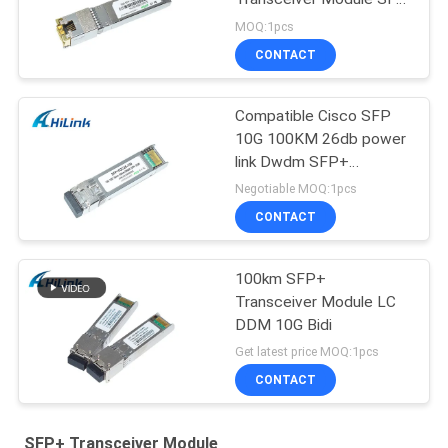
-10G-T RJ45 connector
MOQ:1pcs
CONTACT
Compatible Cisco SFP
10G 100KM 26db power
link Dwdm SFP+
Transceiver Module
Negotiable MOQ:1pcs
CONTACT
100km SFP+
Transceiver Module LC
DDM 10G Bidi
Get latest price MOQ:1pcs
CONTACT
SFP+ Transceiver Module