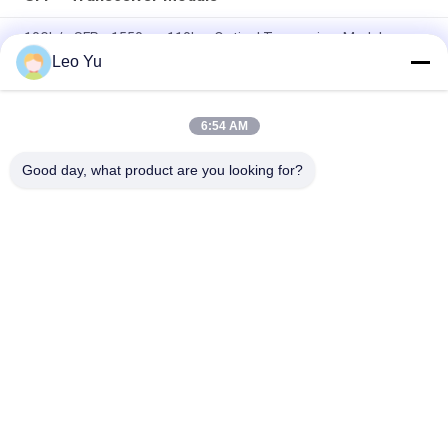
10Gb/s SFP+ 1550nm 110km Optical Transceiver Module
RoHS Compliant
Leo Yu
25Gbps BIDI 40KM 1270/1310nm 40KM APD LC DOM
Transceiver 25G Ethernet Fiber Optic Transceivers
6:54 AM
25Gb/s SFP28 BIDI 60km 1295/1309nm LC DDM Transceiver
Good day, what product are you looking for?
Popular Categories
All
Optical Transceiver 
SFP Transceiver 
Module
Module
SFP+ Transceiver 
CWDM Mux Demux 
Module
Module
X2 Transceiver 
DWDM Mux Demux
Module