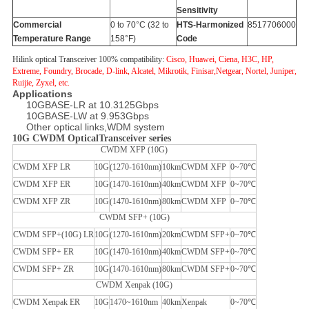
Sensitivity
Commercial
0 to 70°C (32 to
HTS-Harmonized
8517706000
Temperature Range
158°F)
Code
Hilink optical Transceiver 100% compatibility:
Cisco, Huawei, Ciena, H3C, HP,
Extreme, Foundry, Brocade, D-link, Alcatel, Mikrotik, Finisar,Netgear, Nortel, Juniper,
Ruijie, Zyxel, etc.
Applications
10GBASE-LR at 10.3125Gbps
10GBASE-LW at 9.953Gbps
Other optical links,WDM system
10G CWDM OpticalTransceiver series
CWDM XFP (10G)
CWDM XFP LR
10G
(1270-1610nm)
10km
CWDM XFP
0~70℃
CWDM XFP ER
10G
(1470-1610nm)
40km
CWDM XFP
0~70℃
CWDM XFP ZR
10G
(1470-1610nm)
80km
CWDM XFP
0~70℃
CWDM SFP+ (10G)
CWDM SFP+(10G) LR
10G
(1270-1610nm)
20km
CWDM SFP+
0~70℃
CWDM SFP+ ER
10G
(1470-1610nm)
40km
CWDM SFP+
0~70℃
CWDM SFP+ ZR
10G
(1470-1610nm)
80km
CWDM SFP+
0~70℃
CWDM Xenpak (10G)
CWDM Xenpak ER
10G
1470~1610nm
40km
Xenpak
0~70℃