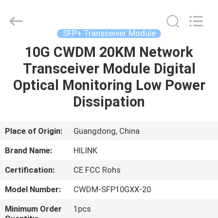
Shenzhen
HiLink
Technology
Co.,Ltd..
All
SFP+ Transceiver Module
Rights
Reserved.
10G CWDM 20KM Network
HOME
Transceiver Module Digital
PRODUCTS
Optical Monitoring Low Power
Dissipation
ABOUT
US
Place of Origin:
Guangdong, China
Brand Name:
HILINK
FACTORY
Certification:
CE FCC Rohs
TOUR
Model Number:
CWDM-SFP10GXX-20
QUALITY
Minimum Order
1pcs