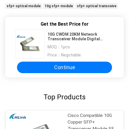
sfp+ optical module
10g sfp+ module
sfp+ optical transceive
Get the Best Price for
10G CWDM 20KM Network
Transceiver Module Digital
Optical Monitoring Low Power
MOQ：
1pcs
Dissipation
Price：
Negotiable
Continue
Top Products
Cisco Compatible 10G
Copper SFP+
Transceiver Module SFP