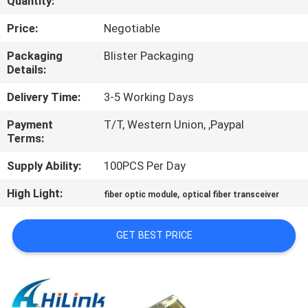
Quantity:
CONTROL
Price:
Negotiable
CONTACT
Packaging
Blister Packaging
Details:
US
Delivery Time:
3-5 Working Days
NEWS
Payment
T/T, Western Union, ,Paypal
Terms:
CASES
Supply Ability:
100PCS Per Day
High Light:
,
fiber optic module
optical fiber transceiver
REQUEST
A QUOTE
GET BEST PRICE
SITEMAP