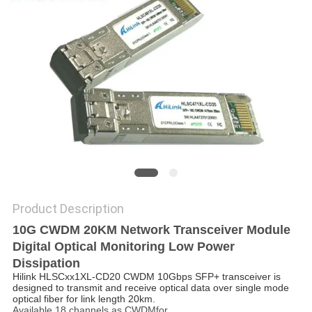
PRIVACY
POLICY
Product Description
10G CWDM 20KM Network Transceiver Module
Digital Optical Monitoring Low Power
Dissipation
Hilink HLSCxx1XL-CD20 CWDM 10Gbps SFP+ transceiver is
designed to transmit and receive optical data over single mode
optical fiber for link length 20km.
Available 18 channels as CWDMfor