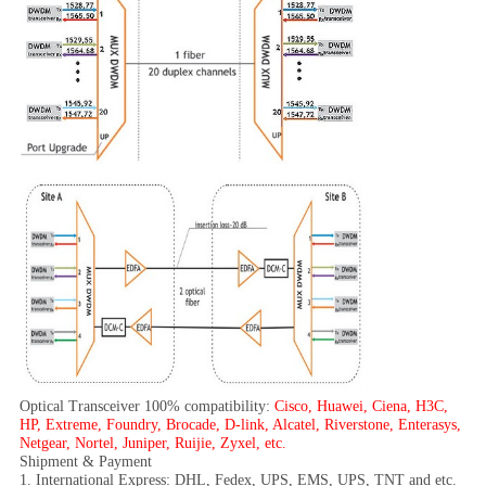
Optical Transceiver 100% compatibility:
Cisco, Huawei, Ciena, H3C,
HP, Extreme, Foundry, Brocade, D-link, Alcatel, Riverstone, Enterasys,
Netgear, Nortel, Juniper, Ruijie, Zyxel, etc.
Shipment & Payment
1. International Express: DHL, Fedex, UPS, EMS, UPS, TNT and etc.