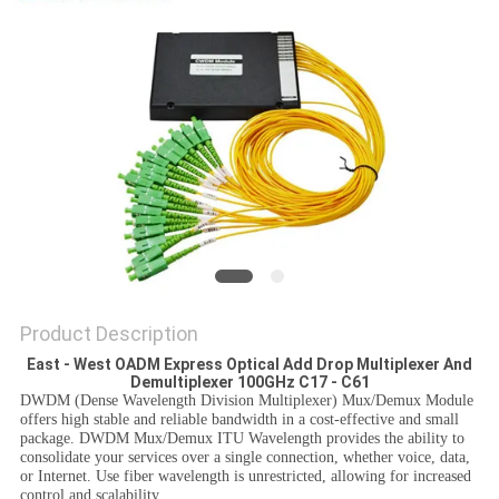
PRIVACY
POLICY
Product Description
East - West OADM Express Optical Add Drop Multiplexer And
Demultiplexer 100GHz C17 - C61
DWDM (Dense Wavelength Division Multiplexer) Mux/Demux Module
offers high stable and reliable bandwidth in a cost-effective and small
package. DWDM Mux/Demux ITU Wavelength provides the ability to
consolidate your services over a single connection, whether voice, data,
or Internet. Use fiber wavelength is unrestricted, allowing for increased
control and scalability.