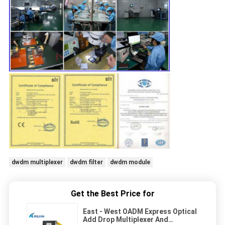
dwdm multiplexer
dwdm filter
dwdm module
Get the Best Price for
East - West OADM Express Optical
Add Drop Multiplexer And