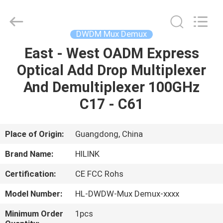
Shenzhen
HiLink
Technology
Co.,Ltd..
All
DWDM Mux Demux
Rights
Reserved.
East - West OADM Express
HOME
Optical Add Drop Multiplexer
PRODUCTS
And Demultiplexer 100GHz
C17 - C61
ABOUT
US
Place of Origin:
Guangdong, China
Brand Name:
HILINK
FACTORY
Certification:
CE FCC Rohs
TOUR
Model Number:
HL-DWDW-Mux Demux-xxxx
QUALITY
Minimum Order
1pcs