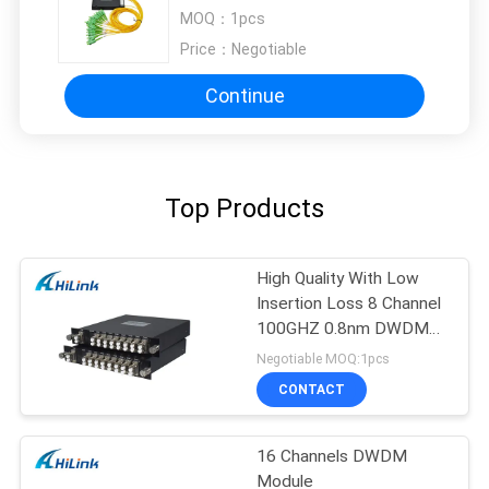
Demultiplexer 100GHz C17 - C61
MOQ：
1pcs
Price：
Negotiable
Continue
Top Products
High Quality With Low
Insertion Loss 8 Channel
100GHZ 0.8nm DWDM
Mux Demux
Negotiable MOQ:1pcs
CONTACT
16 Channels DWDM
Module