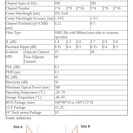
Channel Space (GHz)
100
200
Channel Number
1*4
1*8
1*16
1*4
1*8
1*16
Center Wavelength (nm)
ITU Grid
Center Wavelength Accuracy (nm)
± 0.05
± 0.1
Channel Passband (@-0.5dB)
0.22
0.5
(nm)
Fiber Type
SMF-28e with 900um loose tube or customer
specified
IL (dB)
1.4
2.2
2.8
1.7
2.9
3.8
Passband Ripple (dB)
0.35
0.4
0.5
0.35
0.4
0.5
Isolation
Adjacent Channel
25
28
(dB)
Non-Adjacent
40
Channel
PDL (dB)
0.2
PMD (ps)
0.1
RL (dB)
45
Directivity (dB)
50
Maximum Optical Power (mw)
500
Operating Temperature (°C)
-20~70
Storage Temperature (°C)
-40~85
BOX Package (mm)
100*80*10 or 140*115*18
LGX Package
1U,2U
19’’ Rack mount Package
1U
Some solutions: