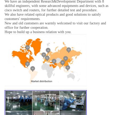
We have an independent Research&Development Department with 8
skillful engineers, with some advanced equipments and devices, such as
cisco switch and routers, for further detailed test and procedure.
We also have related optical products and good solutions to satisfy
customers' requirements.
New and old customers are warmly welcomed to visit our factory and
office for further cooperation.
Hope to build up a business relation with you.