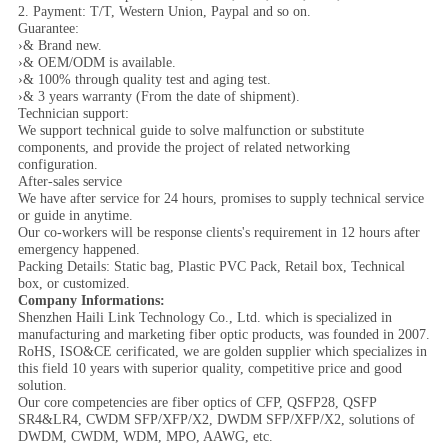
2. Payment: T/T, Western Union, Paypal and so on.
Guarantee:
›& Brand new.
›& OEM/ODM is available.
›& 100% through quality test and aging test.
›& 3 years warranty (From the date of shipment).
Technician support:
We support technical guide to solve malfunction or substitute
components, and provide the project of related networking
configuration.
After-sales service
We have after service for 24 hours, promises to supply technical service
or guide in anytime.
Our co-workers will be response clients's requirement in 12 hours after
emergency happened.
Packing Details: Static bag, Plastic PVC Pack, Retail box, Technical
box, or customized.
Company Informations:
Shenzhen Haili Link Technology Co., Ltd. which is specialized in
manufacturing and marketing fiber optic products, was founded in 2007.
RoHS, ISO&CE cerificated, we are golden supplier which specializes in
this field 10 years with superior quality, competitive price and good
solution.
Our core competencies are fiber optics of CFP, QSFP28, QSFP
SR4&LR4, CWDM SFP/XFP/X2, DWDM SFP/XFP/X2, solutions of
DWDM, CWDM, WDM, MPO, AAWG, etc.