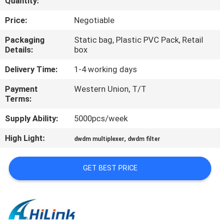
Quantity:
CONTROL
Price:
Negotiable
CONTACT
Packaging
Static bag, Plastic PVC Pack, Retail
Details:
box
US
Delivery Time:
1-4 working days
NEWS
Payment
Western Union, T/T
Terms:
CASES
Supply Ability:
5000pcs/week
High Light:
,
dwdm multiplexer
dwdm filter
REQUEST
A QUOTE
GET BEST PRICE
SITEMAP