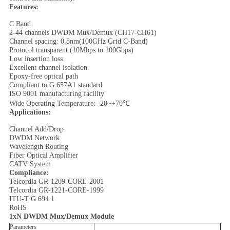
Features:
C Band
2-44 channels DWDM Mux/Demux (CH17-CH61)
Channel spacing: 0.8nm(100GHz Grid C-Band)
Protocol transparent (10Mbps to 100Gbps)
Low insertion loss
Excellent channel isolation
Epoxy-free optical path
Compliant to G.657A1 standard
ISO 9001 manufacturing facility
Wide Operating Temperature: -20~+70℃
Applications:
Channel Add/Drop
DWDM Network
Wavelength Routing
Fiber Optical Amplifier
CATV System
Compliance:
Telcordia GR-1209-CORE-2001
Telcordia GR-1221-CORE-1999
ITU-T G.694.1
RoHS
1xN DWDM Mux/Demux Module
Parameters