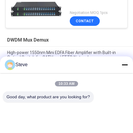
Negotiation MOQ:1pcs
CONTACT
DWDM Mux Demux
High-power 1550nm Mini EDFA Fiber Amplifier with Built-in
Optical Switch for CATV and FTTB Networks
Steve
Mini 1550nm CATV EDFA Optical Line Amplifier Optical
Amplifier
10:33 AM
AAWG Passive Device DWDM Mux Demux 40CH Dual Fiber 1U
Rack Mount 19 Inches
Good day, what product are you looking for?
Popular Categories
All
Optical Transceiver 
SFP Transceiver 
Module
Module