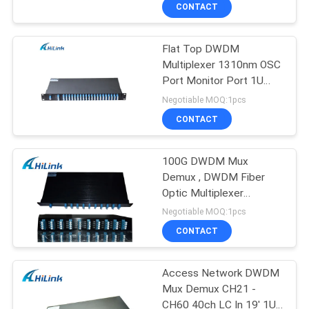
CONTROL
CONTACT
Flat Top DWDM
CONTACT
Multiplexer 1310nm OSC
US
Port Monitor Port 1U
Rack Mount 100GHz
Negotiable MOQ:1pcs
Duplex LC/UPC C21-C60
NEWS
CONTACT
40CH
CASES
100G DWDM Mux
Demux , DWDM Fiber
Optic Multiplexer
REQUEST
Demultiplexer In 1U Rack
Negotiable MOQ:1pcs
Mount Chassis
A QUOTE
CONTACT
SITEMAP
Access Network DWDM
Mux Demux CH21 -
CH60 40ch LC In 19' 1U