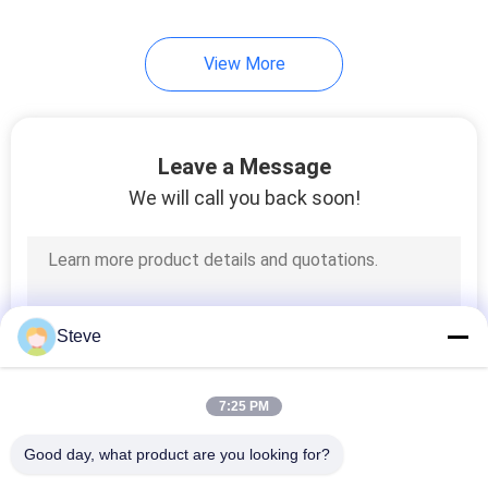
View More
Leave a Message
We will call you back soon!
Steve
7:25 PM
Good day, what product are you looking for?