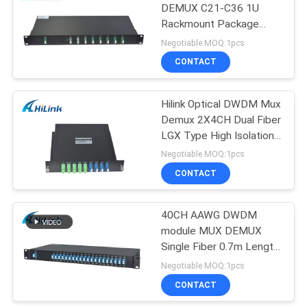
DEMUX C21-C36 1U
Rackmount Package
Equipment LC/APC
Negotiable MOQ:1pcs
Single Fiber
CONTACT
Hilink Optical DWDM Mux
Demux 2X4CH Dual Fiber
LGX Type High Isolation
New Condition
Negotiable MOQ:1pcs
CONTACT
40CH AAWG DWDM
module MUX DEMUX
Single Fiber 0.7m Length
C21-C60 LC/UPC
Negotiable MOQ:1pcs
Connector
CONTACT