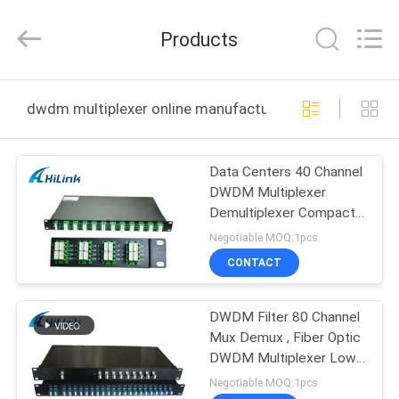
Shenzhen
HiLink
Technology
Products
Co.,Ltd..
All
Rights
Reserved.
HOME
dwdm multiplexer online manufacture
PRODUCTS
Data Centers 40 Channel
DWDM Multiplexer
ABOUT
Demultiplexer Compact
US
Designed
Negotiable MOQ:1pcs
CONTACT
FACTORY
DWDM Filter 80 Channel
TOUR
Mux Demux , Fiber Optic
DWDM Multiplexer Low
QUALITY
PDL
Negotiable MOQ:1pcs