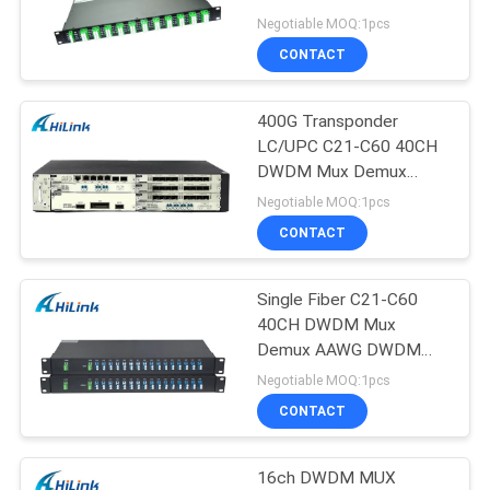
PRIVACY
Rack Mount
Negotiable MOQ:1pcs
POLICY
CONTACT
400G Transponder
LC/UPC C21-C60 40CH
DWDM Mux Demux
AAWG Athermal AWG
Negotiable MOQ:1pcs
Module
CONTACT
Single Fiber C21-C60
40CH DWDM Mux
Demux AAWG DWDM
Athermal AWG
Negotiable MOQ:1pcs
CONTACT
16ch DWDM MUX