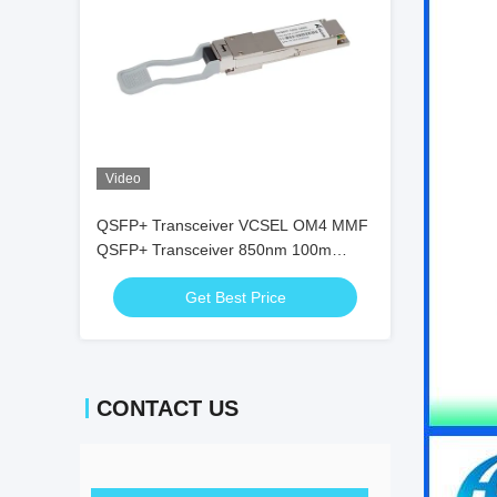
Video
QSFP+ Transceiver VCSEL OM4 MMF
QSFP+ Transceiver 850nm 100m
Duplex LC 100G Fcc
Get Best Price
CONTACT US