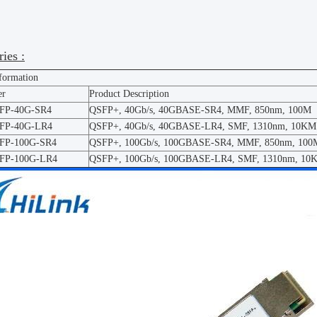
ies :
nformation
er
Product Description
SFP-40G-SR4
QSFP+, 40Gb/s, 40GBASE-SR4, MMF, 850nm, 100M
SFP-40G-LR4
QSFP+, 40Gb/s, 40GBASE-LR4, SMF, 1310nm, 10KM
SFP-100G-SR4
QSFP+, 100Gb/s, 100GBASE-SR4, MMF, 850nm, 100
SFP-100G-LR4
QSFP+, 100Gb/s, 100GBASE-LR4, SMF, 1310nm, 10