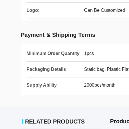
Logo:
Can Be Customized
Payment & Shipping Terms
Minimum Order Quantity
1pcs
Packaging Details
Static bag, Plastic Fla
Supply Ability
2000pcs/month
Produc
RELATED PRODUCTS