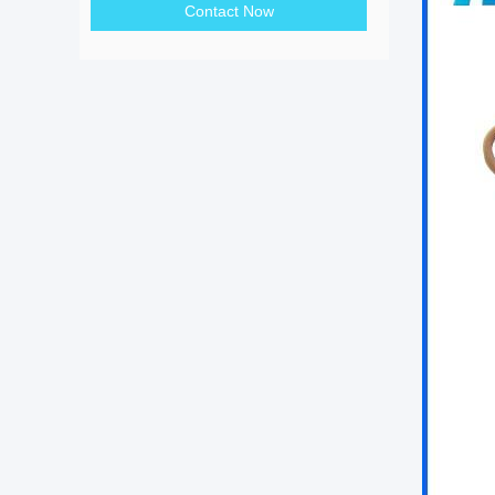
Contact Now