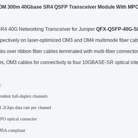
OM 300m 40Gbase SR4 QSFP Transceiver Module With MP
4 40G Networking Transceiver for Juniper
QFX-QSFP-40G-S
pectively on laser-optimized OM3 and OM4 multimode fiber cabl
inks over ribbon fiber cables terminated with multi-fiber connec
s, OM3 cables for connectivity to four 10GBASE-SR optical int
:
endent full-duplex channels
1.2Gbps data rate per channel
O optical connector
SA compliant