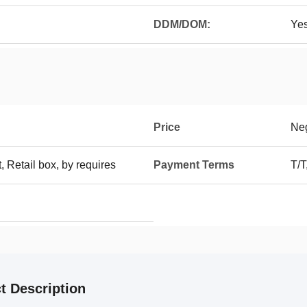
DDM/DOM:
Ye
Price
Neg
t, Retail box, by requires
Payment Terms
T/T
t Description