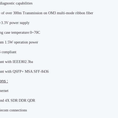
diagnostic capabilities
 of over 300m Transmission on OM3 multi-mode ribbon fiber
+3.3V power supply
ng case temperature:0~70C
m 1.5W operation power
 compliant
ant with IEEE802.3ba
ant with QSFP+ MSA:SFF-8436
ons :
hernet
band 4X SDR DDR QDR
lecom connections