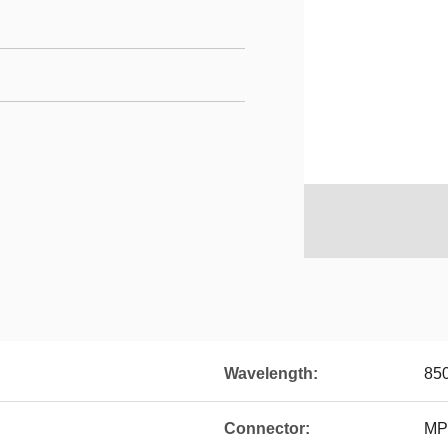
Wavelength:
85
Connector:
MP