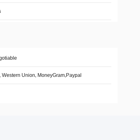
s
otiable
, Western Union, MoneyGram,Paypal