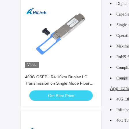
Digital 
Capable
Single 
Operati
Maximu
RoHS-6
Video
Compli
400G OSFP LR4 10km Duplex LC
Compli
Transmission on Single Mode Fiber
Applicati
(SMF) OSFP Module
Get Best Price
40G Et
Infini
40G Te