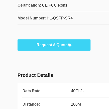
Certification:
CE FCC Rohs
Model Number:
HL-QSFP-SR4
Request A Quote
Product Details
Data Rate:
40Gb/s
Distance:
200M