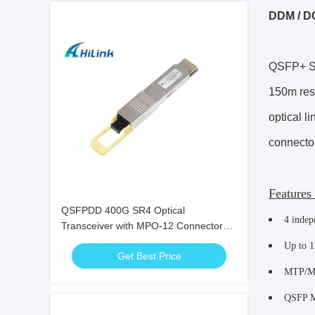
DDM / D
QSFP+ SR
150m res
optical l
connector
Features
QSFPDD 400G SR4 Optical
4 indep
Transceiver with MPO-12 Connector
for 100m Transmission
Up to 1
Get Best Price
MTP/MP
QSFP M