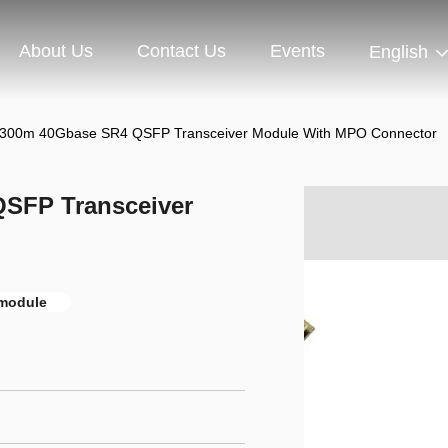
About Us
Contact Us
Events
English
300m 40Gbase SR4 QSFP Transceiver Module With MPO Connector
SFP Transceiver
 module