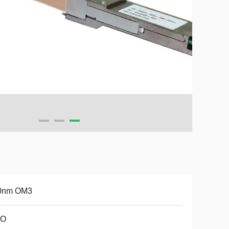
0nm OM3
O