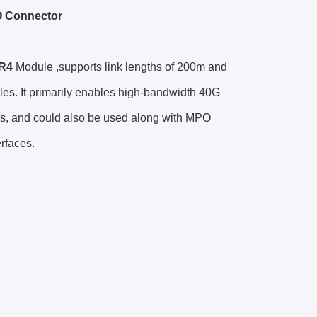
O Connector
R4
Module ,supports link lengths of 200m and
es. It primarily enables high-bandwidth 40G
tors, and could also be used along with MPO
erfaces.