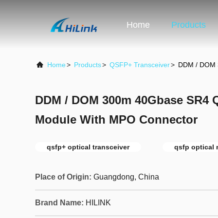
Home
Products
Home
>
Products
>
QSFP+ Transceiver
>
DDM / DOM 
DDM / DOM 300m 40Gbase SR4 Q
Module With MPO Connector
qsfp+ optical transceiver
qsfp optical
Place of Origin:
Guangdong, China
Brand Name:
HILINK