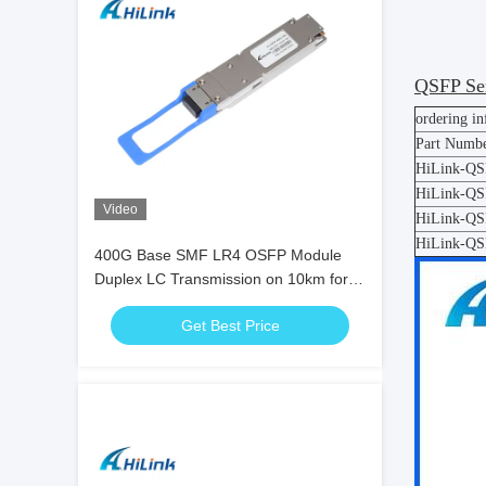
QSFP Ser
ordering i
Part Numb
HiLink-Q
HiLink-Q
Video
HiLink-Q
HiLink-Q
400G Base SMF LR4 OSFP Module
Duplex LC Transmission on 10km for
5G Data Center
Get Best Price