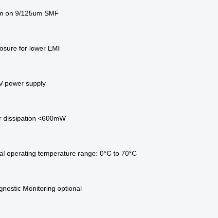
km on 9/125um SMF
osure for lower EMI
3V power supply
 dissipation <600mW
l operating temperature range: 0°C to 70°C
agnostic Monitoring optional