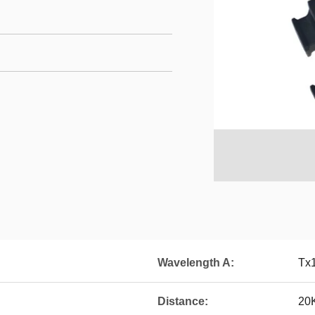
Wavelength A:
Tx
Distance:
20