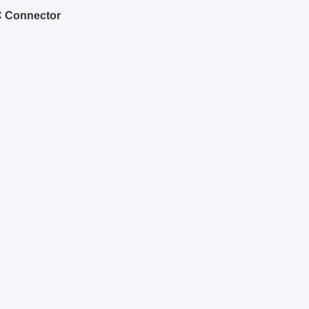
C Connector