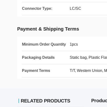
Connector Type:
LC/SC
Payment & Shipping Terms
Minimum Order Quantity
1pcs
Packaging Details
Static bag, Plastic Fla
Payment Terms
T/T, Western Union,
Produc
RELATED PRODUCTS