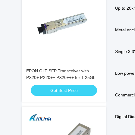
Up to 20
Metal encl
Single 3.
EPON OLT SFP Transceiver with
Low power
PX20+ PX20++ PX20+++ for 1.25Gbps
Data Rate and 20KM Transmission
Get Best Price
Commercia
Digital Di