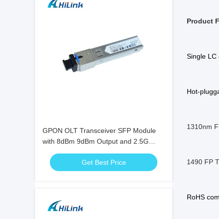
Product F
Single LC 
Hot-plugga
1310nm FP
GPON OLT Transceiver SFP Module
with 8dBm 9dBm Output and 2.5G
Data Rate
1490 FP T
Get Best Price
RoHS comp