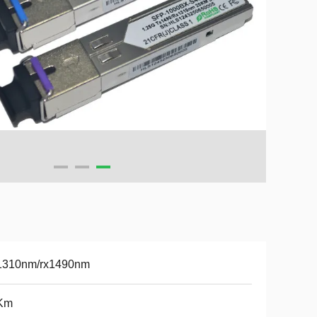
1310nm/rx1490nm
Km