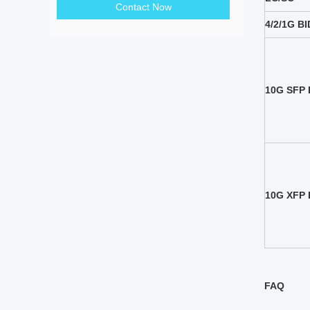
Contact Now
4/2/1G B
10G SFP 
10G XFP 
FAQ