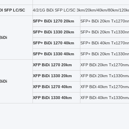
IDI SFP LC/SC
4/2/1G BiDi SFP LC/SC 3km/20km/40km/80km/120km
SFP+ BiDi 1270 20km
SFP+ BiDi 20km Tx1270
SFP+ BiDi 1330 20km
SFP+ BiDi 20km Tx1330
BiDi
SFP+ BiDi 1270 40km
SFP+ BiDi 40km Tx1270
SFP+ BiDi 1330 40km
SFP+ BiDi 20km Tx1330
XFP BiDi 1270 20km
XFP BiDi 20km Tx1270n
XFP BiDi 1330 20km
XFP BiDi 20km Tx1330n
BiDi
XFP BiDi 1270 40km
XFP BiDi 40km Tx1270n
XFP BiDi 1330 40km
XFP BiDi 40km Tx1330n