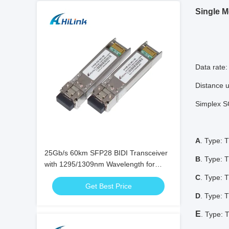
Single M
Data rate
Distance 
Simplex SC
A
. Type:
25Gb/s 60km SFP28 BIDI Transceiver
B
. Type:
with 1295/1309nm Wavelength for
High-Speed Bi-Directional Fiber Optic
C
. Type:
Get Best Price
Communication
D
. Type:
E
. Type: