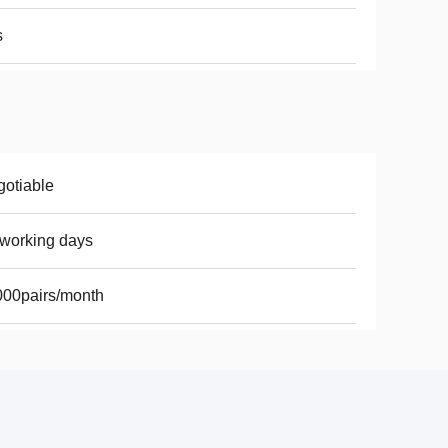
s
otiable
working days
00pairs/month