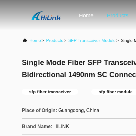
Home
Products
Home
>
Products
>
SFP Transceiver Module
>
Single 
Single Mode Fiber SFP Transcei
Bidirectional 1490nm SC Connec
sfp fiber transceiver
sfp fiber module
Place of Origin:
Guangdong, China
Brand Name:
HILINK