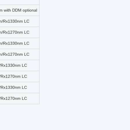
 with DDM optional
nm/Rx1330nm LC
nm/Rx1270nm LC
nm/Rx1330nm LC
nm/Rx1270nm LC
m/Rx1330nm LC
m/Rx1270nm LC
m/Rx1330nm LC
m/Rx1270nm LC