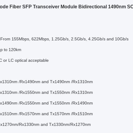
ode Fiber SFP Transceiver Module Bidirectional 1490nm S
: From 155Mbps, 622Mbps, 1.25Gb/s, 2.5Gb/s, 4.25Gb/s and 10Gb/s
up to 120km
 or LC optical acceptable
 Tx1310nm /Rx1490nm and Tx1490nm /Rx1310nm
 Tx1310nm /Rx1550nm and Tx1550nm /Rx1310nm
 Tx1490nm /Rx1550nm and Tx1550nm /Rx1490nm
 Tx1510nm /Rx1570nm and Tx1570nm /Rx1510nm
 Tx1270nm/Rx1330nm and Tx1330nm/Rx1270nm