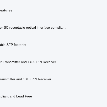
eatures:
or SC receptacle optical interface compliant
ble SFP footprint
 Transmitter and 1490 PIN Receiver
ransmitter and 1310 PIN Receiver
liant and Lead Free