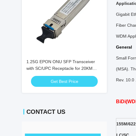
Applicati
Gigabit Et
Fiber Cha
WDM Appli
General
Small For
1.25G EPON ONU SFP Transceiver
with SC/UPC Receptacle for 20KM
(MSA). The
Distance and 0℃ ~ +70℃ Temperature
Rev. 10.0
Get Best Price
Range
BiDi(WD
CONTACT US
155M/622
LC/SC