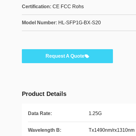
Certification:
CE FCC Rohs
Model Number:
HL-SFP1G-BX-S20
Request A Quote
Product Details
Data Rate:
1.25G
Wavelength B:
Tx1490nm/rx1310nm