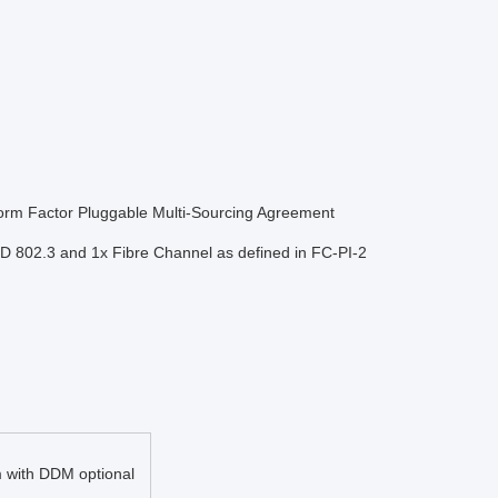
Form Factor Pluggable Multi-Sourcing Agreement
TD 802.3 and 1x Fibre Channel as defined in FC-PI-2
with DDM optional