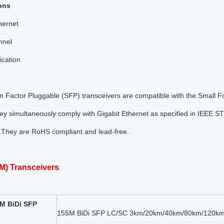
ons
hernet
nnel
cation
m Factor Pluggable (SFP) transceivers are compatible with the Small 
y simultaneously comply with Gigabit Ethernet as specified in IEEE S
 .They are RoHS compliant and lead-free.
M) Transceivers
M BiDi SFP
155M BiDi SFP LC/SC 3km/20km/40km/80km/120km 