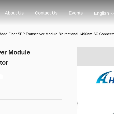
About Us
Contact Us
Events
English
Mode Fiber SFP Transceiver Module Bidirectional 1490nm SC Connect
ver Module
tor