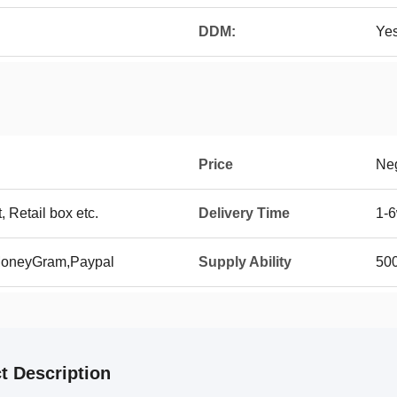
DDM:
Ye
Price
Neg
t, Retail box etc.
Delivery Time
1-6
 MoneyGram,Paypal
Supply Ability
500
t Description