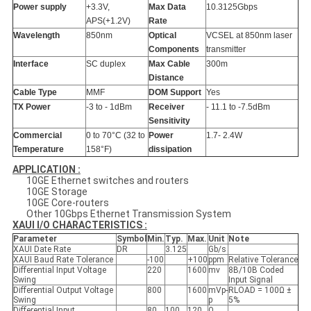
Power supply
+3.3V,
Max Data
10.3125Gbps
APS(+1.2V)
Rate
Wavelength
850nm
Optical
VCSEL at 850nm laser
Components
transmitter
Interface
SC duplex
Max Cable
300m
Distance
Cable Type
MMF
DOM Support
Yes
TX Power
-3 to - 1dBm
Receiver
- 11.1 to -7.5dBm
Sensitivity
Commercial
0 to 70°C (32 to
Power
1.7- 2.4W
Temperature
158°F)
dissipation
APPLICATION :
10GE Ethernet switches and routers
10GE Storage
10GE Core-routers
Other 10Gbps Ethernet Transmission System
XAUI I/O
CHARACTERISTICS :
Parameter
Symbol
Min.
Typ.
Max.
Unit
Note
XAUI Date Rate
DR
3.125
Gb/s
XAUI Baud Rate Tolerance
-100
+100
ppm
Relative Tolerance
Differential Input Voltage
220
1600
mv
8B/10B Coded
Swing
Input Signal
Differential Output Voltage
800
1600
mVp-
RLOAD = 100Ω ±
Swing
p
5%
Differential Input
80
100
120
Ω