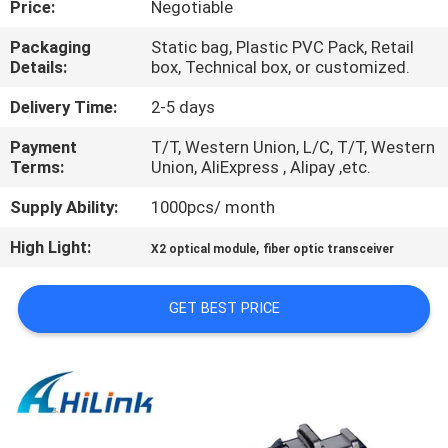
Price:
Negotiable
CONTROL
Packaging
Static bag, Plastic PVC Pack, Retail
Details:
box, Technical box, or customized.
CONTACT
US
Delivery Time:
2-5 days
Payment
T/T, Western Union, L/C, T/T, Western
Terms:
Union, AliExpress , Alipay ,etc.
NEWS
Supply Ability:
1000pcs/ month
CASES
High Light:
,
X2 optical module
fiber optic transceiver
REQUEST
GET BEST PRICE
A QUOTE
SITEMAP