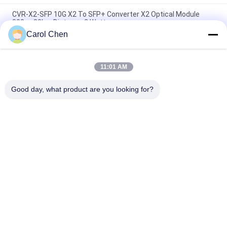
CVR-X2-SFP 10G X2 To SFP+ Converter X2 Optical Module
300m-80km Distance 2 Watt
Carol Chen
1310nm Wavelength Fiber Optic Transceiver 10g Multi Mode
X2 Transcevier Lrm Duplex SC Connector
11:01 AM
Optical X2 Transceiver Module 10Gbse ZR 1550nm 80km
Distance 3 Years Warranty
Good day, what product are you looking for?
Popular Categories
All
Optical Transceiver 
SFP Transceiver 
Module
Module
SFP+ Transceiver 
CWDM Mux Demux 
Module
Module
X2 Transceiver 
DWDM Mux Demux
Module