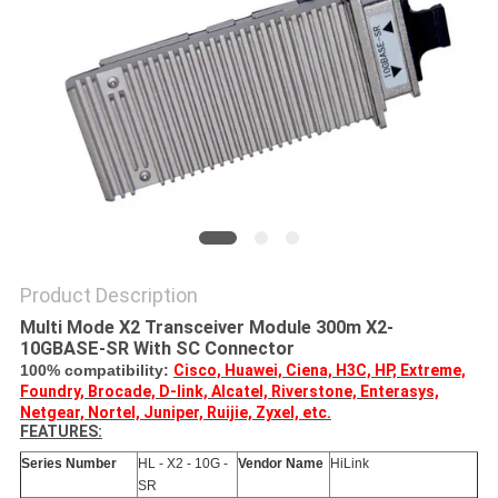
PRIVACY
POLICY
Product Description
Multi Mode X2 Transceiver Module 300m X2-
10GBASE-SR With SC Connector
100% compatibility:
Cisco, Huawei, Ciena, H3C, HP, Extreme,
Foundry, Brocade, D-link, Alcatel, Riverstone, Enterasys,
Netgear, Nortel, Juniper, Ruijie, Zyxel, etc.
FEATURES:
Series Number
HL - X2 - 10G -
Vendor Name
HiLink
SR