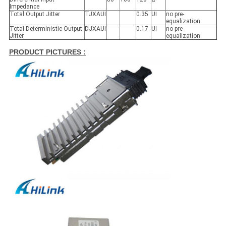
Impedance
Total Output Jitter
TJXAUI
0.35
UI
no pre-
equalization
Total Deterministic Output
DJXAUI
0.17
UI
no pre-
Jitter
equalization
PRODUCT PICTURES :