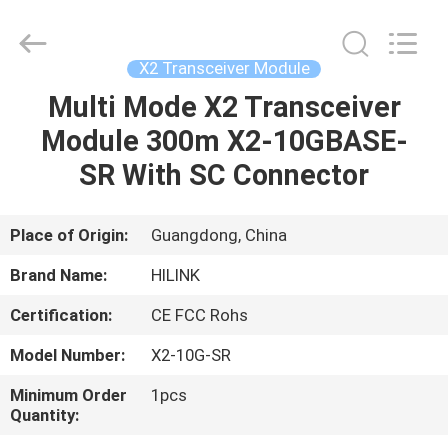
Shenzhen
HiLink
Technology
Co.,Ltd..
All
X2 Transceiver Module
Rights
Reserved.
Multi Mode X2 Transceiver
HOME
Module 300m X2-10GBASE-
PRODUCTS
SR With SC Connector
ABOUT
Place of Origin:
Guangdong, China
US
Brand Name:
HILINK
Certification:
CE FCC Rohs
FACTORY
Model Number:
X2-10G-SR
TOUR
Minimum Order
1pcs
Quantity:
QUALITY