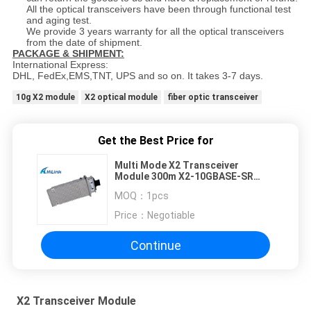
All the optical transceivers have been through functional test
and aging test.
We provide 3 years warranty for all the optical transceivers
from the date of shipment.
PACKAGE & SHIPMENT:
International Express:
DHL, FedEx,EMS,TNT, UPS and so on. It takes 3-7 days.
10g X2 module
X2 optical module
fiber optic transceiver
Get the Best Price for
Multi Mode X2 Transceiver
Module 300m X2-10GBASE-SR
With SC Connector
MOQ：
1pcs
Price：
Negotiable
Continue
X2 Transceiver Module