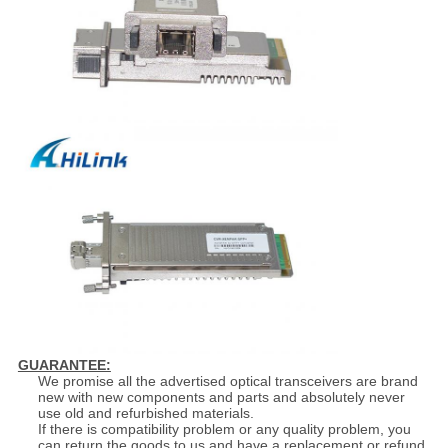
GUARANTEE:
We promise all the advertised optical transceivers are brand
new with new components and parts and absolutely never
use old and refurbished materials.
If there is compatibility problem or any quality problem, you
can return the goods to us and have a replacement or refund.