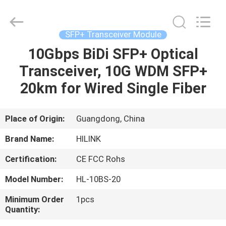
Shenzhen
HiLink
Technology
Co.,Ltd..
All
SFP+ Transceiver Module
Rights
Reserved.
10Gbps BiDi SFP+ Optical
HOME
Transceiver, 10G WDM SFP+
PRODUCTS
20km for Wired Single Fiber
ABOUT
Place of Origin:
Guangdong, China
US
Brand Name:
HILINK
Certification:
CE FCC Rohs
FACTORY
Model Number:
HL-10BS-20
TOUR
Minimum Order
1pcs
Quantity:
QUALITY