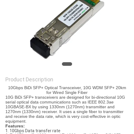
PRIVACY
POLICY
Product Description
10Gbps BiDi SFP+ Optical Transceiver, 10G WDM SFP+ 20km
for Wired Single Fiber
10G BiDi SFP+ transceivers are designed for bi-directional 10G
serial optical data communications such as IEEE 802.3ae
10GBASE-BX by using 1330nm (1270nm) transmitter and
1270nm (1330nm) receiver. It uses a single fiber to transmitter
and receive the data rate, which is very cost-effective in optic
equipment.
Features:
1. 10Gbps Data transfer rate