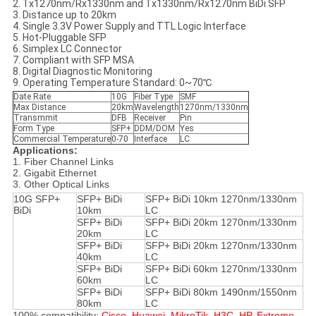
2. Tx1270nm/Rx1330nm and Tx1330nm/Rx1270nm BiDi SFP
3. Distance up to 20km
4. Single 3.3V Power Supply and TTL Logic Interface
5. Hot-Pluggable SFP
6. Simplex LC Connector
7. Compliant with SFP MSA
8. Digital Diagnostic Monitoring
9. Operating Temperature Standard: 0~70℃
Date Rate
10G
Fiber Type
SMF
Max Distance
20km
Wavelength
1270nm/1330nm
Transmmit
DFB
Receiver
Pin
Form Type
SFP+
DDM/DOM
Yes
Commercial Temperature
0-70
Interface
LC
Applications:
1. Fiber Channel Links
2. Gigabit Ethernet
3. Other Optical Links
10G SFP+
SFP+ BiDi
SFP+ BiDi 10km 1270nm/1330nm
BiDi
10km
LC
SFP+ BiDi
SFP+ BiDi 20km 1270nm/1330nm
20km
LC
SFP+ BiDi
SFP+ BiDi 20km 1270nm/1330nm
40km
LC
SFP+ BiDi
SFP+ BiDi 60km 1270nm/1330nm
60km
LC
SFP+ BiDi
SFP+ BiDi 80km 1490nm/1550nm
80km
LC
100% compatibility:
Cisco, Huawei, MikroTik, H3C, HP, Extreme,