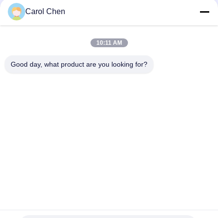
RoHS Compliant
Carol Chen
25Gbps BIDI 40KM 1270/1310nm 40KM APD LC DOM
Transceiver 25G Ethernet Fiber Optic Transceivers
10:11 AM
25Gb/s SFP28 BIDI 60km 1295/1309nm LC DDM Transceiver
Good day, what product are you looking for?
Popular Categories
All
Optical Transceiver 
SFP Transceiver 
Module
Module
SFP+ Transceiver 
CWDM Mux Demux 
Module
Module
X2 Transceiver 
DWDM Mux Demux
Module
XFP Transceiver
QSFP+ Transceiver