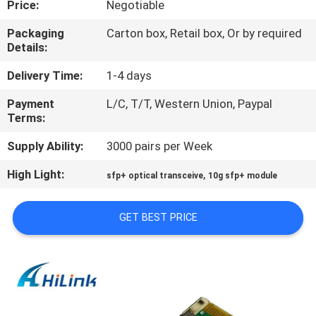
Price:
Negotiable
CONTROL
Packaging
Carton box, Retail box, Or by required
Details:
CONTACT
US
Delivery Time:
1-4 days
Payment
L/C, T/T, Western Union, Paypal
Terms:
NEWS
Supply Ability:
3000 pairs per Week
CASES
High Light:
,
sfp+ optical transceive
10g sfp+ module
REQUEST
GET BEST PRICE
A QUOTE
SITEMAP