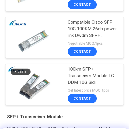
CONTACT
Compatible Cisco SFP
10G 100KM 26db power
link Dwdm SFP+
Transceiver Module
Negotiable MOQ:1pcs
CONTACT
100km SFP+
Transceiver Module LC
DDM 10G Bidi
Get latest price MOQ:1pcs
CONTACT
SFP+ Transceiver Module
10Gb/s SFP+ 1550nm 110km Optical Transceiver Module