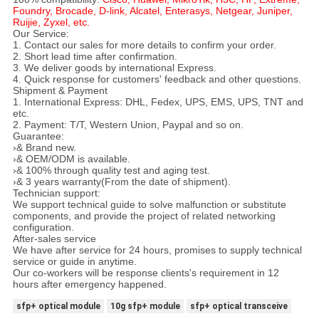
Foundry, Brocade, D-link, Alcatel, Enterasys, Netgear, Juniper,
Ruijie, Zyxel, etc.
Our Service:
1. Contact our sales for more details to confirm your order.
2. Short lead time after confirmation.
3. We deliver goods by international Express.
4. Quick response for customers' feedback and other questions.
Shipment & Payment
1. International Express: DHL, Fedex, UPS, EMS, UPS, TNT and
etc.
2. Payment: T/T, Western Union, Paypal and so on.
Guarantee:
›& Brand new.
›& OEM/ODM is available.
›& 100% through quality test and aging test.
›& 3 years warranty(From the date of shipment).
Technician support:
We support technical guide to solve malfunction or substitute
components, and provide the project of related networking
configuration.
After-sales service
We have after service for 24 hours, promises to supply technical
service or guide in anytime.
Our co-workers will be response clients's requirement in 12
hours after emergency happened.
sfp+ optical module
10g sfp+ module
sfp+ optical transceive