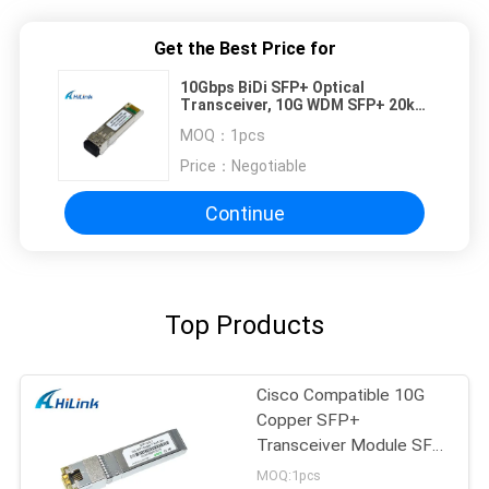
Get the Best Price for
10Gbps BiDi SFP+ Optical
Transceiver, 10G WDM SFP+ 20km
for Wired Single Fiber
MOQ：
1pcs
Price：
Negotiable
Continue
Top Products
Cisco Compatible 10G
Copper SFP+
Transceiver Module SFP
-10G-T RJ45 connector
MOQ:1pcs