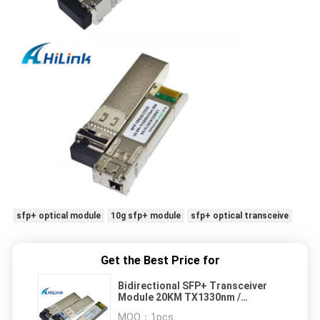
sfp+ optical module
10g sfp+ module
sfp+ optical transceive
Get the Best Price for
Bidirectional SFP+ Transceiver
Module 20KM TX1330nm /
RX1270nm SM Datacom
MOQ：
1pcs