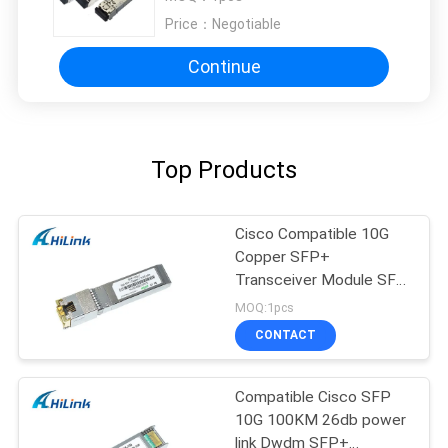
Price：
Negotiable
Continue
Top Products
Cisco Compatible 10G
Copper SFP+
Transceiver Module SFP
-10G-T RJ45 connector
MOQ:1pcs
CONTACT
Compatible Cisco SFP
10G 100KM 26db power
link Dwdm SFP+