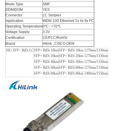
Mode Type
SMF
DDM/DOM
YES
Connector
LC Simplex
Application
WDM 10G Ethernet/ 2x 4x 8x FC
Operating Temperature
0℃~ +70℃
Voltage Supply
3.3V
Certification
CE/FCC/RoHS/
Brand
Hilink , CISCO OEM
10G SFP+ BiDi LC
SFP+ BiDi 10km
SFP+ BiDi 10km 1270nm/1330nm
SFP+ BiDi 20km
SFP+ BiDi 20km 1270nm/1330nm
SFP+ BiDi 40km
SFP+ BiDi 20km 1270nm/1330nm
SFP+ BiDi 60km
SFP+ BiDi 60km 1270nm/1330nm
SFP+ BiDi 80km
SFP+ BiDi 80km 1490nm/1550nm