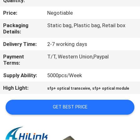
Quantity:
CONTROL
Price:
Negotiable
CONTACT
Packaging
Static bag, Plastic bag, Retail box
Details:
US
Delivery Time:
2-7 working days
NEWS
Payment
T/T, Western Union,Paypal
Terms:
CASES
Supply Ability:
5000pcs/Week
High Light:
,
sfp+ optical transceive
sfp+ optical module
REQUEST
A QUOTE
GET BEST PRICE
SITEMAP