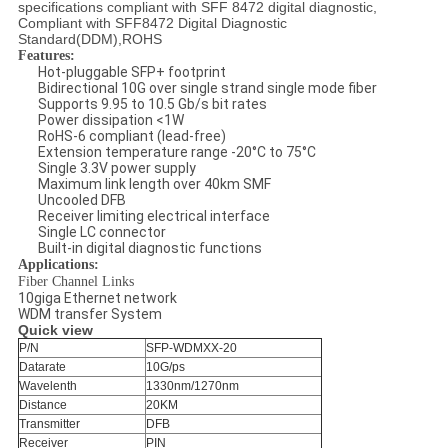
specifications compliant with SFF 8472 digital diagnostic,
Compliant with SFF8472 Digital Diagnostic
Standard(DDM),ROHS
Features:
Hot-pluggable SFP+ footprint
Bidirectional 10G over single strand single mode fiber
Supports 9.95 to 10.5 Gb/s bit rates
Power dissipation <1W
RoHS-6 compliant (lead-free)
Extension temperature range -20°C to 75°C
Single 3.3V power supply
Maximum link length over 40km SMF
Uncooled DFB
Receiver limiting electrical interface
Single LC connector
Built-in digital diagnostic functions
Applications:
Fiber Channel Links
10giga Ethernet network
WDM transfer System
Quick view
P/N
SFP-WDMXX-20
Datarate
10G/ps
Wavelenth
1330nm/1270nm
Distance
20KM
Transmitter
DFB
Receiver
PIN