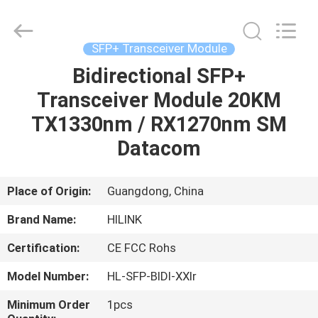
Shenzhen
HiLink
Technology
Co.,Ltd..
All
SFP+ Transceiver Module
Rights
Reserved.
Bidirectional SFP+
HOME
Transceiver Module 20KM
PRODUCTS
TX1330nm / RX1270nm SM
Datacom
ABOUT
US
Place of Origin:
Guangdong, China
Brand Name:
HILINK
FACTORY
Certification:
CE FCC Rohs
TOUR
Model Number:
HL-SFP-BIDI-XXlr
QUALITY
Minimum Order
1pcs