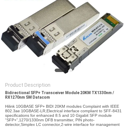
PRIVACY
POLICY
Product Description
Bidirectional SFP+ Transceiver Module 20KM TX1330nm /
RX1270nm SM Datacom
Hilink 10GBASE SFP+ BIDI 20KM modules Complaint with IEEE
802.3ae 10GBASE-LR,Electrical interface compliant to SFF-8431
specifications for enhanced 8.5 and 10 Gigabit SFP module
“SFP+”,1270/1330nm DFB transmitter, PIN photo-
detector,Simplex LC connector,2-wire interface for management