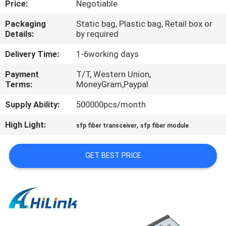
Price:
Negotiable
CONTROL
Packaging
Static bag, Plastic bag, Retail box or
Details:
by required
CONTACT
US
Delivery Time:
1-6working days
Payment
T/T, Western Union,
Terms:
MoneyGram,Paypal
NEWS
Supply Ability:
500000pcs/month
CASES
High Light:
,
sfp fiber transceiver
sfp fiber module
REQUEST
GET BEST PRICE
A QUOTE
SITEMAP