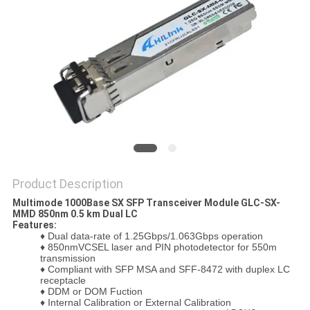
PRIVACY
POLICY
Product Description
Multimode 1000Base SX SFP Transceiver Module GLC-SX-
MMD 850nm 0.5 km Dual LC
Features:
♦ Dual data-rate of 1.25Gbps/1.063Gbps operation
♦
850nmVCSEL laser and PIN photodetector for 550m
transmission
♦
Compliant with SFP MSA and SFF-8472 with duplex LC
receptacle
♦
DDM or DOM Fuction
♦
Internal Calibration or External Calibration