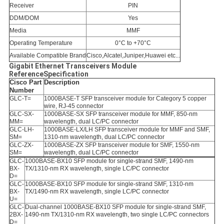
Receiver
PIN
DDM/DOM
Yes
Media
MMF
Operating Temperature
0°C to +70°C
Available Compatible Brand
Cisco,Alcatel,Juniper,Huawei etc...
Gigabit Ethernet Transceivers Module
ReferenceSpecification
Cisco Part
Description
Number
GLC-T=
1000BASE-T SFP transceiver module for Category 5 copper
wire, RJ-45 connector
GLC-SX-
1000BASE-SX SFP transceiver module for MMF, 850-nm
MM=
wavelength, dual LC/PC connector
GLC-LH-
1000BASE-LX/LH SFP transceiver module for MMF and SMF,
SM=
1310-nm wavelength, dual LC/PC connector
GLC-ZX-
1000BASE-ZX SFP transceiver module for SMF, 1550-nm
SM=
wavelength, dual LC/PC connector
GLC-
1000BASE-BX10 SFP module for single-strand SMF, 1490-nm
BX-
TX/1310-nm RX wavelength, single LC/PC connector
D=
GLC-
1000BASE-BX10 SFP module for single-strand SMF, 1310-nm
BX-
TX/1490-nm RX wavelength, single LC/PC connector
U=
GLC-
Dual-channel 1000BASE-BX10 SFP module for single-strand SMF,
2BX-
1490-nm TX/1310-nm RX wavelength, two single LC/PC connectors
D=