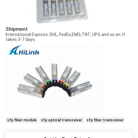
Shipment
International Express: DHL, FedEx,EMS,TNT, UPS and so on. It
takes 3-7 days.
sfp fiber module
sfp optical transceiver
sfp fiber transceiver