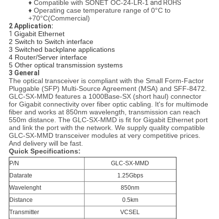
♦
Compatible with SONET OC-24-LR-1
and ROHS
♦
Operating case temperature range of 0°C to
+70°C(Commercial)
2 Application:
1
Gigabit Ethernet
2 Switch to Switch interface
3 Switched backplane applications
4 Router/Server interface
5 Other optical transmission systems
3
General
The optical transceiver is compliant with the Small Form-Factor
Pluggable (SFP) Multi-Source Agreement (MSA) and SFF-8472.
G
LC-SX-MMD features a 1000Base-SX (short haul) connector
for Gigabit connectivity over fiber optic cabling. It's for multimode
fiber and works at 850nm wavelength, transmission can reach
550m distance. The GLC-SX-MMD is fit for Gigabit Ethernet port
and link the port with the network. We supply quality compatible
GLC-SX-MMD transceiver modules at very competitive prices.
And delivery will be fast.
Quick Specifications:
P/N
GLC-SX-MMD
Datarate
1.25Gbps
Wavelenght
850nm
Distance
0.5km
Transmitter
VCSEL