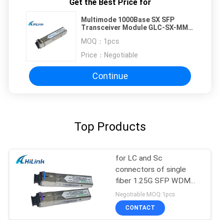
Get the Best Price for
Multimode 1000Base SX SFP
Transceiver Module GLC-SX-MMD
850nm 0.5 km Dual LC
MOQ：
1pcs
Price：
Negotiable
Continue
Top Products
for LC and Sc
connectors of single
fiber 1.25G SFP WDM
SFP Transceiver Module
Negotiable MOQ:1pcs
CONTACT