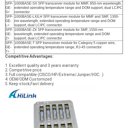
SFP-
1000BASE-SX SFP transceiver module for MMF, 850-nm wavelength,
GE-
extended operating temperature range and DOM support, dual LC/PC
S=
connector
SFP-
1000BASE-LX/LH SFP transceiver module for MMF and SMF, 1300-
GE-
nm wavelength, extended operating temperature range and DOM
L=
support, dual LC/PC connector
SFP-
1000BASE-ZX SFP transceiver module for SMF, 1550-nm
GE-
wavelength, extended operating temperature range and DOM
Z=
support, dual LC/PC connector
SFP-
1000BASE-T SFP transceiver module for Category 5 copper wire,
GE-
extended operating temperature range, RJ-45 connector
T=
Competitive Advantages:
1. Excellent quality and 3 years warranty
2. Competitive price
3. Full compatible (CISCO/HP/Extreme/Juniper/H3C…)
4. OEM/ODM Customized
5. Keep stock,Fast delivery