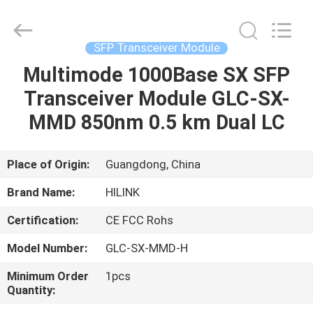
Shenzhen
HiLink
Technology
Co.,Ltd..
All
SFP Transceiver Module
Rights
Reserved.
Multimode 1000Base SX SFP
HOME
Transceiver Module GLC-SX-
PRODUCTS
MMD 850nm 0.5 km Dual LC
ABOUT
Place of Origin:
Guangdong, China
US
Brand Name:
HILINK
Certification:
CE FCC Rohs
FACTORY
Model Number:
GLC-SX-MMD-H
TOUR
Minimum Order
1pcs
Quantity:
QUALITY