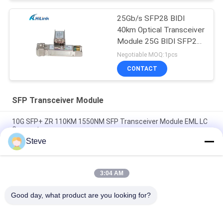
25Gb/s SFP28 BIDI
40km Optical Transceiver
Module 25G BIDI SFP28
40KM Ethernet
Negotiable MOQ:1pcs
CONTACT
SFP Transceiver Module
10G SFP+ ZR 110KM 1550NM SFP Transceiver Module EML LC
Connector
Steve
Deplex LC SM Fiber 100G Optical Fiber Module Long Distance
100KM With DDM
3:04 AM
10G SFP Transceiver Module 850nm 300M Dual LC connector
SFP-10G-SR
Good day, what product are you looking for?
Popular Categories
All