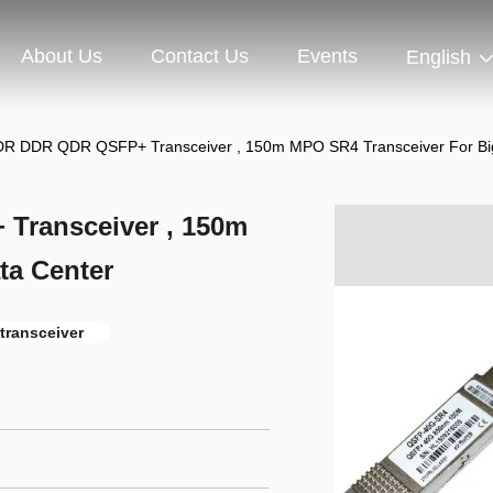
About Us
Contact Us
Events
English
SDR DDR QDR QSFP+ Transceiver , 150m MPO SR4 Transceiver For Bi
Transceiver , 150m
ta Center
 transceiver