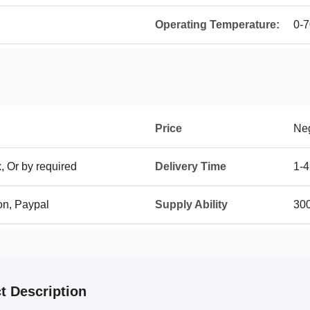
Operating Temperature:
0-
Price
Neg
, Or by required
Delivery Time
1-4
on, Paypal
Supply Ability
30
t Description