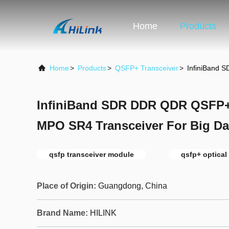
Home
Products
Home
>
Products
>
QSFP+ Transceiver
>
InfiniBand 
InfiniBand SDR DDR QDR QSFP+ 
MPO SR4 Transceiver For Big Da
qsfp transceiver module
qsfp+ optical
Place of Origin:
Guangdong, China
Brand Name:
HILINK