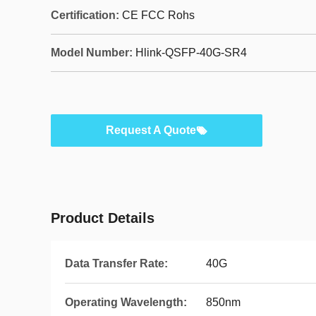
Certification:
CE FCC Rohs
Model Number:
Hlink-QSFP-40G-SR4
Request A Quote
Product Details
Data Transfer Rate:
40G
Operating Wavelength:
850nm