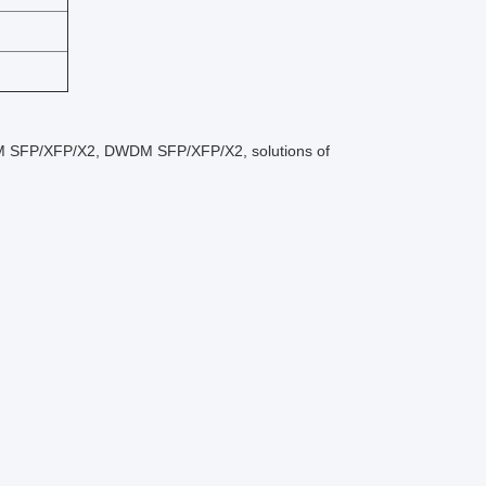
M SFP/XFP/X2, DWDM SFP/XFP/X2, solutions of