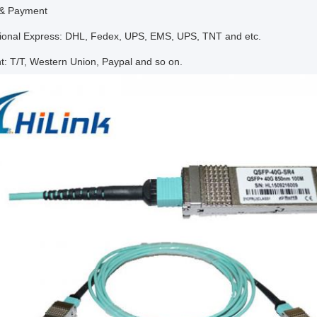
 & Payment
ational Express: DHL, Fedex, UPS, EMS, UPS, TNT and etc.
t: T/T, Western Union, Paypal and so on.