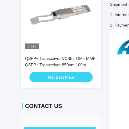
Shipment
1. Intern
2. Paymen
Video
QSFP+ Transceiver VCSEL OM4 MMF
QSFP+ Transceiver 850nm 100m
Duplex LC 100G Fcc
Get Best Price
CONTACT US