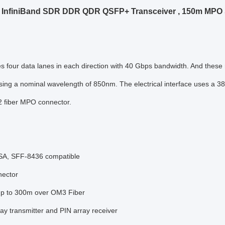
InfiniBand SDR DDR QDR QSFP+ Transceiver , 150m MPO S
tes four data lanes in each direction with 40 Gbps bandwidth. And thes
ing a nominal wavelength of 850nm. The electrical interface uses a 38 
2 fiber MPO connector.
A, SFF-8436 compatible
ector
up to 300m over OM3 Fiber
y transmitter and PIN array receiver