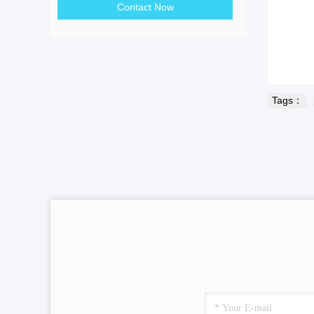
Contact Now
Tags：