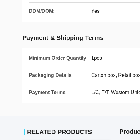
DDM/DOM:
Yes
Payment & Shipping Terms
Minimum Order Quantity
1pcs
Packaging Details
Carton box, Retail box
Payment Terms
L/C, T/T, Western Uni
Produc
RELATED PRODUCTS