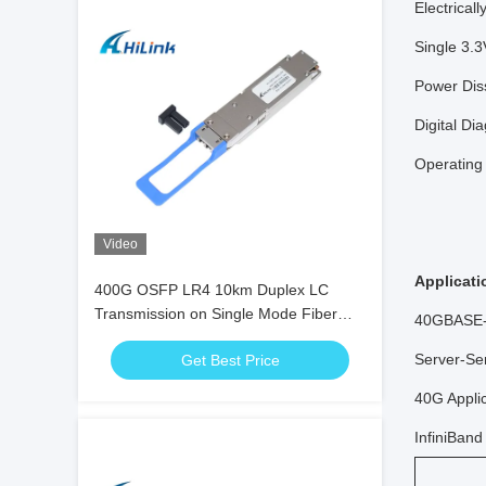
Electrical
Single 3.
Power Dis
Digital Di
Operating
Video
Applicati
400G OSFP LR4 10km Duplex LC
Transmission on Single Mode Fiber
40GBASE
(SMF) OSFP Module
Server-Se
Get Best Price
40G Appli
InfiniBan