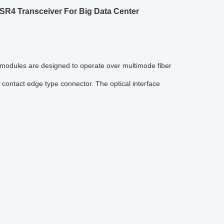
R4 Transceiver For Big Data Center
e modules are designed to operate over multimode fiber
contact edge type connector. The optical interface