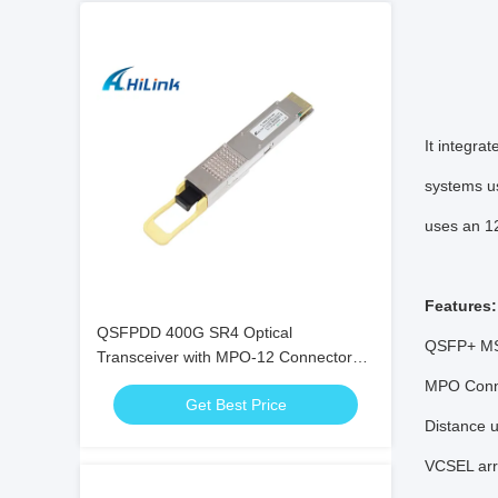
It integra
systems us
uses an 1
Features:
QSFPDD 400G SR4 Optical
QSFP+ MS
Transceiver with MPO-12 Connector
for 100m Transmission
MPO Conn
Get Best Price
Distance 
VCSEL arra