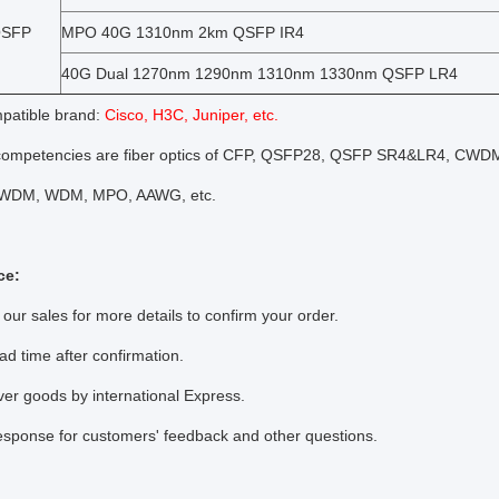
QSFP
MPO 40G 1310nm 2km QSFP IR4
40G Dual 1270nm 1290nm 1310nm 1330nm QSFP LR4
atible brand:
Cisco, H3C, Juniper, etc.
competencies are fiber optics of CFP, QSFP28, QSFP SR4&LR4, CWD
DM, WDM, MPO, AAWG, etc.
ce:
 our sales for more details to confirm your order.
ead time after confirmation.
ver goods by international Express.
esponse for customers' feedback and other questions.