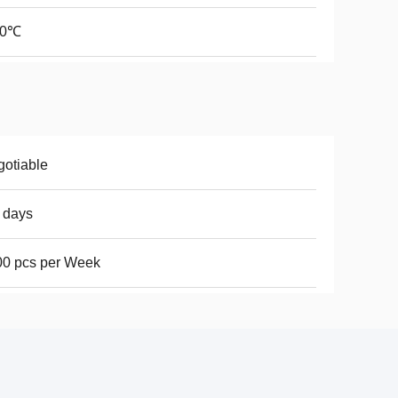
70℃
otiable
 days
00 pcs per Week