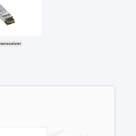
transceiver