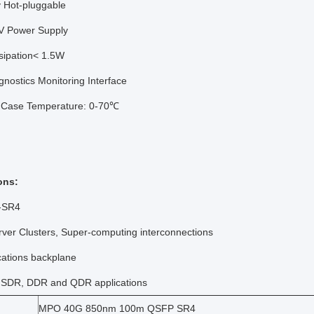
ly Hot-pluggable
3V Power Supply
sipation< 1.5W
agnostics Monitoring Interface
 Case Temperature: 0-70℃
ons:
-SR4
rver Clusters, Super-computing interconnections
cations backplane
d SDR, DDR and QDR applications
MPO 40G 850nm 100m QSFP SR4