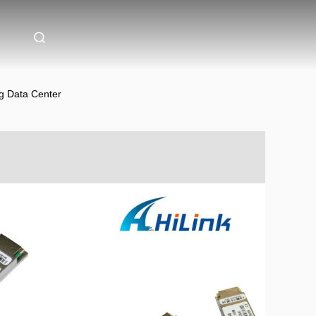
g Data Center