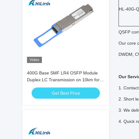
HL-40G-
QSFP comp
Our core 
DWDM, CW
Video
400G Base SMF LR4 OSFP Module
Our Servi
Duplex LC Transmission on 10km for
5G Data Center
1. Contact
Get Best Price
2. Short l
3. We deli
4. Quick r