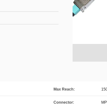
Max Reach:
15
Connector:
MP