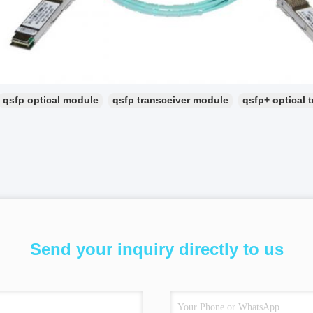
qsfp optical module
qsfp transceiver module
qsfp+ optical 
Send your inquiry directly to us