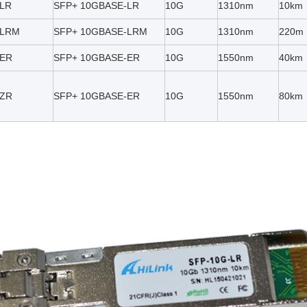
-LR
SFP+ 10GBASE-LR
10G
1310nm
10km
-LRM
SFP+ 10GBASE-LRM
10G
1310nm
220m
-ER
SFP+ 10GBASE-ER
10G
1550nm
40km
-ZR
SFP+ 10GBASE-ER
10G
1550nm
80km