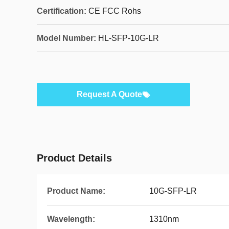
Certification:
CE FCC Rohs
Model Number:
HL-SFP-10G-LR
Request A Quote
Product Details
Product Name:
10G-SFP-LR
Wavelength:
1310nm