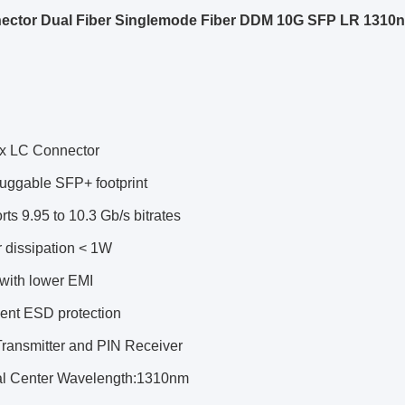
ector Dual Fiber Singlemode Fiber DDM 10G SFP LR 131
x LC Connector
luggable SFP+ footprint
ts 9.95 to 10.3 Gb/s bitrates
 dissipation < 1W
 with lower EMI
lent ESD protection
ransmitter and PIN Receiver
al Center Wavelength:1310nm