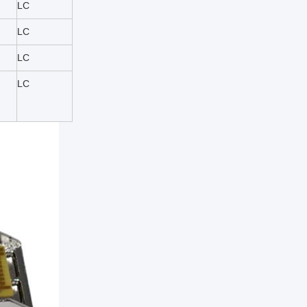
LC
LC
LC
LC