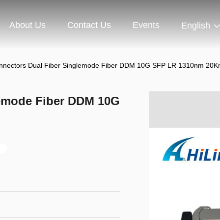
About Us
Contact Us
Events
English
nnectors Dual Fiber Singlemode Fiber DDM 10G SFP LR 1310nm 20
lemode Fiber DDM 10G