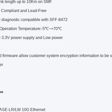
ink length up to 10Km on SMF
Compliant and Lead-Free
l diagnostic compatible with SFF-8472
Operation Temperature:-5℃~+70℃
e 3.3V power supply and Low power
firmware allow customer system encryption information to be s
er
on
SE-LR/LW 10G Ethernet