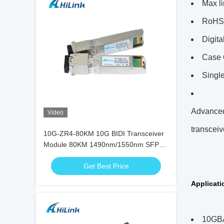
Max l
RoHS 
Digita
Case 
Singl
Advanced 
Video
transceiv
10G-ZR4-80KM 10G BIDI Transceiver
Module 80KM 1490nm/1550nm SFP+
STM-64 WDM 8SFP+ SMF
Get Best Price
Applicati
10GBA