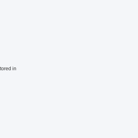
tored in