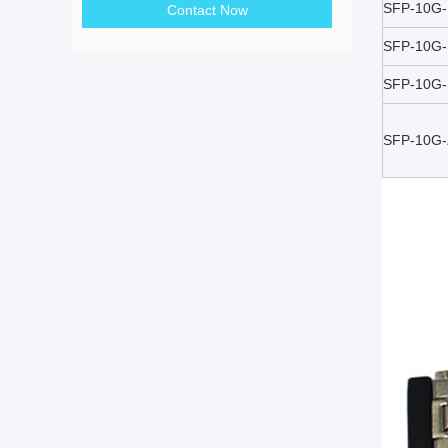
SFP-10G
Contact Now
SFP-10G
SFP-10G
SFP-10G