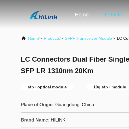
Home
Products
Home
>
Products
>
SFP+ Transceiver Module
>
LC Co
LC Connectors Dual Fiber Sing
SFP LR 1310nm 20Km
sfp+ optical module
10g sfp+ module
Place of Origin:
Guangdong, China
Brand Name:
HILINK