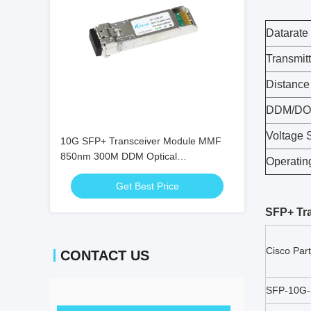
Datarate
Transmitt
Distance
DDM/D
Voltage 
10G SFP+ Transceiver Module MMF
850nm 300M DDM Optical
Operatin
Transceivers SFP-10G-SR
Get Best Price
SFP+ Tr
Cisco Par
CONTACT US
SFP-10G