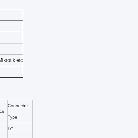
ikrotik etc
Connector
nce
Type
LC