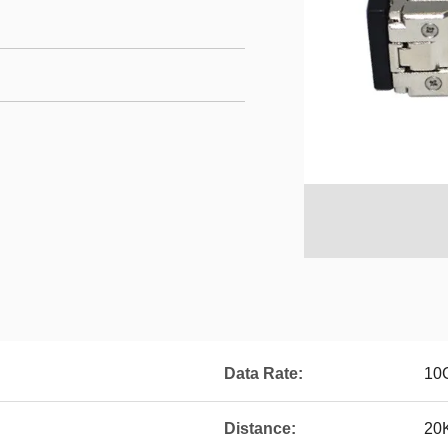
Data Rate:
10
Distance:
20