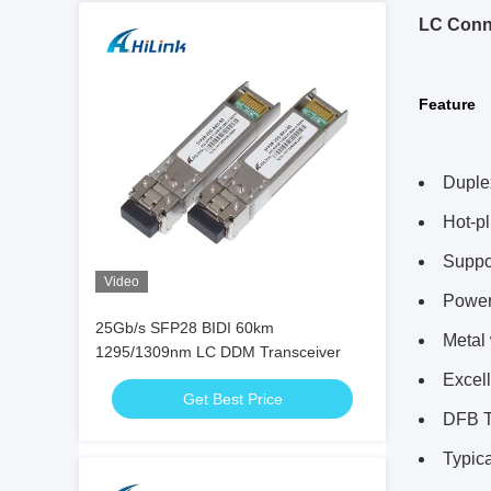
LC Conn
Feature
Duple
Hot-p
Suppor
Video
Power
25Gb/s SFP28 BIDI 60km
Metal
1295/1309nm LC DDM Transceiver
Excel
Get Best Price
DFB T
Typic