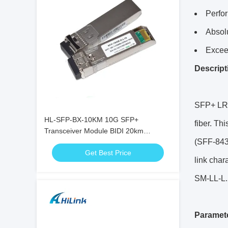
Perfo
Absol
Excee
Descript
SFP+ LR i
HL-SFP-BX-10KM 10G SFP+
fiber. Th
Transceiver Module BIDI 20km
(SFF-8431
1270nm 1330nm LC Connector RoHS
Get Best Price
link cha
SM-LL-L.
Paramet