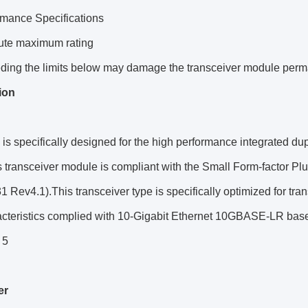
rmance Specifications
ute maximum rating
ding the limits below may damage the transceiver module perm
ion
s specifically designed for the high performance integrated du
is transceiver module is compliant with the Small Form-factor 
 Rev4.1).This transceiver type is specifically optimized for tran
racteristics complied with 10-Gigabit Ethernet 10GBASE-LR ba
 5
er