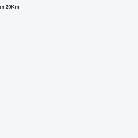
0nm 20Km