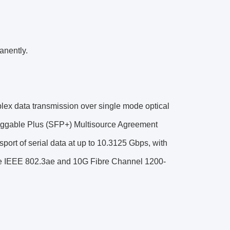
anently.
plex data transmission over single mode optical
Pluggable Plus (SFP+) Multisource Agreement
sport of serial data at up to 10.3125 Gbps, with
se IEEE 802.3ae and 10G Fibre Channel 1200-