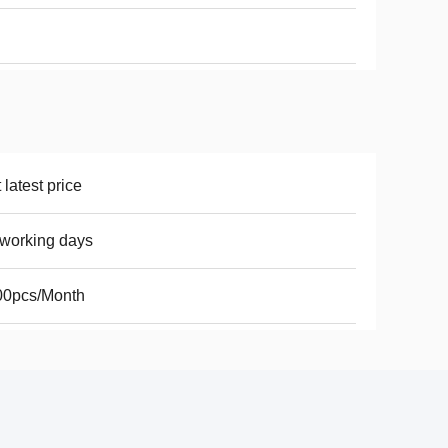
 latest price
working days
00pcs/Month