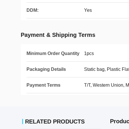
DDM:
Yes
Payment & Shipping Terms
Minimum Order Quantity
1pcs
Packaging Details
Static bag, Plastic Fla
Payment Terms
T/T, Western Union,
Produc
RELATED PRODUCTS