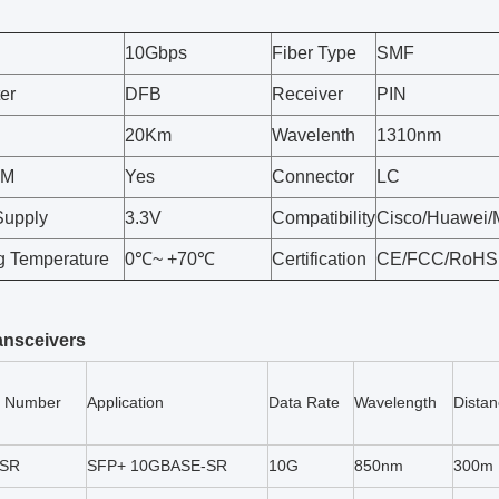
10Gbps
Fiber Type
SMF
er
DFB
Receiver
PIN
20Km
Wavelenth
1310nm
OM
Yes
Connector
LC
Supply
3.3V
Compatibility
Cisco/Huawei/M
g Temperature
0℃~ +70℃
Certification
CE/FCC/RoHS
ansceivers
t Number
Application
Data Rate
Wavelength
Dista
-SR
SFP+ 10GBASE-SR
10G
850nm
300m