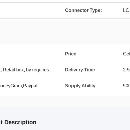
Connector Type:
LC
Price
Get
t, Retail box, by requires
Delivery Time
2-5
 MoneyGram,Paypal
Supply Ability
50
t Description