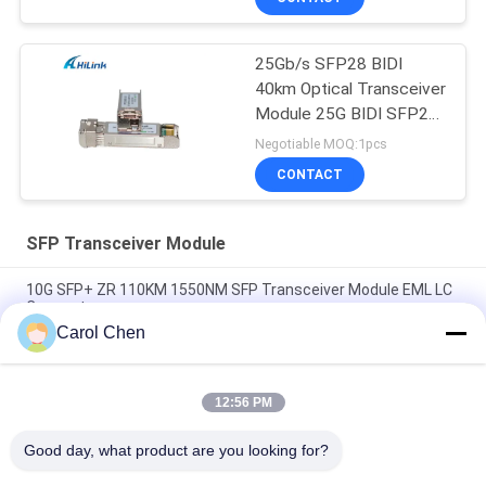
25Gb/s SFP28 BIDI
40km Optical Transceiver
Module 25G BIDI SFP28
40KM Ethernet
Negotiable MOQ:1pcs
CONTACT
SFP Transceiver Module
10G SFP+ ZR 110KM 1550NM SFP Transceiver Module EML LC
Connector
Carol Chen
Deplex LC SM Fiber 100G Optical Fiber Module Long Distance
100KM With DDM
12:56 PM
10G SFP Transceiver Module 850nm 300M Dual LC connector
SFP-10G-SR
Good day, what product are you looking for?