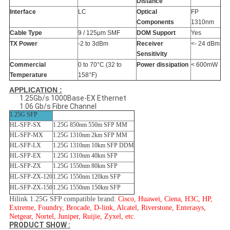
Distance
Interface
LC
Optical
FP
Components
1310nm
Cable Type
9 / 125μm SMF
DOM Support
Yes
TX Power
-2 to 3dBm
Receiver
<- 24 dBm
Sensitivity
Commercial
0 to 70°C (32 to
Power dissipation
< 600mW
Temperature
158°F)
APPLICATION :
1.25Gb/s 1000Base-EX Ethernet
1.06 Gb/s Fibre Channel
1.25G SFP
HL-SFP-SX
1.25G 850nm 550m SFP MM
HL-SFP-MX
1.25G 1310nm 2km SFP MM
HL-SFP-LX
1.25G 1310nm 10km SFP DDM
HL-SFP-EX
1.25G 1310nm 40km SFP
HL-SFP-ZX
1.25G 1550nm 80km SFP
HL-SFP-ZX-120
1.25G 1550nm 120km SFP
HL-SFP-ZX-150
1.25G 1550nm 150km SFP
Hilink 1.25G SFP compatible brand:
Cisco, Huawei, Ciena, H3C, HP,
Extreme, Foundry, Brocade, D-link, Alcatel, Riverstone, Enterasys,
Netgear, Nortel, Juniper, Ruijie, Zyxel, etc.
PRODUCT SHOW :