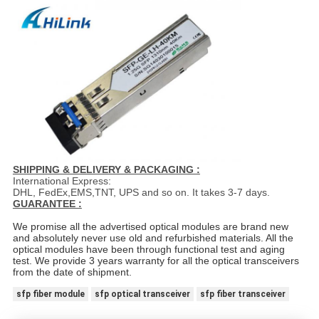
SHIPPING & DELIVERY & PACKAGING :
International Express:
DHL, FedEx,EMS,TNT, UPS and so on. It takes 3-7 days.
GUARANTEE :
We promise all the advertised optical modules are brand new
and absolutely never use old and refurbished materials. All the
optical modules have been through functional test and aging
test. We provide 3 years warranty for all the optical transceivers
from the date of shipment.
sfp fiber module
sfp optical transceiver
sfp fiber transceiver