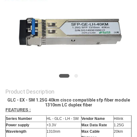
PRIVACY
POLICY
Product Description
GLC - EX - SM 1.25G 40km cisco compatible sfp fiber module
1310nm LC duplex fiber
FEATURES :
Series Number
HL - GLC - LH - SM
Vendor Name
Hilink
Power supply
+3.3V
Max Data Rate
1.25G
Wavelength
1310nm
Max Cable
20km