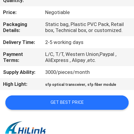
Quantity:
CONTROL
Price:
Negotiable
CONTACT
Packaging
Static bag, Plastic PVC Pack, Retail
Details:
box, Technical box, or customized.
US
Delivery Time:
2-5 working days
NEWS
Payment
L/C, T/T, Western Union,Paypal ,
Terms:
AliExpress , Alipay ,etc.
CASES
Supply Ability:
3000/pieces/month
High Light:
,
sfp optical transceiver
sfp fiber module
REQUEST
A QUOTE
GET BEST PRICE
SITEMAP