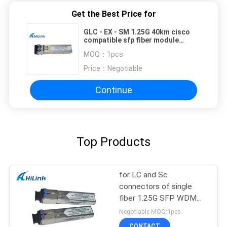
Get the Best Price for
GLC - EX - SM 1.25G 40km cisco
compatible sfp fiber module
1310nm LC duplex fiber
MOQ：
1pcs
Price：
Negotiable
Continue
Top Products
for LC and Sc
connectors of single
fiber 1.25G SFP WDM
SFP Transceiver Module
Negotiable MOQ:1pcs
CONTACT