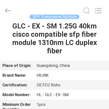
Shenzhen
HiLink
Technology
Co.,Ltd..
All
SFP Transceiver Module
Rights
Reserved.
GLC - EX - SM 1.25G 40km
HOME
cisco compatible sfp fiber
PRODUCTS
module 1310nm LC duplex
fiber
ABOUT
US
Place of Origin:
Guangdong, China
Brand Name:
HILINK
FACTORY
Certification:
CE FCC Rohs
TOUR
Model Number:
HL - GLC - EX -SM
QUALITY
Minimum Order
1pcs