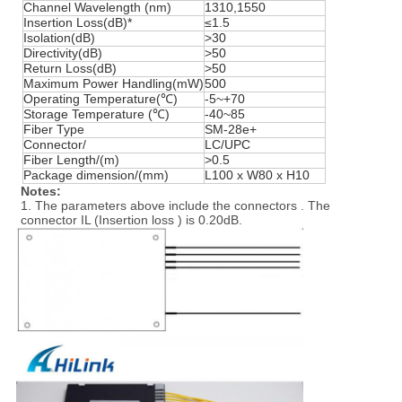
Channel Wavelength (nm)
1310,1550
Insertion Loss(dB)*
≤1.5
Isolation(dB)
>30
Directivity(dB)
>50
Return Loss(dB)
>50
Maximum Power Handling(mW)
500
Operating Temperature(℃)
-5~+70
Storage Temperature (℃)
-40~85
Fiber Type
SM-28e+
Connector/
LC/UPC
Fiber Length/(m)
>0.5
Package dimension/(mm)
L100 x W80 x H10
Notes:
1. The parameters above include the connectors . The
connector IL (Insertion loss ) is 0.20dB.