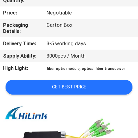
Quantity:
CONTROL
Price:
Negotiable
CONTACT
Packaging
Carton Box
Details:
US
Delivery Time:
3-5 working days
NEWS
Supply Ability:
3000pcs / Month
High Light:
,
fiber optic module
optical fiber transceiver
CASES
GET BEST PRICE
REQUEST
A QUOTE
SITEMAP