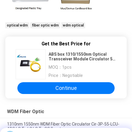
optical wdm
fiber optic wdm
wdm optical
Get the Best Price for
ABS box 1310/1550nm Optical
Transceiver Module Circulator 5
ports FC/SC/LC-APC/PC
MOQ：
1pcs
connector
Price：
Negotiable
Continue
WDM Fiber Optic
1310nm 1550nm WDM Fiber Optic Circulator Cir-3P-55-LCU-
ABS LC To LC LC To SC 3port