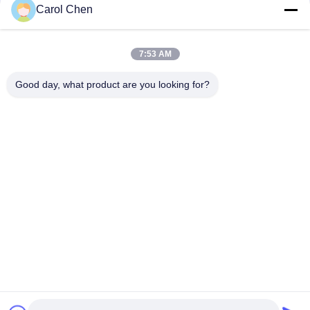
Carol Chen
Cir-3P-55-LCU-ABS WDM Fiber Optic 3port LC/UPC SC/APC
1550nm Circulator Equipment
7:53 AM
Steel Tube 1x2 CWDM 1620nm WDM Fiber Optic SC APC
CWDM Mux Demux
Good day, what product are you looking for?
Popular Categories
All
Optical Transceiver 
SFP Transceiver 
Module
Module
SFP+ Transceiver 
CWDM Mux Demux 
Module
Module
X2 Transceiver 
DWDM Mux Demux
Module
XFP Transceiver
QSFP+ Transceiver