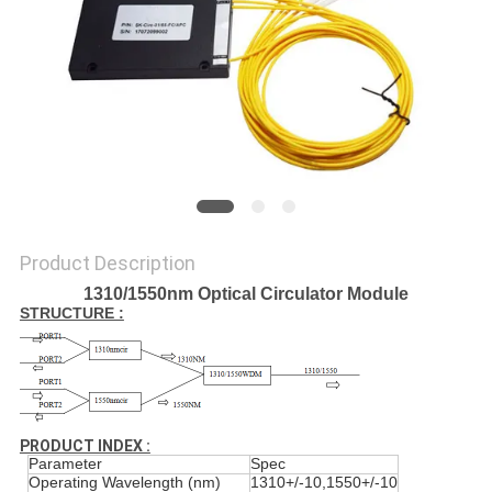
PRIVACY
POLICY
Product Description
1310/1550nm Optical Circulator Module
STRUCTURE :
PRODUCT INDEX :
Parameter
Spec
Operating Wavelength (nm)
1310+/-10,1550+/-10