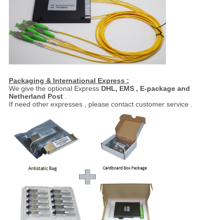
Packaging & International Express :
We give the optional Express
DHL, EMS , E-package and
Netherland Post
.
If need other expresses , please contact customer service
.