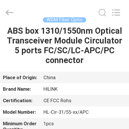
Shenzhen
HiLink
Technology
Co.,Ltd..
All
WDM Fiber Optic
Rights
Reserved.
ABS box 1310/1550nm Optical
HOME
Transceiver Module Circulator
PRODUCTS
5 ports FC/SC/LC-APC/PC
connector
ABOUT
US
Place of Origin:
China
Brand Name:
HILINK
FACTORY
Certification:
CE FCC Rohs
TOUR
Model Number:
HL-Cir-31/55-xx/APC
QUALITY
Minimum Order
1pcs