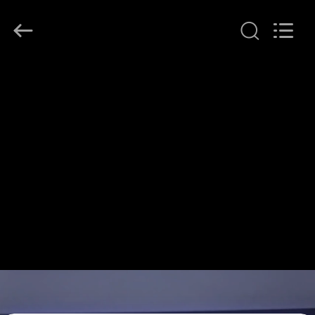
Shenzhen
HiLink
Technology
Co.,Ltd..
All
Rights
Reserved.
HOME
PRODUCTS
ABOUT
US
FACTORY
TOUR
QUALITY