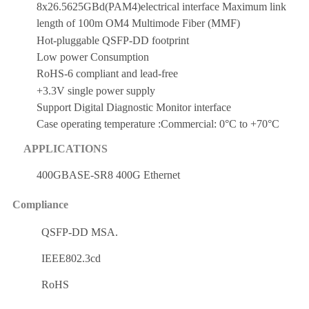
8x26.5625GBd(PAM4)electrical interface Maximum link
length of 100m OM4 Multimode Fiber (MMF)
Hot-pluggable QSFP-DD footprint
Low power Consumption
RoHS-6 compliant and lead-free
+3.3V single power supply
Support Digital Diagnostic Monitor interface
Case operating temperature :Commercial: 0°C to +70°C
APPLICATIONS
400GBASE-SR8 400G Ethernet
Compliance
QSFP-DD MSA.
IEEE802.3cd
RoHS