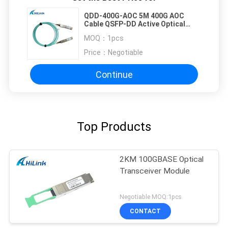
QDD-400G-AOC 5M 400G AOC
Cable QSFP-DD Active Optical
Cable Customizted
MOQ：
1pcs
Price：
Negotiable
Continue
Top Products
2KM 100GBASE Optical
Transceiver Module
Negotiable MOQ:1pcs
CONTACT