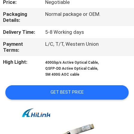
Price:
Negotiable
CONTROL
Packaging
Normal package or OEM.
Details:
CONTACT
US
Delivery Time:
5-8 Working days
Payment
L/C, T/T, Western Union
Terms:
NEWS
High Light:
,
400Gbp/s Active Optical Cable
,
QSFP-DD Active Optical Cable
CASES
5M 400G AOC cable
REQUEST
GET BEST PRICE
A QUOTE
SITEMAP