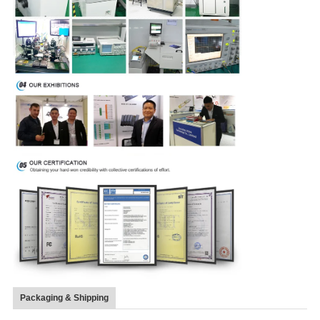
Packaging & Shipping