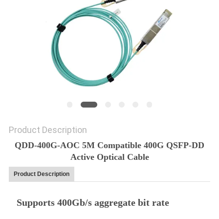
PRIVACY
POLICY
Product Description
QDD-400G-AOC 5M Compatible 400G QSFP-DD
Active Optical Cable
Product Description
Supports 400Gb/s aggregate bit rate