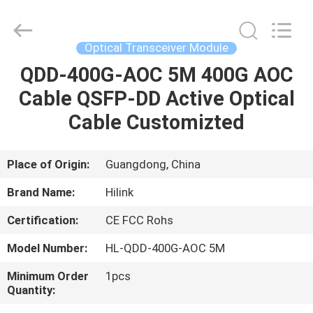
Shenzhen
HiLink
Technology
Co.,Ltd..
All
Optical Transceiver Module
Rights
Reserved.
QDD-400G-AOC 5M 400G AOC
HOME
Cable QSFP-DD Active Optical
PRODUCTS
Cable Customizted
ABOUT
Place of Origin:
Guangdong, China
US
Brand Name:
Hilink
Certification:
CE FCC Rohs
FACTORY
Model Number:
HL-QDD-400G-AOC 5M
TOUR
Minimum Order
1pcs
Quantity:
QUALITY