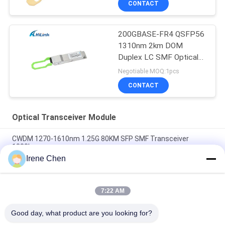
CONTACT
200GBASE-FR4 QSFP56
1310nm 2km DOM
Duplex LC SMF Optical
Transceiver Module
Negotiable MOQ:1pcs
CONTACT
Optical Transceiver Module
CWDM 1270-1610nm 1.25G 80KM SFP SMF Transceiver
1000base
Irene Chen
60km QSFP+ Ethernet Optical Transceiver Hot Pluggable
Duplex LC 40Gb/s
7:22 AM
MPO Connector Optical Transceiver Modules Hilink 100G
QSFP28 SR4 100M FTTX
Good day, what product are you looking for?