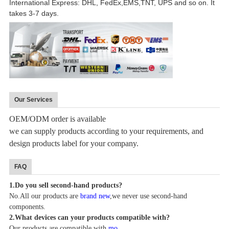
International Express: DHL, FedEx,EMS,TNT, UPS and so on. It
takes 3-7 days.
Our Services
OEM/ODM order is available
we can supply products according to your requirements, and
design products label for your company.
FAQ
1.
Do you sell second-hand products?
No.All our products are
brand new
,we never use sec
o
n
d
-hand
components.
2.
What devices can your products compatible with?
Our products are compatible with
mo