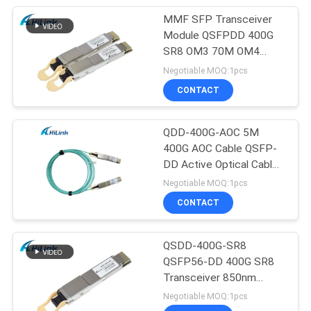
MMF SFP Transceiver
Module QSFPDD 400G
SR8 OM3 70M OM4
100M
Negotiable MOQ:1pcs
CONTACT
QDD-400G-AOC 5M
400G AOC Cable QSFP-
DD Active Optical Cable
Customizted
Negotiable MOQ:1pcs
CONTACT
QSDD-400G-SR8
QSFP56-DD 400G SR8
Transceiver 850nm
150M MPT/MPO-16
Negotiable MOQ:1pcs
DOM