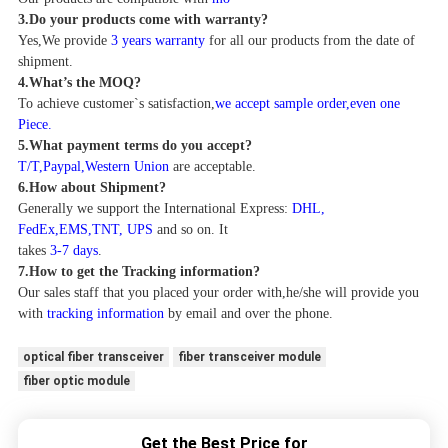
3.
Do your products come with warranty?
Yes,We provide
3 years warranty
for all our products from the date of
shipment.
4
.
What
’
s the MOQ?
To achieve customer`s satisfaction,
we accept sample order,even one
Piece.
5.
What payment terms do you accept?
T/T,Paypal,Western Union
are acceptable.
6.How about Shipment?
Generally we support the
International Express:
DHL,
FedEx,EMS,TNT, UPS
and so on. It
takes
3-7 days
.
7.How to get the T
racking information
?
Our sales staff that you placed your order with,he/she will provide you
with
tracking information
by email and over the phone.
optical fiber transceiver
fiber transceiver module
fiber optic module
Get the Best Price for