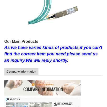
Our Main Products
As we have varies kin
ds of products,if you can't
find the correct item you need,please send us
an inquiry.We will
reply shortly.
Company Information