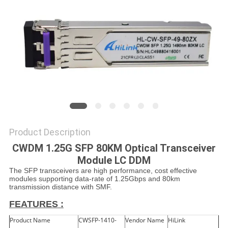
PRIVACY
POLICY
Product Description
CWDM 1.25G SFP 80KM Optical Transceiver
Module LC DDM
The SFP transceivers are high performance, cost effective
modules supporting data-rate of 1.25Gbps and 80km
transmission distance with SMF.
FEATURES :
Product Name
CWSFP-1410-
Vendor Name
HiLink