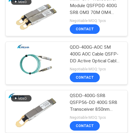
Module QSFPDD 400G
SR8 OM3 70M OM4
100M
Negotiable MOQ:1pcs
CONTACT
QDD-400G-AOC 5M
400G AOC Cable QSFP-
DD Active Optical Cable
Customizted
Negotiable MOQ:1pcs
CONTACT
QSDD-400G-SR8
QSFP56-DD 400G SR8
Transceiver 850nm
150M MPT/MPO-16
Negotiable MOQ:1pcs
DOM
CONTACT