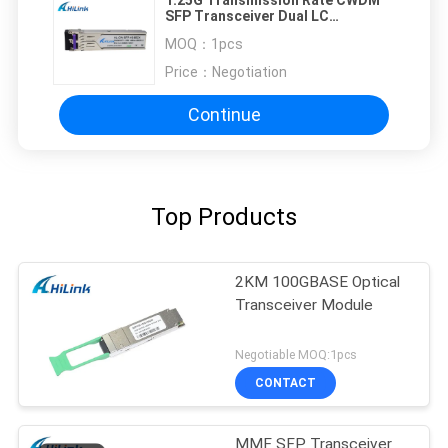
SFP Transceiver Dual LC
Connector 80km Max Cable
MOQ：
1pcs
Distance
Price：
Negotiation
Continue
Top Products
2KM 100GBASE Optical
Transceiver Module
Negotiable MOQ:1pcs
CONTACT
MMF SFP Transceiver