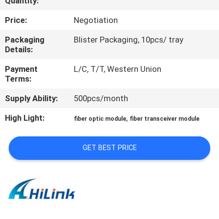
Quantity:
CONTROL
Price:
Negotiation
CONTACT
Packaging
Blister Packaging, 10pcs/ tray
Details:
US
Payment
L/C, T/T, Western Union
Terms:
NEWS
Supply Ability:
500pcs/month
CASES
High Light:
,
fiber optic module
fiber transceiver module
REQUEST
GET BEST PRICE
A QUOTE
SITEMAP