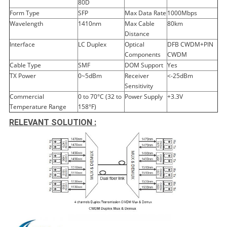
80D
Form Type
SFP
Max Data Rate
1000Mbps
Wavelength
1410nm
Max Cable
80km
Distance
Interface
LC Duplex
Optical
DFB CWDM+PIN
Components
CWDM
Cable Type
SMF
DOM Support
Yes
TX Power
0~5dBm
Receiver
<-25dBm
Sensitivity
Commercial
0 to 70°C (32 to
Power Supply
+3.3V
Temperature Range
158°F)
RELEVANT SOLUTION :