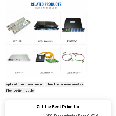
optical fiber transceiver
fiber transceiver module
fiber optic module
Get the Best Price for
1.25G Transmission Rate CWDM