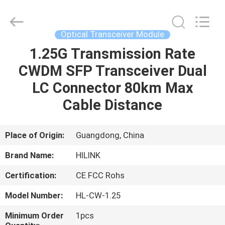
Shenzhen
HiLink
Technology
Co.,Ltd..
All
Optical Transceiver Module
Rights
Reserved.
1.25G Transmission Rate
HOME
CWDM SFP Transceiver Dual
PRODUCTS
LC Connector 80km Max
Cable Distance
ABOUT
US
Place of Origin:
Guangdong, China
Brand Name:
HILINK
FACTORY
Certification:
CE FCC Rohs
TOUR
Model Number:
HL-CW-1.25
QUALITY
Minimum Order
1pcs