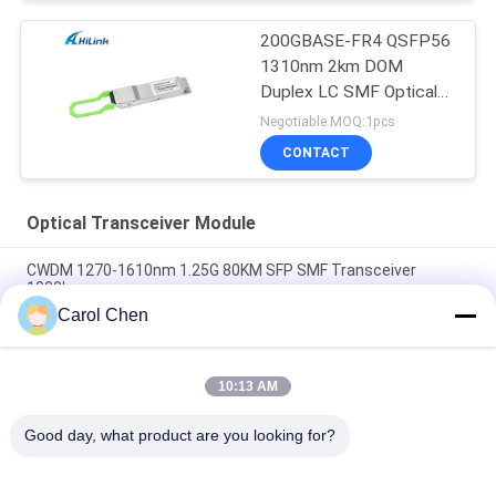
200GBASE-FR4 QSFP56
1310nm 2km DOM
Duplex LC SMF Optical
Transceiver Module
Negotiable MOQ:1pcs
CONTACT
Optical Transceiver Module
CWDM 1270-1610nm 1.25G 80KM SFP SMF Transceiver
1000base
Carol Chen
60km QSFP+ Ethernet Optical Transceiver Hot Pluggable
Duplex LC 40Gb/s
10:13 AM
MPO Connector Optical Transceiver Modules Hilink 100G
QSFP28 SR4 100M FTTX
Good day, what product are you looking for?
Popular Categories
All