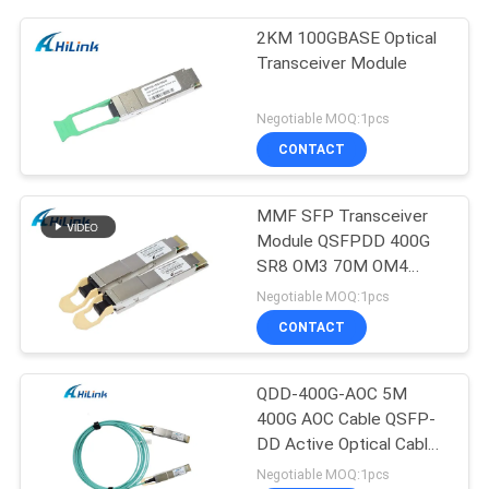
2KM 100GBASE Optical
Transceiver Module
Negotiable MOQ:1pcs
CONTACT
MMF SFP Transceiver
Module QSFPDD 400G
SR8 OM3 70M OM4
100M
Negotiable MOQ:1pcs
CONTACT
QDD-400G-AOC 5M
400G AOC Cable QSFP-
DD Active Optical Cable
Customizted
Negotiable MOQ:1pcs