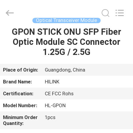
Shenzhen
HiLink
Technology
Co.,Ltd..
All
Optical Transceiver Module
Rights
Reserved.
GPON STICK ONU SFP Fiber
HOME
Optic Module SC Connector
PRODUCTS
1.25G / 2.5G
ABOUT
Place of Origin:
Guangdong, China
US
Brand Name:
HILINK
Certification:
CE FCC Rohs
FACTORY
Model Number:
HL-GPON
TOUR
Minimum Order
1pcs
Quantity:
QUALITY