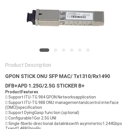
PRIVACY
POLICY
Product Description
GPON STICK ONU SFP MAC/ Tx1310/Rx1490
DFB+APD 1.25G/2.5G STICKER B+
ProductFeatures
 Support ITU-TG.984 GPON Networksapplication
 Support ITU-TG.988 ONU managementandcontrol interface
(OMCI)specification
 Support DyingGasp function (optional)
 Configurable1Gor 2.5G UNI
 Single fiberbi-directional datalinkswith asymmetric1.244Gbps
Txand2.488GbpsRx