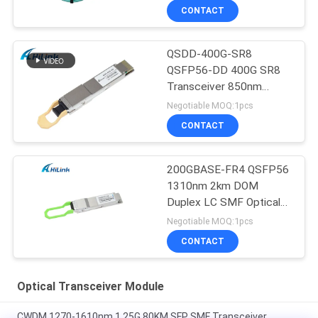
CONTACT
QSDD-400G-SR8
QSFP56-DD 400G SR8
Transceiver 850nm
150M MPT/MPO-16
Negotiable MOQ:1pcs
DOM
CONTACT
200GBASE-FR4 QSFP56
1310nm 2km DOM
Duplex LC SMF Optical
Transceiver Module
Negotiable MOQ:1pcs
CONTACT
Optical Transceiver Module
CWDM 1270-1610nm 1.25G 80KM SFP SMF Transceiver