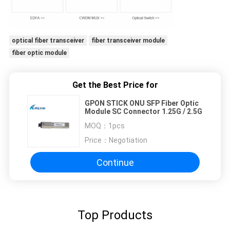
optical fiber transceiver
fiber transceiver module
fiber optic module
Get the Best Price for
GPON STICK ONU SFP Fiber Optic
Module SC Connector 1.25G / 2.5G
MOQ：
1pcs
Price：
Negotiation
Continue
Top Products