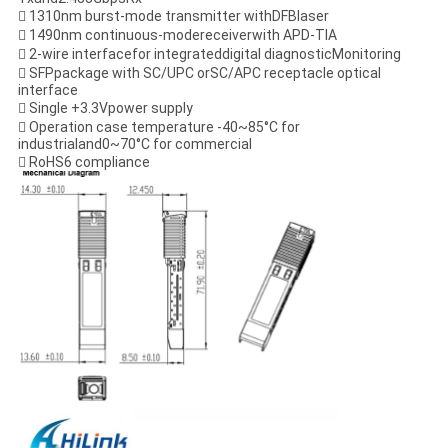
 1310nm burst-mode transmitter withDFBlaser
 1490nm continuous-modereceiverwith APD-TIA
 2-wire interfacefor integrateddigital diagnosticMonitoring
 SFPpackage with SC/UPC orSC/APC receptacle optical
interface
 Single +3.3Vpower supply
 Operation case temperature -40~85°C for
industrialand0~70°C for commercial
 RoHS6 compliance