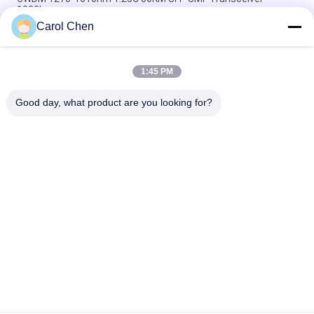
1000base
Carol Chen
60km QSFP+ Ethernet Optical Transceiver Hot Pluggable
Duplex LC 40Gb/s
1:45 PM
MPO Connector Optical Transceiver Modules Hilink 100G
QSFP28 SR4 100M FTTX
Good day, what product are you looking for?
Popular Categories
All
Optical Transceiver 
SFP Transceiver 
Module
Module
SFP+ Transceiver 
CWDM Mux Demux 
Module
Module
X2 Transceiver 
DWDM Mux Demux
Module
XFP Transceiver
QSFP+ Transceiver