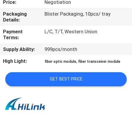
Price:
Negotiation
CONTROL
Packaging
Blister Packaging, 10pcs/ tray
Details:
CONTACT
US
Payment
L/C, T/T, Western Union
Terms:
Supply Ability:
999pcs/month
NEWS
High Light:
,
fiber optic module
fiber transceiver module
CASES
GET BEST PRICE
REQUEST
A QUOTE
SITEMAP