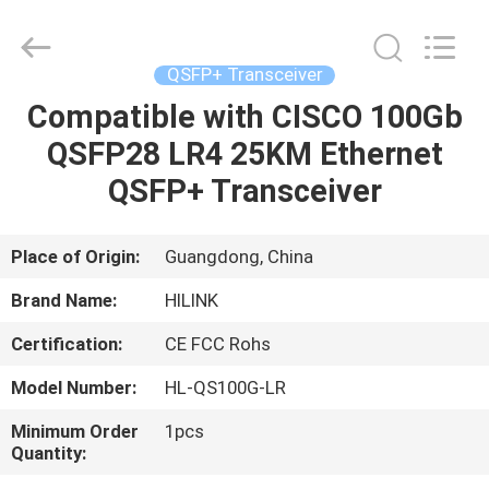
Shenzhen
HiLink
Technology
Co.,Ltd..
All
QSFP+ Transceiver
Rights
Reserved.
Compatible with CISCO 100Gb
HOME
QSFP28 LR4 25KM Ethernet
PRODUCTS
QSFP+ Transceiver
ABOUT
Place of Origin:
Guangdong, China
US
Brand Name:
HILINK
Certification:
CE FCC Rohs
FACTORY
Model Number:
HL-QS100G-LR
TOUR
Minimum Order
1pcs
Quantity:
QUALITY