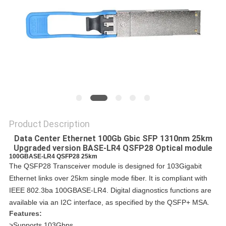
PRIVACY
POLICY
Product Description
Data Center Ethernet 100Gb Gbic SFP 1310nm 25km
Upgraded version BASE-LR4 QSFP28 Optical module
100GBASE-LR4 QSFP28 25km
The QSFP28 Transceiver module is designed for 103Gigabit
Ethernet links over 25km single mode fiber. It is compliant with
IEEE 802.3ba 100GBASE-LR4. Digital diagnostics functions are
available via an I2C interface, as specified by the QSFP+ MSA.
Features:
>Supports 103Gbps