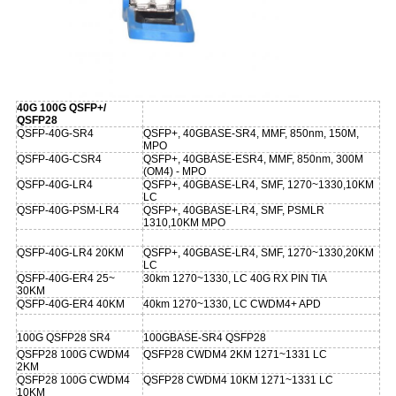
40G 100G QSFP+/
QSFP28
QSFP-40G-SR4
QSFP+, 40GBASE-SR4, MMF, 850nm, 150M,
MPO
QSFP-40G-CSR4
QSFP+, 40GBASE-ESR4, MMF, 850nm, 300M
(OM4) - MPO
QSFP-40G-LR4
QSFP+, 40GBASE-LR4, SMF, 1270~1330,10KM
LC
QSFP-40G-PSM-LR4
QSFP+, 40GBASE-LR4, SMF, PSMLR
1310,10KM MPO
QSFP-40G-LR4 20KM
QSFP+, 40GBASE-LR4, SMF, 1270~1330,20KM
LC
QSFP-40G-ER4 25~
30km 1270~1330, LC 40G RX PIN TIA
30KM
QSFP-40G-ER4 40KM
40km 1270~1330, LC CWDM4+ APD
100G QSFP28 SR4
100GBASE-SR4 QSFP28
QSFP28 100G CWDM4
QSFP28 CWDM4 2KM 1271~1331 LC
2KM
QSFP28 100G CWDM4
QSFP28 CWDM4 10KM 1271~1331 LC
10KM