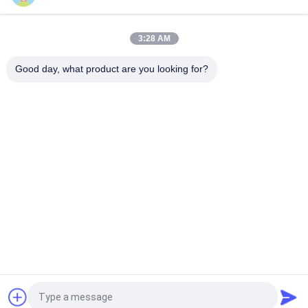
Dual CS QSFP+ Transceiver DWDM 80KM 100G SMF QSFP28-
100G-ZR4 For FTTH
3:28 AM
LC 30KM 40G ER4 QSFP+ Transceiver LVTTL Fiber Optical
Transceiver Module
Good day, what product are you looking for?
Popular Categories
All
Optical Transceiver 
SFP Transceiver 
Module
Module
SFP+ Transceiver 
CWDM Mux Demux 
Module
Module
X2 Transceiver 
DWDM Mux Demux
Module
XFP Transceiver
QSFP+ Transceiver
Request a Quote