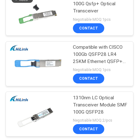
100G Qsfp+ Optical
Transceiver
Negotiable MOQ:1pcs
CONTACT
Compatible with CISCO
100Gb QSFP28 LR4
25KM Ethernet QSFP+
Transceiver
Negotiable MOQ:1pcs
CONTACT
1310nm LC Optical
Transceiver Module SMF
100G QSFP28
Negotiable MOQ:2/pcs
CONTACT