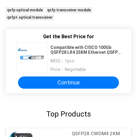
qsfp optical module
qsfp transceiver module
qsfp+ optical transceiver
Get the Best Price for
Compatible with CISCO 100Gb
QSFP28 LR4 25KM Ethernet QSFP+
Transceiver
MOQ：
1pcs
Price：
Negotiable
Continue
Top Products
QSFP28 CWDM4 2KM