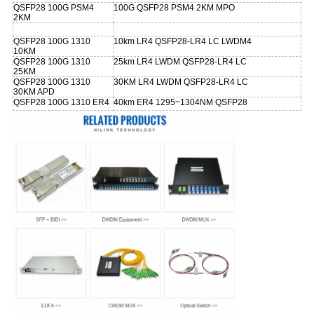
QSFP28 100G PSM4
100G QSFP28 PSM4 2KM MPO
2KM
QSFP28 100G 1310
10km LR4 QSFP28-LR4 LC LWDM4
10KM
QSFP28 100G 1310
25km LR4 LWDM QSFP28-LR4 LC
25KM
QSFP28 100G 1310
30KM LR4 LWDM QSFP28-LR4 LC
30KM APD
QSFP28 100G 1310 ER4
40km ER4 1295~1304NM QSFP28