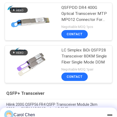
QSFPDD DR4 400G
Optical Transceiver MTP
MPO12 Connector For
5G Data Center
Negotiable MOQ:1pcs
CONTACT
LC Simplex BiDi QSFP28
Transceiver 80KM Single
Fiber Single Mode DDM
Negotiable MOQ:1pair
CONTACT
QSFP+ Transceiver
Hilink 200G QSFP56 FR4 QSFP Transceiver Module 2km
1310nm CWDM4 DOM Duplex LC SMF
Carol Chen