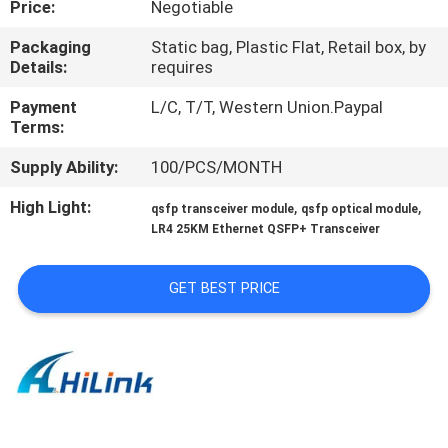
Price:
Negotiable
CONTROL
Packaging
Static bag, Plastic Flat, Retail box, by
Details:
requires
CONTACT
US
Payment
L/C, T/T, Western Union.Paypal
Terms:
Supply Ability:
100/PCS/MONTH
NEWS
High Light:
,
,
qsfp transceiver module
qsfp optical module
LR4 25KM Ethernet QSFP+ Transceiver
CASES
GET BEST PRICE
REQUEST
A QUOTE
SITEMAP