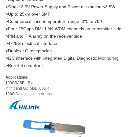
>Single 3.3V Power Supply and Power dissipation <3.5W
>
Up to 25km over SMF
>
Commercial case temperature range: 0℃ to 70℃
>
Four 25Gbps DML LAN-WDM channels on transmitter side
>
PIN and TIA array on the receiver side
>
4x25G electrical interface
>
Duplex LC receptacles
>
I2C interface with integrated Digital Diagnostic Monitoring
>
RoHS 6 compliant
Applications:
100GBASE-LR4
Infiniband QDR/DDR/SDR
100G Datacom connections