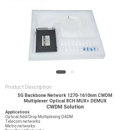
PRIVACY
POLICY
Product Description
5G Backbone Network 1270-1610nm CWDM
Multiplexer Optical 8CH MUX+ DEMUX
CWDM Solution
Applications
Optical Add/Drop Multiplexing OADM
Telecom networks
Metro networks