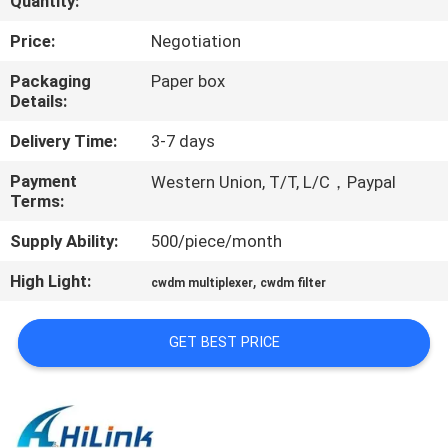
Quantity:
CONTROL
Price:
Negotiation
CONTACT
Packaging
Paper box
Details:
US
Delivery Time:
3-7 days
NEWS
Payment
Western Union, T/T, L/C，Paypal
Terms:
CASES
Supply Ability:
500/piece/month
High Light:
,
cwdm multiplexer
cwdm filter
REQUEST
A QUOTE
GET BEST PRICE
SITEMAP