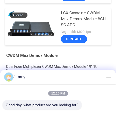
LGX Cassette CWDM
Mux Demux Module 8CH
SC APC
Negotiable MOQ:1pcs
CONTACT
CWDM Mux Demux Module
Dual Fiber Multiplexer CWDM Mux Demux Module 19" 1U
Rachmount Type
Jimmy
FWDM Filter Mini ABS Box TX1550 RX 1310nm 1490nm SC UPC
SC APC
12:10 PM
Customizable 8 Channel Mini Small CWDM Mux Demux Module
CCWDM Multiplexer with Ultra-Low Loss
Good day, what product are you looking for?
Popular Categories
All