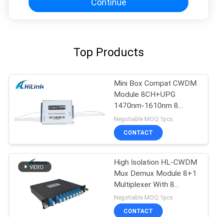
Continue
Top Products
Mini Box Compat CWDM
Module 8CH+UPG
1470nm-1610nm 8
Channel CCWDM
Negotiable MOQ:1pcs
CONTACT
High Isolation HL-CWDM
Mux Demux Module 8+1
Multiplexer With 8
Channel
Negotiable MOQ:1pcs
CONTACT