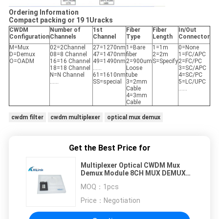
Ordering Information
Compact packing or 19 1Uracks
CWDM
Number of
1st
Fiber
Fiber
In/Out
Configuration
Channels
Channel
Type
Length
Connector
M=Mux
02=2Channel
27=1270nm
1=Bare
1=1m
0=None
D=Demux
08=8 Channel
47=1470nm
fiber
2=2m
1=FC/APC
O=OADM
16=16 Channel
49=1490nm
2=900um
S=Specify
2=FC/PC
18=18 Channel
……
Loose
3=SC/APC
N=N Channel
61=1610nm
tube
4=SC/PC
……
SS=special
3=2mm
5=LC/UPC
Cable
……
4=3mm
Cable
cwdm filter
cwdm multiplexer
optical mux demux
Get the Best Price for
Multiplexer Optical CWDM Mux
Demux Module 8CH MUX DEMUX
5G Backbone Network 1270-
MOQ：
1pcs
1610nm
Price：
Negotiation