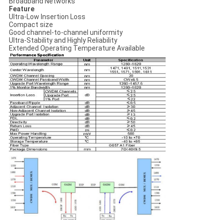
Broadband Networks
Feature
Ultra-Low Insertion Loss
Compact size
Good channel-to-channel uniformity
Ultra-Stability and Highly Reliability
Extended Operating Temperature Available