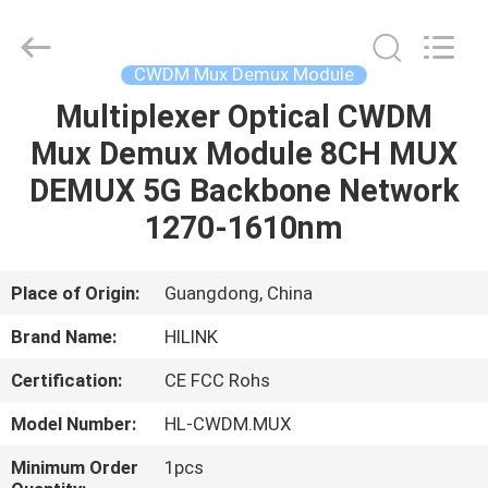
Shenzhen
HiLink
Technology
Co.,Ltd..
All
CWDM Mux Demux Module
Rights
Reserved.
Multiplexer Optical CWDM
HOME
Mux Demux Module 8CH MUX
PRODUCTS
DEMUX 5G Backbone Network
1270-1610nm
ABOUT
US
Place of Origin:
Guangdong, China
Brand Name:
HILINK
FACTORY
Certification:
CE FCC Rohs
TOUR
Model Number:
HL-CWDM.MUX
QUALITY
Minimum Order
1pcs