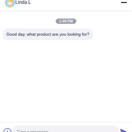
Linda L
FWDM Filter Mini ABS Box TX1550 RX 1310nm 1490nm SC UPC
SC APC
1:49 PM
Customizable 8 Channel Mini Small CWDM Mux Demux Module
CCWDM Multiplexer with Ultra-Low Loss
Good day, what product are you looking for?
Popular Categories
All
Optical Transceiver 
SFP Transceiver 
Module
Module
SFP+ Transceiver 
CWDM Mux Demux 
Module
Module
X2 Transceiver 
DWDM Mux Demux
Module
XFP Transceiver
QSFP+ Transceiver