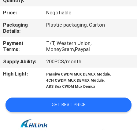
Quantity:
CONTROL
Price:
Negotiable
CONTACT
Packaging
Plastic packaging, Carton
Details:
US
Payment
T/T, Western Union,
Terms:
MoneyGram,Paypal
NEWS
Supply Ability:
200PCS/month
CASES
High Light:
,
Passive CWDM MUX DEMUX Module
,
4CH CWDM MUX DEMUX Module
ABS Box CWDM Mux Demux
REQUEST
A QUOTE
GET BEST PRICE
SITEMAP