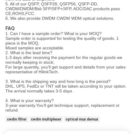
5. All of our
QSFP, QSFP28, QSFP56, QSFP-DD
,
CWDM/DWDM/
Bidi
SFP/SFP+/XFP
,
AOC/DAC
products pass
CE,ROHS,FCC.
6. We also provide DWDM CWDM WDM optical solutions.
FAQ
1. Can I have a sample order? What is your MOQ?
Sample order is supported for testing the quality of goods. 1
piece is the MOQ.
Mixed samples are acceptable.
2. What is the lead time?
1-3 days after receiving the payment for the regular goods we
normally keeping in stock;
For large quantity, you'll get support and details from your sales
representative of HilinkTech.
3. What is the shipping way and how long is the period?
DHL, UPS, FedEx or TNT will be taken according to your option.
The arrival normally takes 3-5 days .
4. What is your warranty?
3-year warranty.You'll get technique support, replacement or
refund.
cwdm filter
cwdm multiplexer
optical mux demux