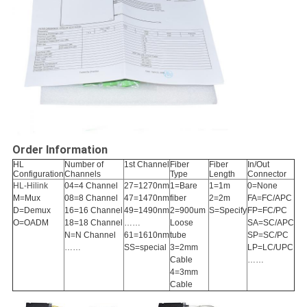
Order Information
HL
Number of
1st Channel
Fiber
Fiber
In/Out
Configuration
Channels
Type
Length
Connector
HL-Hilink
04=4 Channel
27=1270nm
1=Bare
1=1m
0=None
M=Mux
08=8 Channel
47=1470nm
fiber
2=2m
FA=FC/APC
D=Demux
16=16 Channel
49=1490nm
2=900um
S=Specify
FP=FC/PC
O=OADM
18=18 Channel
……
Loose
SA=SC/APC
N=N Channel
61=1610nm
tube
SP=SC/PC
……
SS=special
3=2mm
LP=LC/UPC
Cable
……
4=3mm
Cable