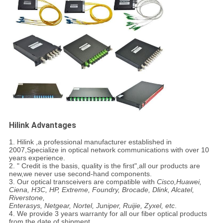
Hilink Advantages
1. Hilink ,a professional manufacturer established in
2007,Specialize in optical network communications with over 10
years experience.
2. " Credit is the basis, quality is the first",all our products are
new,we never use second-hand components.
3. Our optical transceivers are compatible with
Cisco,Huawei,
Ciena, H3C, HP, Extreme, Foundry, Brocade, Dlink, Alcatel,
Riverstone,
Enterasys, Netgear, Nortel, Juniper, Ruijie, Zyxel, etc
.
4. We provide 3 years warranty for all our fiber optical products
from the date of shipment.