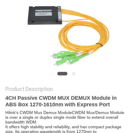
PRIVACY
POLICY
Product Description
4CH Passive CWDM MUX DEMUX Module in
ABS Box 1270-1610nm with Express Port
Hilink's CWDM Mux Demux Module
CWDM Mux/Demux Module
is over a single or duplex single mode fiber to extend overall
bandwidth WDM.
It offers high stability and reliability, and has compact package
size. Its operating wavelength is from 1270nm to