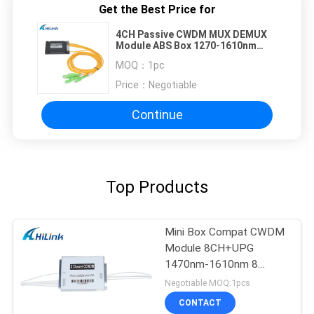
Get the Best Price for
4CH Passive CWDM MUX DEMUX
Module ABS Box 1270-1610nm
With Express Port
MOQ：
1pc
Price：
Negotiable
Continue
Top Products
Mini Box Compat CWDM
Module 8CH+UPG
1470nm-1610nm 8
Channel CCWDM
Negotiable MOQ:1pcs
CONTACT