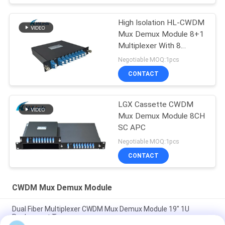
High Isolation HL-CWDM
Mux Demux Module 8+1
Multiplexer With 8
Channel
Negotiable MOQ:1pcs
CONTACT
LGX Cassette CWDM
Mux Demux Module 8CH
SC APC
Negotiable MOQ:1pcs
CONTACT
CWDM Mux Demux Module
Dual Fiber Multiplexer CWDM Mux Demux Module 19" 1U
Rachmount Type