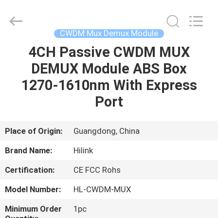
Shenzhen
HiLink
Technology
Co.,Ltd..
All
CWDM Mux Demux Module
Rights
Reserved.
4CH Passive CWDM MUX
HOME
DEMUX Module ABS Box
PRODUCTS
1270-1610nm With Express
Port
ABOUT
US
Place of Origin:
Guangdong, China
Brand Name:
Hilink
FACTORY
Certification:
CE FCC Rohs
TOUR
Model Number:
HL-CWDM-MUX
QUALITY
Minimum Order
1pc