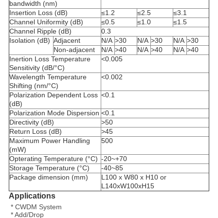
bandwidth (nm)
Insertion Loss (dB)
≤1.2
≤2.5
≤3.1
Channel Uniformity (dB)
≤0.5
≤1.0
≤1.5
Channel Ripple (dB)
0.3
Isolation (dB)
Adjacent
N/A
>30
N/A
>30
N/A
>30
Non-adjacent
N/A
>40
N/A
>40
N/A
>40
Inertion Loss Temperature
<0.005
Sensitivity (dB/°C)
Wavelength Temperature
<0.002
Shifting (nm/°C)
Polarization Dependent Loss
<0.1
(dB)
Polarization Mode Dispersion
<0.1
Directivity (dB)
>50
Return Loss (dB)
>45
Maximum Power Handling
500
(mW)
Opterating Temperature (°C)
-20~+70
Storage Temperature (°C)
-40~85
Package dimension (mm)
L100 x W80 x H10 or
L140xW100xH15
Applications
* CWDM System
* Add/Drop