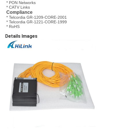
* PON Networks
* CATV Links
Compliance
* Telcordia GR-1209-CORE-2001
* Telcordia GR-1221-CORE-1999
* RoHS
Details Images