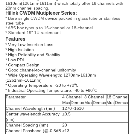
1610nm(1261nm-1611nm) which totally offer 18 channels with
20nm channel spacing.
Hilink CWDM Mutiplexer Series:
* Bare single CWDM device packed in glass tube or stainless
steel tube
* ABS box typeup to 16-channel or 18-channel
* Standard 19" 1U rackmount
Features
* Very Low Insertion Loss
* High Isolation
* High Reliability and Stability
* Low PDL
* 
Compact Design
* Good channel-to-channel uniformity
* Wide Operating Wavelength: 1270nm-1610nm 
(1261nm~1611nm)
* Operating Temperature: -20 to +70℃
* Industrial Operating Temperature: -40 to +80℃
Parameter
4 Channel
8 Channel
18 Channel
Mux
Demux
Mux
Demux
Mux
Demux
Channel Wavelength (nm)
1270~1610
Center wavelength Accuracy
±0.5
(nm)
Channel Spacing (nm)
20
Channel Passband (@-0.5dB
>13