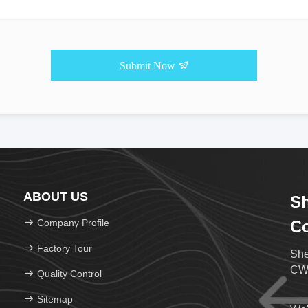
Submit Now
ABOUT US
Sh
Company Profile
Co
Factory Tour
She
CWD
Quality Control
Sitemap