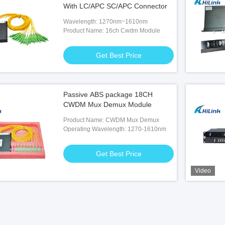
With LC/APC SC/APC Connector
Wavelength: 1270nm~1610nm
Product Name: 16ch Cwdm Module
Get Best Price
Passive ABS package 18CH
CWDM Mux Demux Module
Product Name: CWDM Mux Demux
Operating Wavelength: 1270-1610nm
Get Best Price
Video