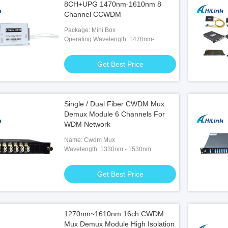
8CH+UPG 1470nm-1610nm 8
Channel CCWDM
Package: Mini Box
Operating Wavelength: 1470nm-
1610nm
Get Best Price
Single / Dual Fiber CWDM Mux
Demux Module 6 Channels For
WDM Network
Name: Cwdm Mux
Wavelength: 1330nm - 1530nm
Get Best Price
1270nm~1610nm 16ch CWDM
Mux Demux Module High Isolation