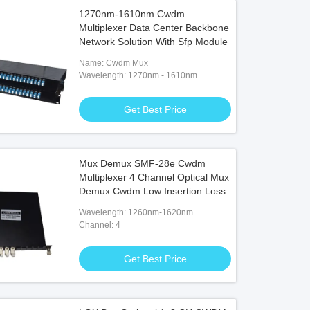
1270nm-1610nm Cwdm
Multiplexer Data Center Backbone
Network Solution With Sfp Module
Name: Cwdm Mux
Wavelength: 1270nm - 1610nm
Get Best Price
Mux Demux SMF-28e Cwdm
Multiplexer 4 Channel Optical Mux
Demux Cwdm Low Insertion Loss
Wavelength: 1260nm-1620nm
Channel: 4
Get Best Price