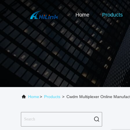
Home
Products
Home
>
Products
>
Cwdm Multiplexer Online Manufac