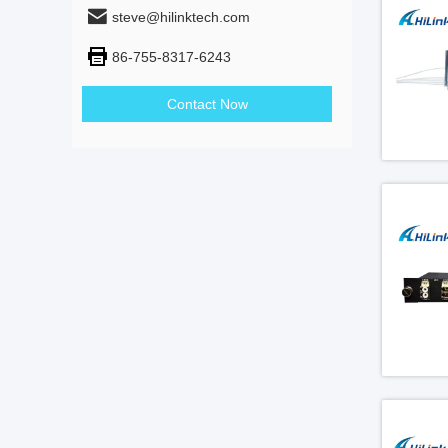
steve@hilinktech.com
86-755-8317-6243
Contact Now