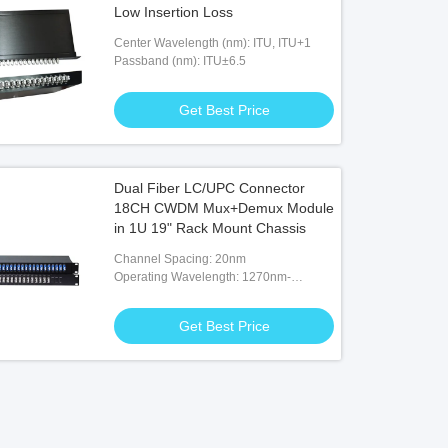
Low Insertion Loss
Center Wavelength (nm): ITU, ITU+1
Passband (nm): ITU±6.5
Get Best Price
Dual Fiber LC/UPC Connector
18CH CWDM Mux+Demux Module
in 1U 19" Rack Mount Chassis
Channel Spacing: 20nm
Operating Wavelength: 1270nm-
1610nm
Get Best Price