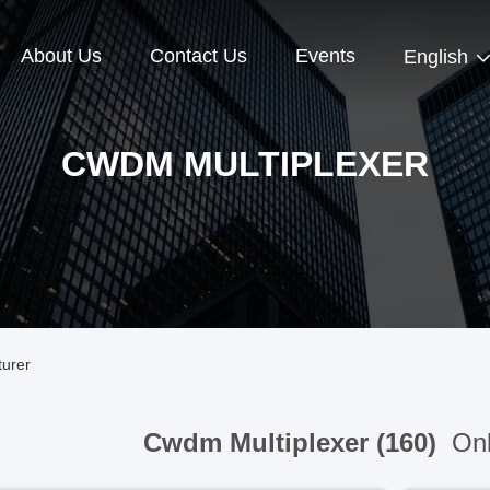
About Us
Contact Us
Events
English
CWDM MULTIPLEXER
turer
Cwdm Multiplexer (160)
Onl