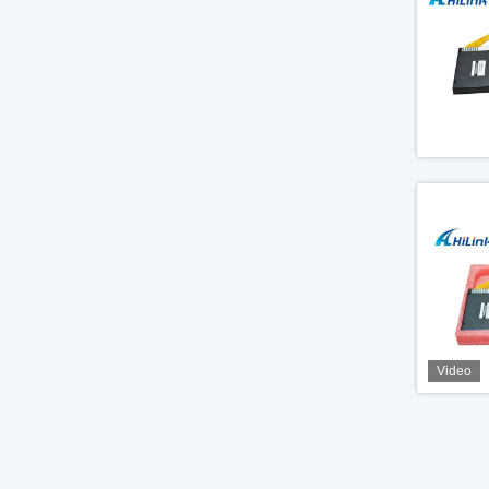
Video