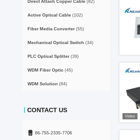
Direct Attach Copper Cable
(82)
Active Optical Cable
(102)
Fiber Media Converter
(55)
Mechanical Optical Switch
(34)
PLC Optical Splitter
(39)
WDM Fiber Optic
(45)
WDM Solution
(84)
CONTACT US
Video
86-755-2335-7706