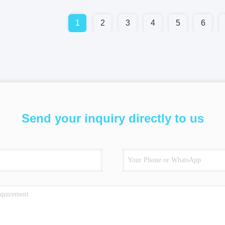
1
2
3
4
5
6
Send your inquiry directly to us