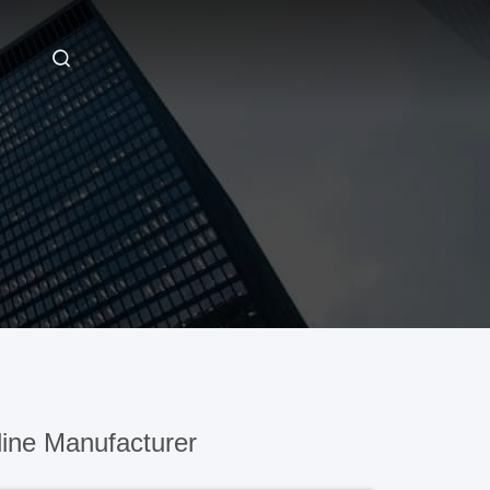
ine Manufacturer