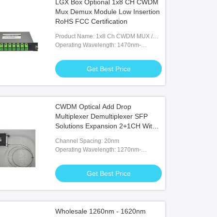
LGX Box Optional 1x8 CH CWDM
Mux Demux Module Low Insertion
RoHS FCC Certification
Product Name: 1x8 Ch CWDM MUX /
DEMUX
Operating Wavelength: 1470nm-
1610nm
Get Best Price
CWDM Optical Add Drop
Multiplexer Demultiplexer SFP
Solutions Expansion 2+1CH With
Express
Channel Spacing: 20nm
Operating Wavelength: 1270nm-
1610nm
Get Best Price
Wholesale 1260nm - 1620nm