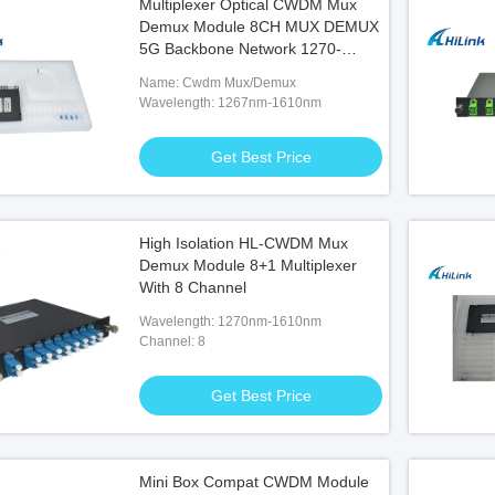
Multiplexer Optical CWDM Mux
Demux Module 8CH MUX DEMUX
5G Backbone Network 1270-
1610nm
Name: Cwdm Mux/Demux
Wavelength: 1267nm-1610nm
Get Best Price
High Isolation HL-CWDM Mux
Demux Module 8+1 Multiplexer
With 8 Channel
Wavelength: 1270nm-1610nm
Channel: 8
Get Best Price
Mini Box Compat CWDM Module