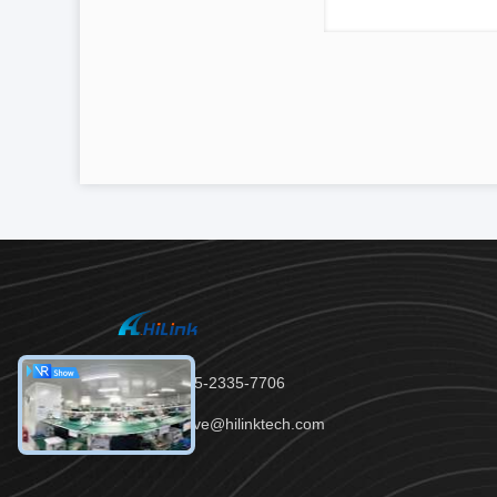
Tel：86-755-2335-7706
Email：steve@hilinktech.com