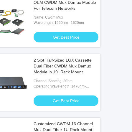
OEM CWDM Mux Demux Module
For Telecom Networks
Name: Cwdm Mux
Wavelength: 1260nm - 1620nm
Get Best Price
2 Slot Half-Sized LGX Cassette
Dual Fiber CWDM Mux Demux
Module in 19" Rack Mount
Channel Spacing: 20nm
Operating Wavelength: 1470nm-
1610nm
Get Best Price
Customized CWDM 16 Channel
Mux Dual Fiber 1U Rack Mount