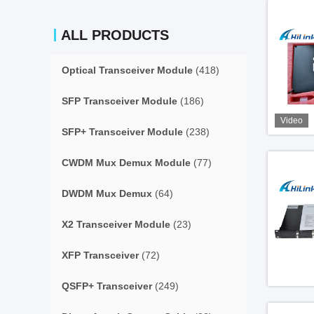
ALL PRODUCTS
Optical Transceiver Module
(418)
SFP Transceiver Module
(186)
Video
SFP+ Transceiver Module
(238)
CWDM Mux Demux Module
(77)
DWDM Mux Demux
(64)
X2 Transceiver Module
(23)
XFP Transceiver
(72)
QSFP+ Transceiver
(249)