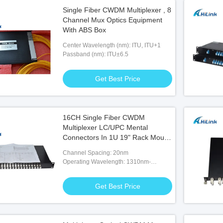
Single Fiber CWDM Multiplexer , 8
Channel Mux Optics Equipment
With ABS Box
Center Wavelength (nm): ITU, ITU+1
Passband (nm): ITU±6.5
Get Best Price
16CH Single Fiber CWDM
Multiplexer LC/UPC Mental
Connectors In 1U 19" Rack Mount
Chassis
Channel Spacing: 20nm
Operating Wavelength: 1310nm-
1610nm
Get Best Price