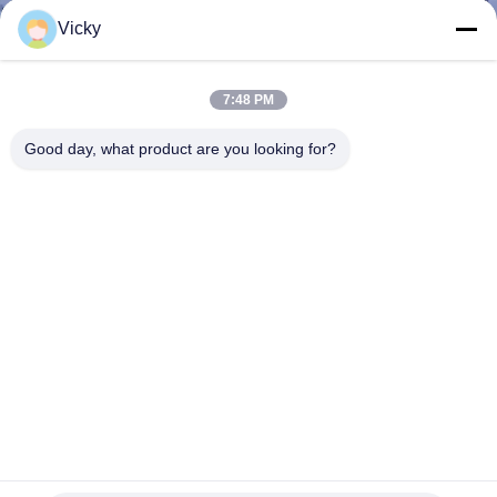
CONTROL
Vicky
CONTACT
7:48 PM
US
Good day, what product are you looking for?
NEWS
CASES
REQUEST
A QUOTE
SITEMAP
Passive ABS package 18CH CWDM Mux Demux Module