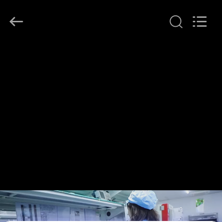
Shenzhen
HiLink
Technology
Co.,Ltd..
All
Rights
Reserved.
HOME
PRODUCTS
ABOUT
US
FACTORY
TOUR
QUALITY