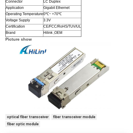
Connector
LC Duplex
Application
Gigabit Ethernet
Operating Temperature
0℃~ +70℃
Voltage Supply
3.3V
Certification
CE/FCC/RoHS/TUV/UL
Brand
Hilink ,OEM
Picture show
optical fiber transceiver
fiber transceiver module
fiber optic module