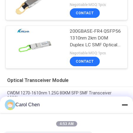
150M MPT/MPO-16
Negotiable MOQ:1pcs
DOM
CONTACT
200GBASE-FR4 QSFP56
1310nm 2km DOM
Duplex LC SMF Optical
Transceiver Module
Negotiable MOQ:1pcs
CONTACT
Optical Transceiver Module
CWDM 1270-1610nm 1.25G 80KM SFP SMF Transceiver
1000base
Carol Chen
60km QSFP+ Ethernet Optical Transceiver Hot Pluggable
Duplex LC 40Gb/s
4:53 AM
MPO Connector Optical Transceiver Modules Hilink 100G
QSFP28 SR4 100M FTTX