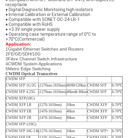
receptacle
♦ Digital Diagnostic Monitoring high isolators
♦ Internal Calibration or External Calibration
♦ Compatible with SONET OC-24-LR-1
♦ Compatible with RoHS
♦ +3.3V single power supply
♦ Operating case temperature range of 0°C to
+70°C(Commercial)
Application:
1Gigabit Ethernet Switches and Routers
2FE/GE/SDH/10G
3Fibre Channel Switch Infrastructure
4CWDM System Applications
5Metro Edge Switching
CWDM Optical Transceiver
CWDM SFP
CWDM SFP 1G/2G
(1270nm-1610nm)
40/80/120km
CWDM SFP
0-70℃
CWDM SFP 4.25G
(1270nm-1610nm)
40km& 80km
CWDM SFP
0-70℃
CWDM XFP(10G)
CWDM XFP LR
(1270-1610nm)
10km
CWDM XFP
0-70℃
CWDM XFP ER
(1470-1610nm)
40km
CWDM XFP
0-70℃
CWDM XFP ZR
(1470-1610nm)
80km
CWDM XFP
0-70℃
CWDM SFP+(10G)
CWDM SFP 10G LR
(1270-1610nm)
10km
CWDM SFP+
0-70℃
CWDM SFP ER
(1470-1610nm)
40km
CWDM SFP+
0-70℃