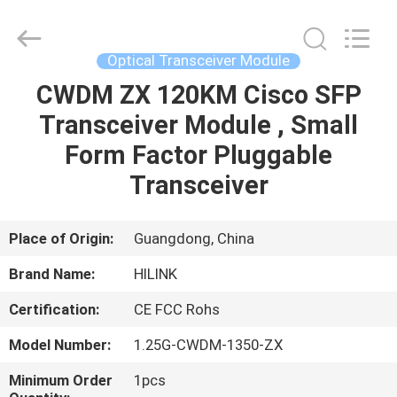
Shenzhen
HiLink
Technology
Co.,Ltd..
All
Optical Transceiver Module
Rights
Reserved.
CWDM ZX 120KM Cisco SFP
HOME
Transceiver Module , Small
PRODUCTS
Form Factor Pluggable
Transceiver
ABOUT
US
Place of Origin:
Guangdong, China
Brand Name:
HILINK
FACTORY
Certification:
CE FCC Rohs
TOUR
Model Number:
1.25G-CWDM-1350-ZX
QUALITY
Minimum Order
1pcs