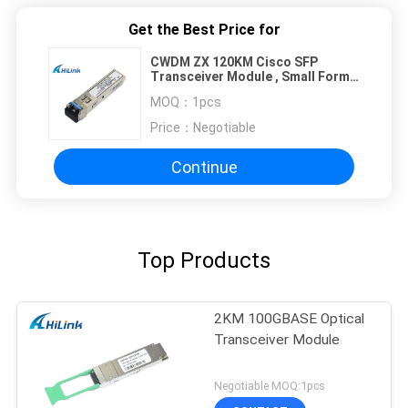
Get the Best Price for
CWDM ZX 120KM Cisco SFP
Transceiver Module , Small Form
Factor Pluggable Transceiver
MOQ：
1pcs
Price：
Negotiable
Continue
Top Products
2KM 100GBASE Optical
Transceiver Module
Negotiable MOQ:1pcs