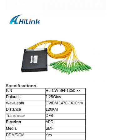
Specifications:
P/N
HL-CW-SFP1350-xx
Datarate
1.25Gb/s
Wavelenth
CWDM 1470-1610nm
Distance
120KM
Transmitter
DFB
Receiver
APD
Media
SMF
DDM/DOM
Yes