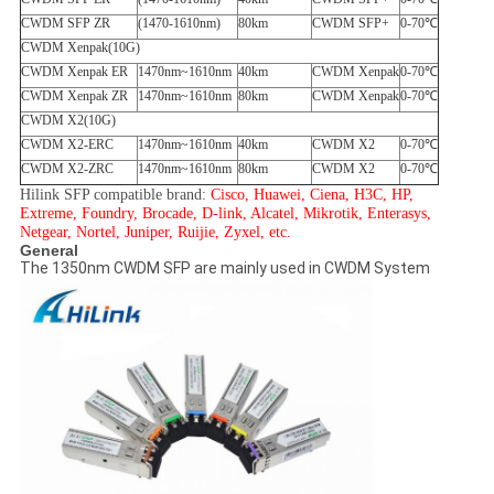
CWDM SFP ZR
(1470-1610nm)
80km
CWDM SFP+
0-70℃
CWDM Xenpak(10G)
CWDM Xenpak ER
1470nm~1610nm
40km
CWDM Xenpak
0-70℃
CWDM Xenpak ZR
1470nm~1610nm
80km
CWDM Xenpak
0-70℃
CWDM X2(10G)
CWDM X2-ERC
1470nm~1610nm
40km
CWDM X2
0-70℃
CWDM X2-ZRC
1470nm~1610nm
80km
CWDM X2
0-70℃
Hilink SFP compatible brand:
Cisco, Huawei, Ciena, H3C, HP,
Extreme, Foundry, Brocade, D-link, Alcatel, Mikrotik, Enterasys,
Netgear, Nortel, Juniper, Ruijie, Zyxel, etc.
General
The 1350nm CWDM SFP are mainly used in CWDM System