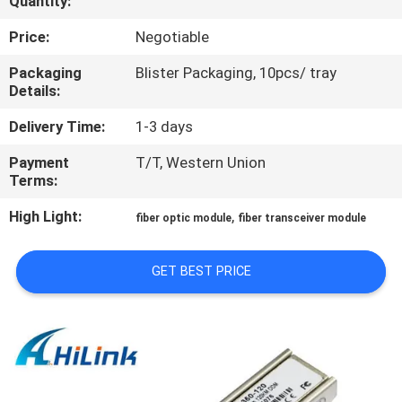
Quantity:
CONTROL
Price:
Negotiable
CONTACT
Packaging
Blister Packaging, 10pcs/ tray
Details:
US
Delivery Time:
1-3 days
NEWS
Payment
T/T, Western Union
Terms:
CASES
High Light:
,
fiber optic module
fiber transceiver module
REQUEST
GET BEST PRICE
A QUOTE
SITEMAP