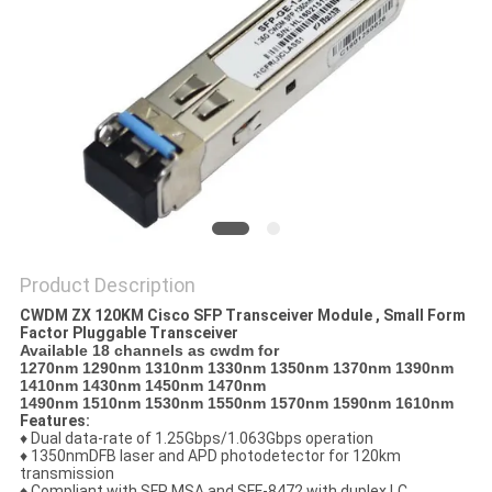
PRIVACY
POLICY
Product Description
CWDM ZX 120KM Cisco SFP Transceiver Module , Small Form
Factor Pluggable Transceiver
Available 18 channels as cwdm for
1270nm 1290nm 1310nm 1330nm 1350nm 1370nm 1390nm
1410nm 1430nm 1450nm 1470nm
1490nm 1510nm 1530nm 1550nm 1570nm 1590nm 1610nm
Features:
♦ Dual data-rate of 1.25Gbps/1.063Gbps operation
♦ 1350nmDFB laser and APD photodetector for 120km
transmission
♦ Compliant with SFP MSA and SFF-8472 with duplex LC