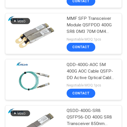
CONTACT
MMF SFP Transceiver
Module QSFPDD 400G
SR8 OM3 70M OM4
100M
Negotiable MOQ:1pcs
CONTACT
QDD-400G-AOC 5M
400G AOC Cable QSFP-
DD Active Optical Cable
Customizted
Negotiable MOQ:1pcs
CONTACT
QSDD-400G-SR8
QSFP56-DD 400G SR8
Transceiver 850nm