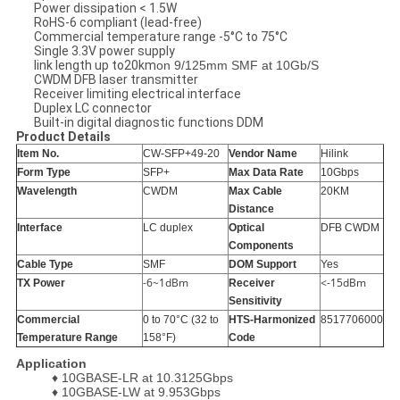
Power dissipation < 1.5W
RoHS-6 compliant (lead-free)
Commercial temperature range -5°C to 75°C
Single 3.3V power supply
link length up to20km
on 9/125mm SMF at 10Gb/S
CWDM DFB laser transmitter
Receiver limiting electrical interface
Duplex LC connector
Built-in digital diagnostic functions DDM
Product Details
Item No.
CW-SFP+49-20
Vendor Name
Hilink
Form Type
SFP+
Max Data Rate
10Gbps
Wavelength
CWDM
Max Cable
20KM
Distance
Interface
LC duplex
Optical
DFB CWDM
Components
Cable Type
SMF
DOM Support
Yes
-6~1dBm
<-15dBm
TX Power
Receiver
Sensitivity
Commercial
0 to 70°C (32 to
HTS-Harmonized
8517706000
Temperature Range
158°F)
Code
Application
♦
10GBASE-LR at 10.3125Gbps
♦
10GBASE-LW at 9.953Gbps