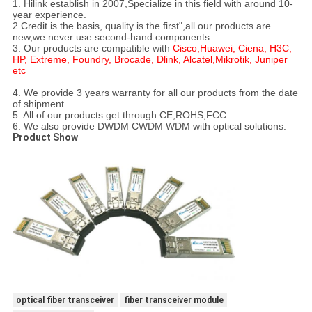
1. Hilink establish in 2007,Specialize in this field with around 10-
year experience.
2 Credit is the basis, quality is the first",all our products are
new,we never use second-hand components.
3. Our products are compatible with
Cisco,Huawei, Ciena, H3C,
HP, Extreme, Foundry, Brocade, Dlink, Alcatel,Mikrotik, Juniper
etc
4. We provide 3 years warranty for all our products from the date
of shipment.
5. All of our products get through CE,ROHS,FCC.
6. We also provide DWDM CWDM WDM with optical solutions.
Product Show
optical fiber transceiver
fiber transceiver module