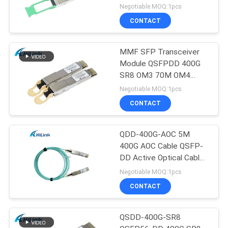
Negotiable MOQ:1pcs
CONTACT
MMF SFP Transceiver
Module QSFPDD 400G
SR8 OM3 70M OM4
100M
Negotiable MOQ:1pcs
CONTACT
QDD-400G-AOC 5M
400G AOC Cable QSFP-
DD Active Optical Cable
Customizted
Negotiable MOQ:1pcs
CONTACT
QSDD-400G-SR8