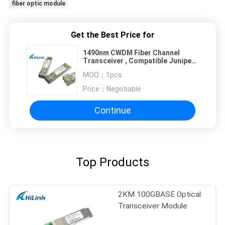
fiber optic module
Get the Best Price for
1490nm CWDM Fiber Channel
Transceiver , Compatible Juniper
Optical Fiber Module
MOQ：
1pcs
Price：
Negotiable
Continue
Top Products
2KM 100GBASE Optical
Transceiver Module