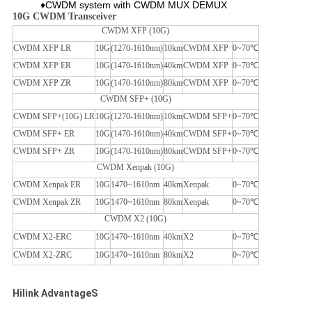
♦CWDM system with CWDM MUX DEMUX
10G CWDM Transceiver
CWDM XFP (10G)
CWDM XFP LR
10G
(1270-1610nm)
10km
CWDM XFP
0~70℃
CWDM XFP ER
10G
(1470-1610nm)
40km
CWDM XFP
0~70℃
CWDM XFP ZR
10G
(1470-1610nm)
80km
CWDM XFP
0~70℃
CWDM SFP+ (10G)
CWDM SFP+(10G) LR
10G
(1270-1610nm)
10km
CWDM SFP+
0~70℃
CWDM SFP+ ER
10G
(1470-1610nm)
40km
CWDM SFP+
0~70℃
CWDM SFP+ ZR
10G
(1470-1610nm)
80km
CWDM SFP+
0~70℃
CWDM Xenpak (10G)
CWDM Xenpak ER
10G
1470~1610nm
40km
Xenpak
0~70℃
CWDM Xenpak ZR
10G
1470~1610nm
80km
Xenpak
0~70℃
CWDM X2 (10G)
CWDM X2-ERC
10G
1470~1610nm
40km
X2
0~70℃
CWDM X2-ZRC
10G
1470~1610nm
80km
X2
0~70℃
Hilink AdvantageS