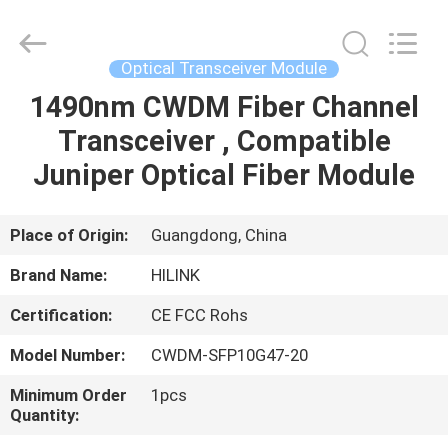
Shenzhen
HiLink
Technology
Co.,Ltd..
All
Optical Transceiver Module
Rights
Reserved.
1490nm CWDM Fiber Channel
HOME
Transceiver , Compatible
PRODUCTS
Juniper Optical Fiber Module
ABOUT
Place of Origin:
Guangdong, China
US
Brand Name:
HILINK
Certification:
CE FCC Rohs
FACTORY
Model Number:
CWDM-SFP10G47-20
TOUR
Minimum Order
1pcs
Quantity:
QUALITY