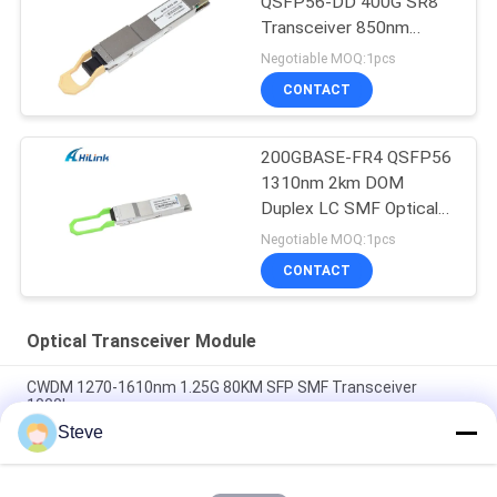
QSFP56-DD 400G SR8
Transceiver 850nm
150M MPT/MPO-16
Negotiable MOQ:1pcs
DOM
CONTACT
200GBASE-FR4 QSFP56
1310nm 2km DOM
Duplex LC SMF Optical
Transceiver Module
Negotiable MOQ:1pcs
CONTACT
Optical Transceiver Module
CWDM 1270-1610nm 1.25G 80KM SFP SMF Transceiver
1000base
Steve
60km QSFP+ Ethernet Optical Transceiver Hot Pluggable
Duplex LC 40Gb/s