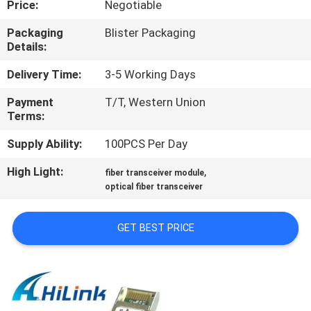
Price:
Negotiable
CONTROL
Packaging
Blister Packaging
Details:
CONTACT
US
Delivery Time:
3-5 Working Days
Payment
T/T, Western Union
Terms:
NEWS
Supply Ability:
100PCS Per Day
CASES
High Light:
,
fiber transceiver module
optical fiber transceiver
REQUEST
GET BEST PRICE
A QUOTE
SITEMAP