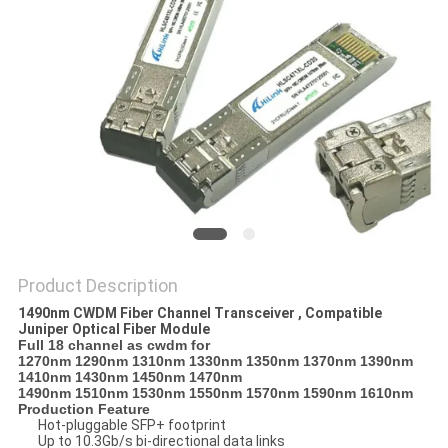
PRIVACY
POLICY
Product Description
1490nm CWDM Fiber Channel Transceiver , Compatible
Juniper Optical Fiber Module
Full 18 channel as cwdm for
1270nm 1290nm 1310nm 1330nm 1350nm 1370nm 1390nm
1410nm 1430nm 1450nm 1470nm
1490nm 1510nm 1530nm 1550nm 1570nm 1590nm 1610nm
Production Feature
Hot-pluggable SFP+ footprint
Up to 10.3Gb/s bi-directional data links