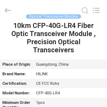
Shenzhen
HiLink
Technology
Co.,Ltd..
All
Optical Transceiver Module
Rights
Reserved.
10km CFP-40G-LR4 Fiber
HOME
Optic Transceiver Module ,
PRODUCTS
Precision Optical
Transceivers
ABOUT
US
Place of Origin:
Guangdong, China
Brand Name:
HILINK
FACTORY
Certification:
CE FCC Rohs
TOUR
Model Number:
CFP-40G-LR4
QUALITY
Minimum Order
1pcs