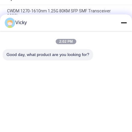
CWDM 1270-1610nm 1.25G 80KM SFP SMF Transceiver
1000base
Vicky
60km QSFP+ Ethernet Optical Transceiver Hot Pluggable
Duplex LC 40Gb/s
2:02 PM
MPO Connector Optical Transceiver Modules Hilink 100G
QSFP28 SR4 100M FTTX
Good day, what product are you looking for?
Popular Categories
All
Optical Transceiver 
SFP Transceiver 
Module
Module
SFP+ Transceiver 
CWDM Mux Demux 
Module
Module
X2 Transceiver 
DWDM Mux Demux
Module