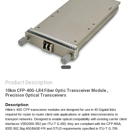
PRIVACY
POLICY
Product Description
10km CFP-40G-LR4 Fiber Optic Transceiver Module ,
Precision Optical Transceivers
Descri
p
tion
Hilink’s 40G CFP transceiver modules are designed for use in 40 Gigabit links
required for router to router client side applications or uplink interconnections to
transport networks. Designed to enable optical compatibility with existing carrier client
interfaces VSR2000-3R2 per ITU-T G.693, they are compliant with the CFP MSA,
IEEE 802.3bg 40GBASE-FR and OTU3 requirements specified in ITU-T G.709.