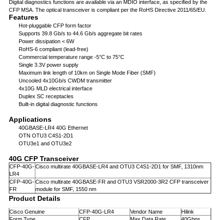
Digital diagnostics functions are available via an MDIO interface, as specified by the
CFP MSA. The optical transceiver is compliant per the RoHS Directive 2011/65/EU.
Features
Hot-pluggable CFP form factor
Supports 39.8 Gb/s to 44.6 Gb/s aggregate bit rates
Power dissipation < 6W
RoHS-6 compliant (lead-free)
Commercial temperature range -5°C to 75°C
Single 3.3V power supply
Maximum link length of 10km on Single Mode Fiber (SMF)
Uncooled 4x10Gb/s CWDM transmitter
4x10G MLD electrical interface
Duplex SC receptacles
Built-in digital diagnostic functions
Applications
40GBASE-LR4 40G Ethernet
OTN OTU3 C4S1-2D1
OTU3e1 and OTU3e2
40G CFP Transceiver
CFP-40G-
Cisco multirate 40GBASE-LR4 and OTU3 C4S1-2D1 for SMF, 1310nm
LR4
CFP-40G-
Cisco multirate 40GBASE-FR and OTU3 VSR2000-3R2 CFP transceiver
FR
module for SMF, 1550 nm
Product Details
Cisco Genuine
CFP-40G-LR4
Vendor Name
Hilink
Form Type
CFP
Max Data Rate
40Gbps