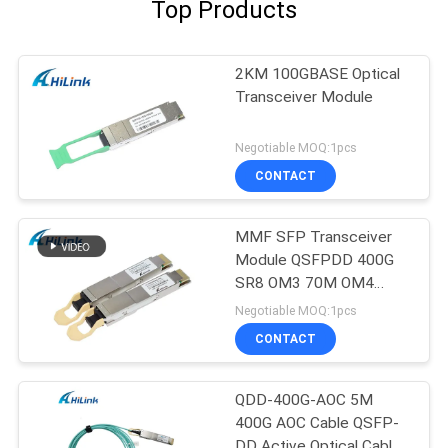
Top Products
2KM 100GBASE Optical
Transceiver Module
Negotiable MOQ:1pcs
CONTACT
MMF SFP Transceiver
Module QSFPDD 400G
SR8 OM3 70M OM4
100M
Negotiable MOQ:1pcs
CONTACT
QDD-400G-AOC 5M
400G AOC Cable QSFP-
DD Active Optical Cable