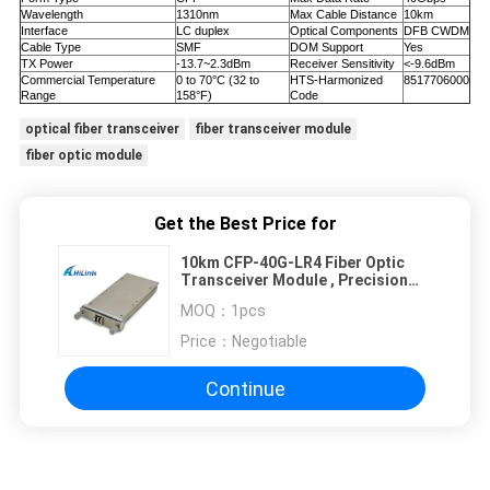
Wavelength
1310nm
Max Cable Distance
10km
Interface
LC duplex
Optical Components
DFB CWDM
Cable Type
SMF
DOM Support
Yes
TX Power
-13.7~2.3dBm
Receiver Sensitivity
<-9.6dBm
Commercial Temperature
0 to 70°C (32 to
HTS-Harmonized
8517706000
Range
158°F)
Code
optical fiber transceiver
fiber transceiver module
fiber optic module
Get the Best Price for
10km CFP-40G-LR4 Fiber Optic
Transceiver Module , Precision
Optical Transceivers
MOQ：
1pcs
Price：
Negotiable
Continue