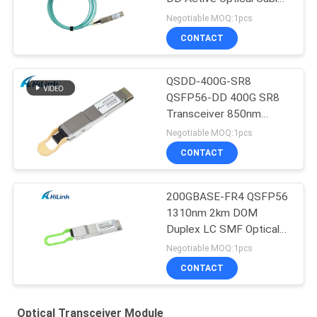
Customizted
Negotiable MOQ:1pcs
CONTACT
QSDD-400G-SR8
QSFP56-DD 400G SR8
Transceiver 850nm
150M MPT/MPO-16
Negotiable MOQ:1pcs
DOM
CONTACT
200GBASE-FR4 QSFP56
1310nm 2km DOM
Duplex LC SMF Optical
Transceiver Module
Negotiable MOQ:1pcs
CONTACT
Optical Transceiver Module