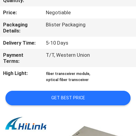
Quantity:
CONTROL
Price:
Negotiable
CONTACT
Packaging
Blister Packaging
Details:
US
Delivery Time:
5-10 Days
NEWS
Payment
T/T, Western Union
Terms:
CASES
High Light:
,
fiber transceiver module
optical fiber transceiver
REQUEST
GET BEST PRICE
A QUOTE
SITEMAP