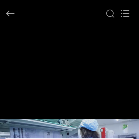
Shenzhen
HiLink
Technology
Co.,Ltd..
All
Rights
Reserved.
HOME
PRODUCTS
ABOUT
US
FACTORY
TOUR
QUALITY