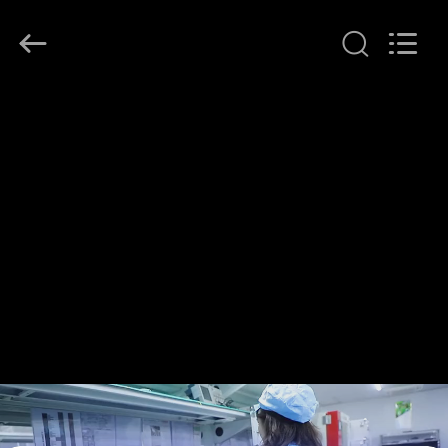
Shenzhen
HiLink
Technology
Co.,Ltd..
All
Rights
Reserved.
HOME
PRODUCTS
ABOUT
US
FACTORY
TOUR
QUALITY