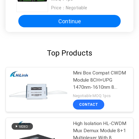
Price：
Negotiable
Continue
Top Products
Mini Box Compat CWDM
Module 8CH+UPG
1470nm-1610nm 8
Channel CCWDM
Negotiable MOQ:1pcs
CONTACT
High Isolation HL-CWDM
Mux Demux Module 8+1
Multiplexer With 8