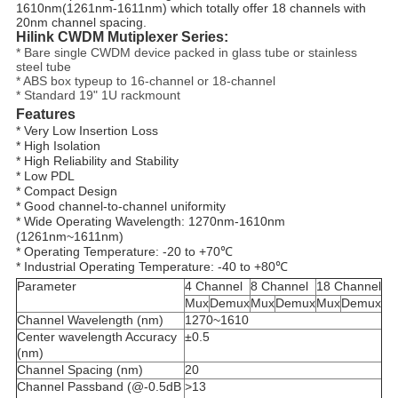
1610nm(1261nm-1611nm) which totally offer 18 channels with
20nm channel spacing.
Hilink CWDM Mutiplexer Series:
* Bare single CWDM device packed in glass tube or stainless
steel tube
* ABS box typeup to 16-channel or 18-channel
* Standard 19" 1U rackmount
Features
* Very Low Insertion Loss
* High Isolation
* High Reliability and Stability
* Low PDL
* 
Compact Design
* Good channel-to-channel uniformity
* Wide Operating Wavelength: 1270nm-1610nm 
(1261nm~1611nm)
* Operating Temperature: -20 to +70℃
* Industrial Operating Temperature: -40 to +80℃
Parameter
4 Channel
8 Channel
18 Channel
Mux
Demux
Mux
Demux
Mux
Demux
Channel Wavelength (nm)
1270~1610
Center wavelength Accuracy
±0.5
(nm)
Channel Spacing (nm)
20
Channel Passband (@-0.5dB
>13