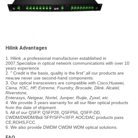
Hilink Advantages
1. Hilink ,a professional manufacturer established in
2007,Specialize in optical network communications with over 10
years experience.
2. " Credit is the basis, quality is the first",all our products are
new,we never use second-hand components.
3. Our optical transceivers are compatible with
Cisco,Huawei,
Ciena, H3C, HP, Extreme, Foundry, Brocade, Dlink, Alcatel,
Riverstone,
Enterasys, Netgear, Nortel, Juniper, Ruijie, Zyxel, etc
.
4. We provide 3 years warranty for all our fiber optical products
from the date of shipment.
5. All of our
QSFP, QSFP28, QSFP56, QSFP-DD
,
CWDM/DWDM/
Bidi
SFP/SFP+/XFP
,
AOC/DAC
products pass
CE,ROHS,FCC.
6. We also provide DWDM CWDM WDM optical solutions.
FAQ