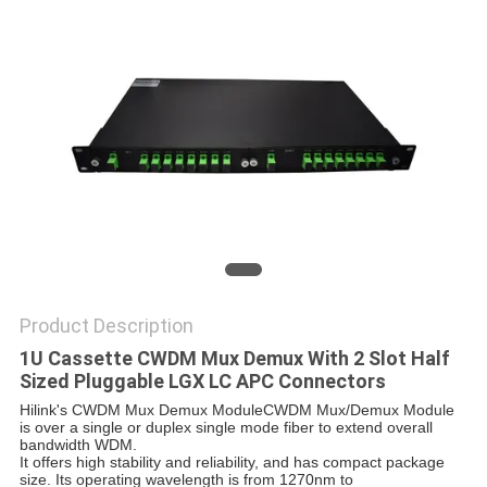
PRIVACY
POLICY
Product Description
1U Cassette CWDM Mux Demux With 2 Slot Half
Sized Pluggable LGX LC APC Connectors
Hilink's CWDM Mux Demux Module
CWDM Mux/Demux Module
is over a single or duplex single mode fiber to extend overall
bandwidth WDM.
It offers high stability and reliability, and has compact package
size. Its operating wavelength is from 1270nm to