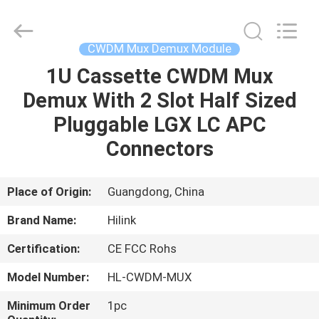
Shenzhen
HiLink
Technology
Co.,Ltd..
All
CWDM Mux Demux Module
Rights
Reserved.
1U Cassette CWDM Mux
HOME
Demux With 2 Slot Half Sized
PRODUCTS
Pluggable LGX LC APC
Connectors
ABOUT
US
Place of Origin:
Guangdong, China
Brand Name:
Hilink
FACTORY
Certification:
CE FCC Rohs
TOUR
Model Number:
HL-CWDM-MUX
QUALITY
Minimum Order
1pc