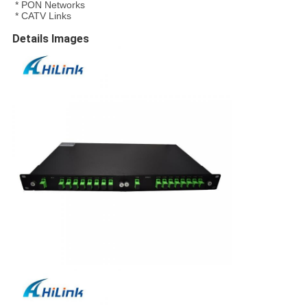
* PON Networks
* CATV Links
Details Images