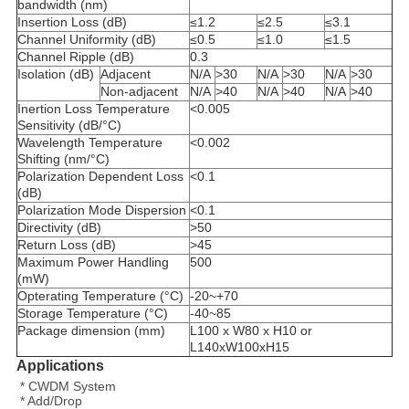
bandwidth (nm)
Insertion Loss (dB)
≤1.2
≤2.5
≤3.1
Channel Uniformity (dB)
≤0.5
≤1.0
≤1.5
Channel Ripple (dB)
0.3
Isolation (dB)
Adjacent
N/A
>30
N/A
>30
N/A
>30
Non-adjacent
N/A
>40
N/A
>40
N/A
>40
Inertion Loss Temperature
<0.005
Sensitivity (dB/°C)
Wavelength Temperature
<0.002
Shifting (nm/°C)
Polarization Dependent Loss
<0.1
(dB)
Polarization Mode Dispersion
<0.1
Directivity (dB)
>50
Return Loss (dB)
>45
Maximum Power Handling
500
(mW)
Opterating Temperature (°C)
-20~+70
Storage Temperature (°C)
-40~85
Package dimension (mm)
L100 x W80 x H10 or
L140xW100xH15
Applications
* CWDM System
* Add/Drop