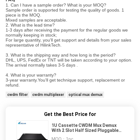
1. Can I have a sample order? What is your MOQ?
Sample order is supported for testing the quality of goods. 1
piece is the MOQ.
Mixed samples are acceptable.
2. What is the lead time?
1-3 days after receiving the payment for the regular goods we
normally keeping in stock;
For large quantity, you'll get support and details from your sales
representative of HilinkTech.
3. What is the shipping way and how long is the period?
DHL, UPS, FedEx or TNT will be taken according to your option.
The arrival normally takes 3-5 days .
4. What is your warranty?
3-year warranty.You'll get technique support, replacement or
refund.
cwdm filter
cwdm multiplexer
optical mux demux
Get the Best Price for
1U Cassette CWDM Mux Demux
With 2 Slot Half Sized Pluggable
LGX LC APC Connectors
MOQ：
1pc