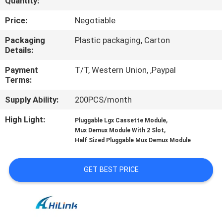
Quantity:
CONTROL
Price:
Negotiable
CONTACT
Packaging
Plastic packaging, Carton
Details:
US
Payment
T/T, Western Union, ,Paypal
Terms:
NEWS
Supply Ability:
200PCS/month
CASES
High Light:
,
Pluggable Lgx Cassette Module
,
Mux Demux Module With 2 Slot
Half Sized Pluggable Mux Demux Module
REQUEST
A QUOTE
GET BEST PRICE
SITEMAP