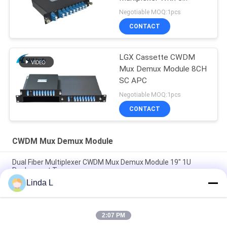
Channel
Negotiable MOQ:1pcs
CONTACT
LGX Cassette CWDM
Mux Demux Module 8CH
SC APC
Negotiable MOQ:1pcs
CONTACT
CWDM Mux Demux Module
Dual Fiber Multiplexer CWDM Mux Demux Module 19" 1U
Rachmount Type
Linda L
FWDM Filter Mini ABS Box TX1550 RX 1310nm 1490nm SC UPC
SC APC
2:07 PM
Customizable 8 Channel Mini Small CWDM Mux Demux Module