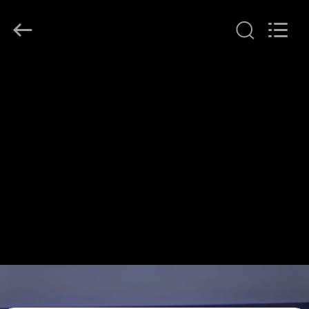
Shenzhen
HiLink
Technology
Co.,Ltd..
All
Rights
Reserved.
HOME
PRODUCTS
ABOUT
US
FACTORY
TOUR
QUALITY