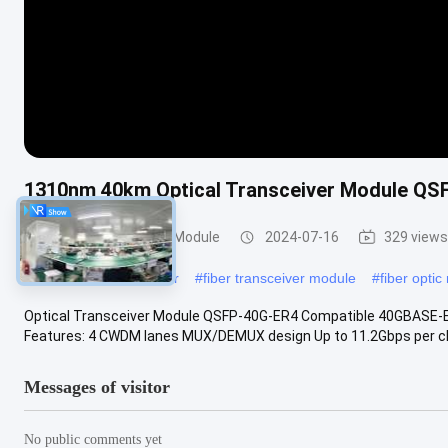
1310nm 40km Optical Transceiver Module Q
Optical Transceiver Module
2024-07-16
329 views
#
optical fiber transceiver
#
fiber transceiver module
#
fiber opti
Optical Transceiver Module QSFP-40G-ER4 Compatible 40GBASE
Features: 4 CWDM lanes MUX/DEMUX design Up to 11.2Gbps per ch
Messages of visitor
No public comments yet