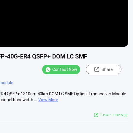
SFP-40G-ER4 QSFP+ DOM LC SMF
Contact Now
Share
c module
-ER4 QSFP+ 1310nm 40km DOM LC SMF Optical Transceiver Module
annel bandwidth ...
View More
Leave a message