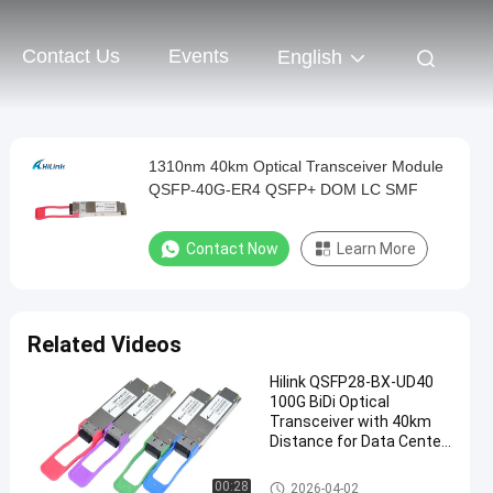
Contact Us
Events
English
1310nm 40km Optical Transceiver Module
QSFP-40G-ER4 QSFP+ DOM LC SMF
Contact Now
Learn More
Related Videos
Hilink QSFP28-BX-UD40
100G BiDi Optical
Transceiver with 40km
Distance for Data Center
Applications
Optical Transceiver Module
00:28
2026-04-02