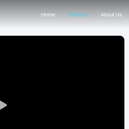
Home
Products
About Us
Play
Video