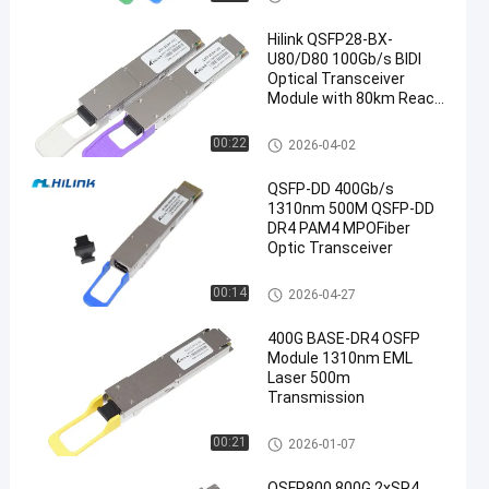
Hilink QSFP28-BX-
U80/D80 100Gb/s BIDI
Optical Transceiver
Module with 80km Reach
for 100G Ethernet
Optical Transceiver Module
00:22
2026-04-02
QSFP-DD 400Gb/s
1310nm 500M QSFP-DD
DR4 PAM4 MPOFiber
Optic Transceiver
Optical Transceiver Module
00:14
2026-04-27
400G BASE-DR4 OSFP
Module 1310nm EML
Laser 500m
Transmission
Optical Transceiver Module
00:21
2026-01-07
OSFP800 800G 2xSR4