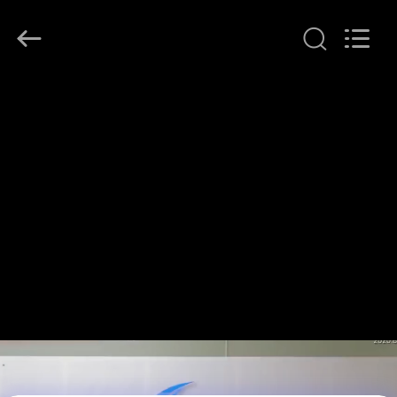
Shenzhen
HiLink
Technology
Co.,Ltd..
All
Rights
Reserved.
HOME
PRODUCTS
ABOUT
US
FACTORY
TOUR
QUALITY