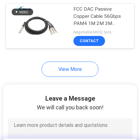
FCC DAC Passive
82
Copper Cable 56Gbps
Direct Attach
PAM4 1M 2M 3M
QSFP56 To 4X50G
Negotiable MOQ:1pcs
Copper Cable
SFP56
CONTACT
View More
102
Active Optical Cable
Leave a Message
We will call you back soon!