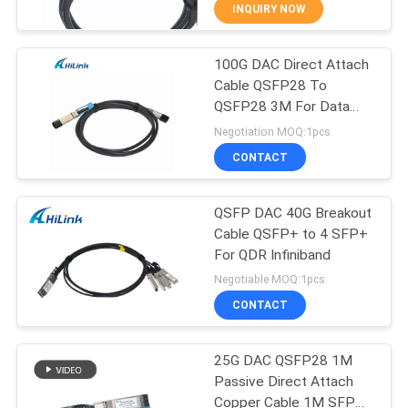
CONTROL
INQUIRY NOW
100G DAC Direct Attach
CONTACT
238
Cable QSFP28 To
US
QSFP28 3M For Data
SFP+ Transceiver
Center
Negotiation MOQ:1pcs
Module
NEWS
CONTACT
CASES
QSFP DAC 40G Breakout
Cable QSFP+ to 4 SFP+
For QDR Infiniband
REQUEST
77
Negotiable MOQ:1pcs
A QUOTE
CWDM Mux Demux
CONTACT
Module
SITEMAP
25G DAC QSFP28 1M
Passive Direct Attach
Copper Cable 1M SFP