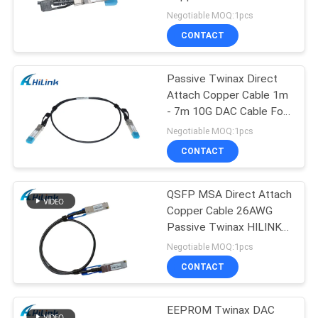
PRIVACY
Cable
Negotiable MOQ:1pcs
POLICY
CONTACT
64
Passive Twinax Direct
DWDM Mux Demux
Attach Copper Cable 1m
- 7m 10G DAC Cable For
Data Center
Negotiable MOQ:1pcs
CONTACT
QSFP MSA Direct Attach
23
Copper Cable 26AWG
X2 Transceiver
Passive Twinax HILINK
QSFP56-200G-PCU1M
Negotiable MOQ:1pcs
Module
CONTACT
EEPROM Twinax DAC