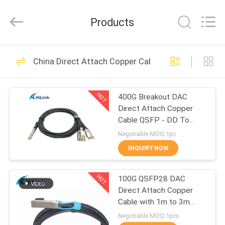
Shenzhen
HiLink
Technology
Products
Co.,Ltd..
All
Rights
Reserved.
HOME
418
China Direct Attach Copper Cable
Optical Transceiver
PRODUCTS
Module
HOT
400G Breakout DAC
Direct Attach Copper
ABOUT
Cable QSFP - DD To
US
8*50G 3M
Negotiable MOQ:1pc
INQUIRY NOW
189
FACTORY
SFP Transceiver
HOT
100G QSFP28 DAC
TOUR
Direct Attach Copper
Module
Cable with 1m to 3m
QUALITY
length passive cable
Negotiable MOQ:1pcs