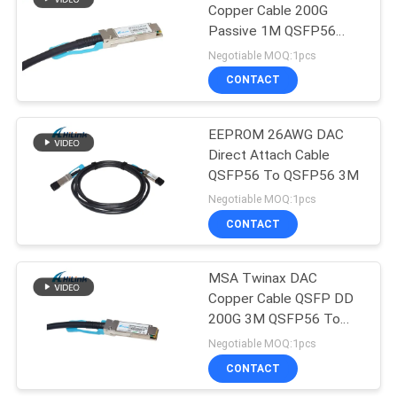
Copper Cable 200G
Passive 1M QSFP56
72
200G PCI1M
Negotiable MOQ:1pcs
CONTACT
XFP Transceiver
EEPROM 26AWG DAC
Direct Attach Cable
QSFP56 To QSFP56 3M
Negotiable MOQ:1pcs
CONTACT
249
MSA Twinax DAC
QSFP+ Transceiver
Copper Cable QSFP DD
200G 3M QSFP56 To
QSFP56
Negotiable MOQ:1pcs
CONTACT