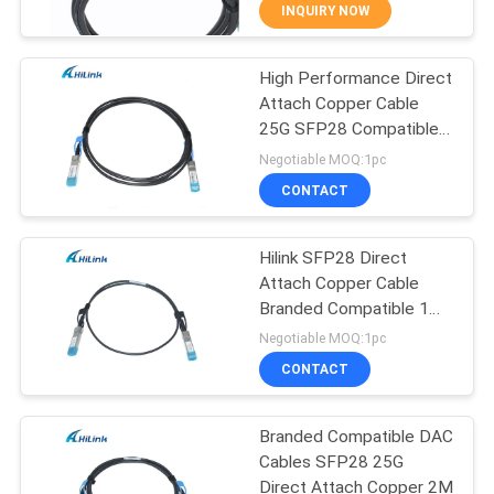
CONTROL
INQUIRY NOW
High Performance Direct
CONTACT
238
Attach Copper Cable
US
25G SFP28 Compatible
SFP+ Transceiver
DAC
Negotiable MOQ:1pc
Module
NEWS
CONTACT
CASES
Hilink SFP28 Direct
Attach Copper Cable
Branded Compatible 1M
REQUEST
77
25G DAC
Negotiable MOQ:1pc
A QUOTE
CWDM Mux Demux
CONTACT
Module
SITEMAP
Branded Compatible DAC
Cables SFP28 25G
Direct Attach Copper 2M