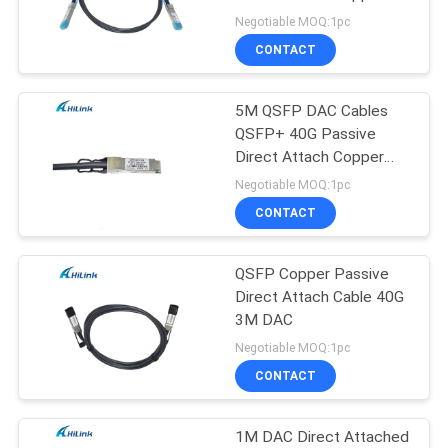
PRIVACY
Negotiable MOQ:1pc
POLICY
CONTACT
64
5M QSFP DAC Cables
DWDM Mux Demux
QSFP+ 40G Passive
Direct Attach Copper
Pluggable
Negotiable MOQ:1pc
CONTACT
QSFP Copper Passive
23
Direct Attach Cable 40G
X2 Transceiver
3M DAC
Negotiable MOQ:1pc
Module
CONTACT
1M DAC Direct Attached