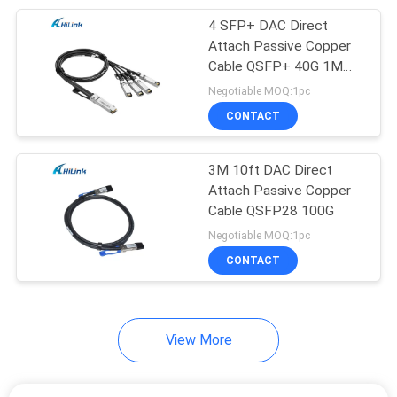
4 SFP+ DAC Direct
82
Attach Passive Copper
Direct Attach
Cable QSFP+ 40G 1M
3ft
Negotiable MOQ:1pc
Copper Cable
CONTACT
3M 10ft DAC Direct
Attach Passive Copper
Cable QSFP28 100G
102
Negotiable MOQ:1pc
CONTACT
Active Optical Cable
View More