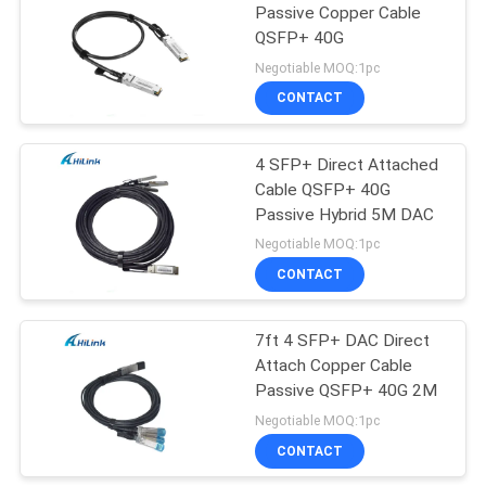
Passive Copper Cable
QSFP+ 40G
72
Negotiable MOQ:1pc
CONTACT
XFP Transceiver
4 SFP+ Direct Attached
Cable QSFP+ 40G
Passive Hybrid 5M DAC
Negotiable MOQ:1pc
CONTACT
249
7ft 4 SFP+ DAC Direct
QSFP+ Transceiver
Attach Copper Cable
Passive QSFP+ 40G 2M
Negotiable MOQ:1pc
CONTACT