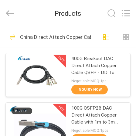
Shenzhen
HiLink
Technology
Products
Co.,Ltd..
All
Rights
Reserved.
HOME
418
China Direct Attach Copper Cable
Optical Transceiver
PRODUCTS
Module
HOT
400G Breakout DAC
Direct Attach Copper
ABOUT
Cable QSFP - DD To
US
8*50G 3M
Negotiable MOQ:1pc
INQUIRY NOW
189
FACTORY
SFP Transceiver
HOT
100G QSFP28 DAC
TOUR
Direct Attach Copper
Module
Cable with 1m to 3m
QUALITY
length passive cable
Negotiable MOQ:1pcs