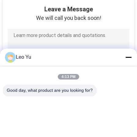
55
Leave a Message
Fiber Media
We will call you back soon!
Converter
Leo Yu
34
4:13 PM
Mechanical Optical
Good day, what product are you looking for?
Switch
Popular Categories
All
Optical Transceiver 
SFP Transceiver 
Module
Module
39