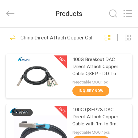
Shenzhen
HiLink
Technology
Products
Co.,Ltd..
All
Rights
Reserved.
HOME
418
China Direct Attach Copper Cable
Optical Transceiver
PRODUCTS
Module
HOT
400G Breakout DAC
Direct Attach Copper
ABOUT
Cable QSFP - DD To
US
8*50G 3M
Negotiable MOQ:1pc
INQUIRY NOW
189
FACTORY
SFP Transceiver
HOT
100G QSFP28 DAC
TOUR
Direct Attach Copper
Module
Cable with 1m to 3m
QUALITY
length passive cable
Negotiable MOQ:1pcs