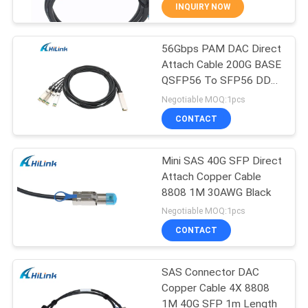
CONTROL
INQUIRY NOW
56Gbps PAM DAC Direct
CONTACT
238
Attach Cable 200G BASE
US
QSFP56 To SFP56 DDR
SFP+ Transceiver
QDR
Negotiable MOQ:1pcs
Module
NEWS
CONTACT
CASES
Mini SAS 40G SFP Direct
Attach Copper Cable
8808 1M 30AWG Black
REQUEST
77
Negotiable MOQ:1pcs
A QUOTE
CWDM Mux Demux
CONTACT
Module
SITEMAP
SAS Connector DAC
Copper Cable 4X 8808
1M 40G SFP 1m Length