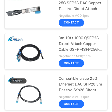
25G SFP28 DAC Copper
Passive Direct Attach
72
Copper Cables
Negotiable MOQ:1pcs
CONTACT
XFP Transceiver
3m 10ft 100G QSFP28
Direct Attach Copper
Cable QSFP-4SFP25G-
CU3M
Negotiation MOQ:1pcs
CONTACT
249
Compatible cisco 25G
QSFP+ Transceiver
Ethernet DAC SFP28 3m
Passive Sfp28 Direct
Attach Copper Cable
Negotiable MOQ:1pcs
CONTACT