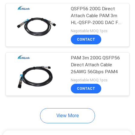
QSFP56 200G Direct
82
Attach Cable PAM 3m
Direct Attach
HL-QSFP-200G DAC For
Datacenter
Negotiable MOQ:1pcs
Copper Cable
CONTACT
PAM 3m 200G QSFP56
Direct Attach Cable
26AWG 56Gbps PAM4
102
Negotiable MOQ:1pcs
CONTACT
Active Optical Cable
View More