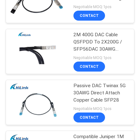
PRIVACY
Negotiable MOQ:1pcs
POLICY
CONTACT
64
2M 400G DAC Cable
DWDM Mux Demux
QSFPDD To 2X200G /
SFP56DAC 30AWG
Direct Attach Copper
Negotiable MOQ:1pcs
Twinax Cable
CONTACT
Passive DAC Twinax 5G
23
30AWG Direct Attach
X2 Transceiver
Copper Cable SFP28
Negotiable MOQ:1pcs
Module
CONTACT
Compatible Juniper 1M