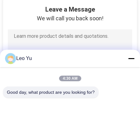
55
Leave a Message
Fiber Media
We will call you back soon!
Converter
Leo Yu
34
4:30 AM
Mechanical Optical
Good day, what product are you looking for?
Switch
Popular Categories
All
Optical Transceiver 
SFP Transceiver 
Module
Module
39