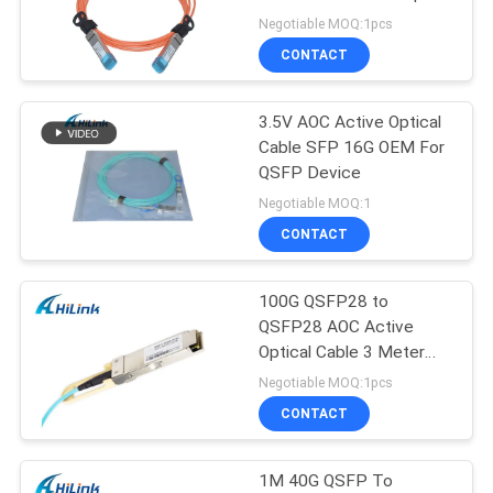
PRIVACY
SFP+ To SFP+
Negotiable MOQ:1pcs
POLICY
CONTACT
3.5V AOC Active Optical
Cable SFP 16G OEM For
QSFP Device
Negotiable MOQ:1
CONTACT
100G QSFP28 to
QSFP28 AOC Active
Optical Cable 3 Meter
Four channel
Negotiable MOQ:1pcs
CONTACT
1M 40G QSFP To