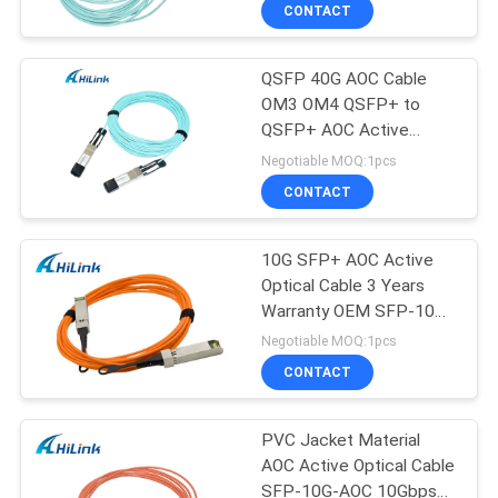
CONTROL
CONTACT
QSFP 40G AOC Cable
CONTACT
OM3 OM4 QSFP+ to
US
QSFP+ AOC Active
Optical Cable 20M
Negotiable MOQ:1pcs
NEWS
CONTACT
CASES
10G SFP+ AOC Active
Optical Cable 3 Years
Warranty OEM SFP-10G-
REQUEST
AOC1M
Negotiable MOQ:1pcs
A QUOTE
CONTACT
SITEMAP
PVC Jacket Material
AOC Active Optical Cable
SFP-10G-AOC 10Gbps