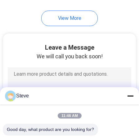
View More
Leave a Message
We will call you back soon!
Steve
11:46 AM
Good day, what product are you looking for?