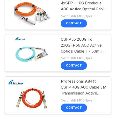
4xSFP+ 10G Breakout
AOC Active Optical Cable
QSFP-4SFP10G-AOC1M
Negotiable MOQ:1pcs
CONTACT
QSFP56 200G To
2xQSFP56 AOC Active
Optical Cable 1 - 50m For
Data Centers / Cloud
Negotiable MOQ:1pcs
Networks
CONTACT
Professional 9.84ft
QSFP 40G AOC Cable 3M
Transmission Active
Optical cable
Negotiable MOQ:1pcs
CONTACT