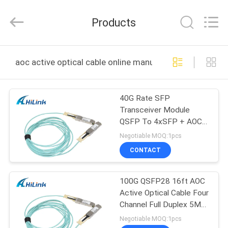
Shenzhen
HiLink
Technology
Products
Co.,Ltd..
All
Rights
Reserved.
HOME
aoc active optical cable online manufacture
PRODUCTS
40G Rate SFP
Transceiver Module
ABOUT
QSFP To 4xSFP + AOC
US
Active Optical Cable
Negotiable MOQ:1pcs
CONTACT
FACTORY
100G QSFP28 16ft AOC
TOUR
Active Optical Cable Four
Channel Full Duplex 5M
QUALITY
Cable Length
Negotiable MOQ:1pcs