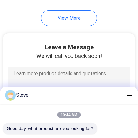
View More
Leave a Message
We will call you back soon!
Steve
10:44 AM
Good day, what product are you looking for?