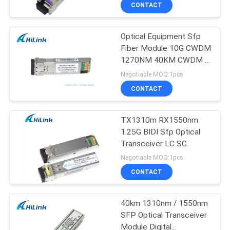
CONTROL
CONTACT
Optical Equipment Sfp
CONTACT
Fiber Module 10G CWDM
US
1270NM 40KM CWDM 3
Years Warranty
Negotiable MOQ:1pcs
NEWS
CONTACT
CASES
TX1310m RX1550nm
1.25G BIDI Sfp Optical
Transceiver LC SC
REQUEST
Negotiable MOQ:1pcs
A QUOTE
CONTACT
SITEMAP
40km 1310nm / 1550nm
SFP Optical Transceiver
Module Digital