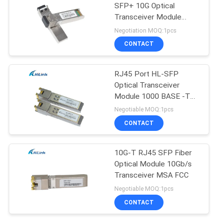
SFP+ 10G Optical
Transceiver Module
100km LC DOM
Negotiation MOQ:1pcs
CONTACT
RJ45 Port HL-SFP
Optical Transceiver
Module 1000 BASE -T
SFP Gigabit Interface
Negotiable MOQ:1pcs
Converter
CONTACT
10G-T RJ45 SFP Fiber
Optical Module 10Gb/s
Transceiver MSA FCC
Negotiable MOQ:1pcs
CONTACT