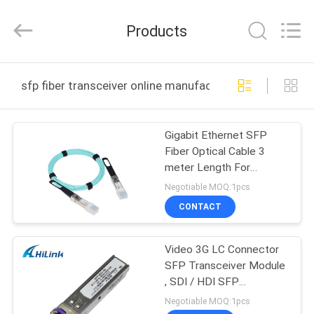
Shenzhen
HiLink
Technology
Products
Co.,Ltd..
All
Rights
Reserved.
HOME
sfp fiber transceiver online manufacture
PRODUCTS
Gigabit Ethernet SFP
Fiber Optical Cable 3
ABOUT
meter Length For
US
Transceiver
Negotiable MOQ:1pcs
CONTACT
FACTORY
Video 3G LC Connector
TOUR
SFP Transceiver Module
, SDI / HDI SFP
QUALITY
Bidirectional Transceiver
Negotiable MOQ:1pcs