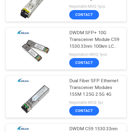
PRIVACY
Diagnostics Monitoring
Negotiable MOQ:1pcs
POLICY
CONTACT
DWDM SFP+ 10G
Transceiver Module C59
1530.33nm 100km LC
DOM
Negotiation MOQ:1pcs
CONTACT
Dual Fiber SFP Ethernet
Transceiver Modules
155M 1.25G 2.5G 4G
Negotiable MOQ:1pc
CONTACT
DWDM C59 1530.33nm